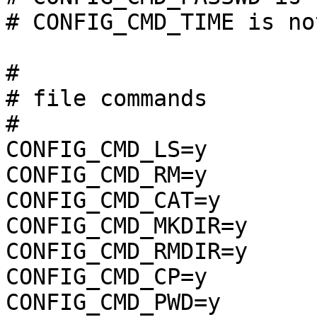
# CONFIG_CMD_TIME is no
#

# file commands        
#

CONFIG_CMD_LS=y

CONFIG_CMD_RM=y

CONFIG_CMD_CAT=y

CONFIG_CMD_MKDIR=y

CONFIG_CMD_RMDIR=y

CONFIG_CMD_CP=y

CONFIG_CMD_PWD=y
