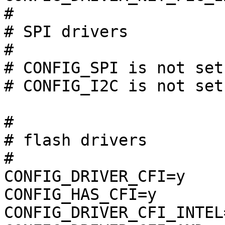
#

# SPI drivers          
#

# CONFIG_SPI is not set

# CONFIG_I2C is not set

#

# flash drivers        
#

CONFIG_DRIVER_CFI=y

CONFIG_HAS_CFI=y

CONFIG_DRIVER_CFI_INTEL=