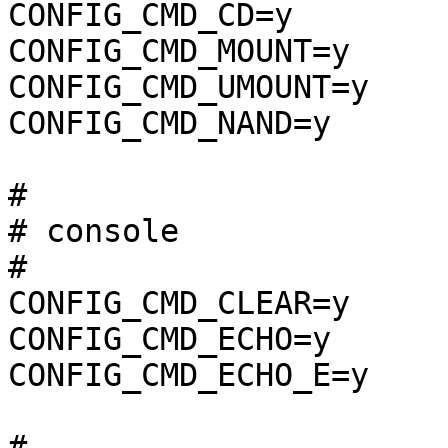
CONFIG_CMD_CD=y

CONFIG_CMD_MOUNT=y

CONFIG_CMD_UMOUNT=y

CONFIG_CMD_NAND=y

#

# console              
#

CONFIG_CMD_CLEAR=y

CONFIG_CMD_ECHO=y

CONFIG_CMD_ECHO_E=y

#
