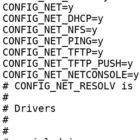
CONFIG_NET=y

CONFIG_NET_DHCP=y

CONFIG_NET_NFS=y

CONFIG_NET_PING=y

CONFIG_NET_TFTP=y

CONFIG_NET_TFTP_PUSH=y

CONFIG_NET_NETCONSOLE=y

# CONFIG_NET_RESOLV is 
#

# Drivers              
#

#
