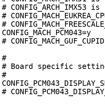
# CONFIG_ARCH_IMX53 is 
# CONFIG_MACH_EUKREA_CP
# CONFIG_MACH_FREESCALE
CONFIG_MACH_PCM043=y

# CONFIG_MACH_GUF_CUPID
#

# Board specific settin
#

CONFIG_PCM043_DISPLAY_S
# CONFIG_PCM043_DISPLAY