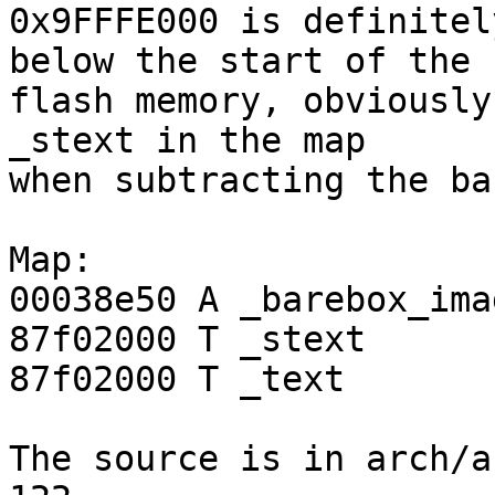
0x9FFFE000 is definitel
below the start of the

flash memory, obviously 
_stext in the map

when subtracting the ba
Map:

00038e50 A _barebox_ima
87f02000 T _stext

87f02000 T _text

The source is in arch/a