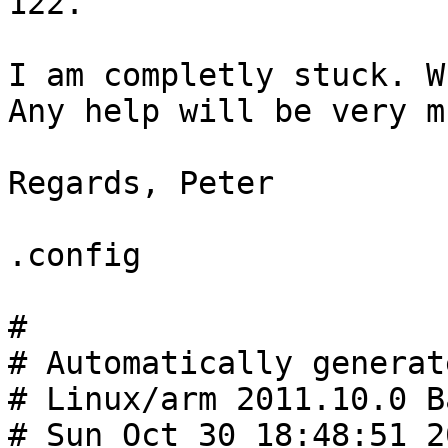
122.

I am completly stuck. W
Any help will be very m
Regards, Peter

.config

#

# Automatically generat
# Linux/arm 2011.10.0 B
# Sun Oct 30 18:48:51 20