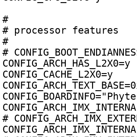
#

# processor features

#

# CONFIG_BOOT_ENDIANNES
CONFIG_ARCH_HAS_L2X0=y

CONFIG_CACHE_L2X0=y

CONFIG_ARCH_TEXT_BASE=0
CONFIG_BOARDINFO="Phyte
CONFIG_ARCH_IMX_INTERNA
# CONFIG_ARCH_IMX_EXTER
CONFIG_ARCH_IMX_INTERNA