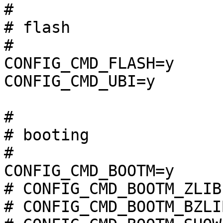
#

# flash                
#

CONFIG_CMD_FLASH=y

CONFIG_CMD_UBI=y

#

# booting              
#

CONFIG_CMD_BOOTM=y

# CONFIG_CMD_BOOTM_ZLIB
# CONFIG_CMD_BOOTM_BZLI