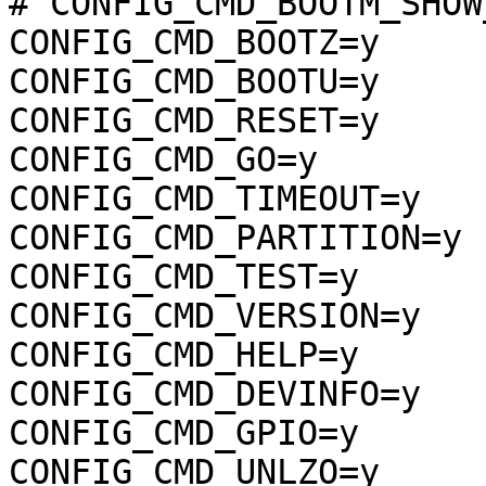
# CONFIG_CMD_BOOTM_SHOW
CONFIG_CMD_BOOTZ=y

CONFIG_CMD_BOOTU=y

CONFIG_CMD_RESET=y

CONFIG_CMD_GO=y

CONFIG_CMD_TIMEOUT=y

CONFIG_CMD_PARTITION=y

CONFIG_CMD_TEST=y

CONFIG_CMD_VERSION=y

CONFIG_CMD_HELP=y

CONFIG_CMD_DEVINFO=y

CONFIG_CMD_GPIO=y

CONFIG_CMD_UNLZO=y
