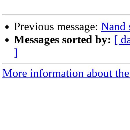
Previous message:
Nand 
Messages sorted by:
[ d
]
More information about the 