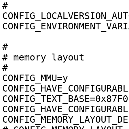
#

CONFIG_LOCALVERSION_AUTO
CONFIG_ENVIRONMENT_VARI
#

# memory layout        
#

CONFIG_MMU=y

CONFIG_HAVE_CONFIGURABL
CONFIG_TEXT_BASE=0x87F00
CONFIG_HAVE_CONFIGURABL
CONFIG_MEMORY_LAYOUT_DE