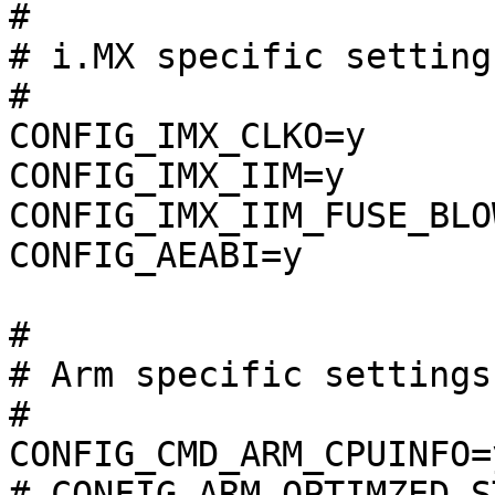
#

# i.MX specific setting
#

CONFIG_IMX_CLKO=y

CONFIG_IMX_IIM=y

CONFIG_IMX_IIM_FUSE_BLOW
CONFIG_AEABI=y

#

# Arm specific settings
#

CONFIG_CMD_ARM_CPUINFO=y
# CONFIG_ARM_OPTIMZED_S