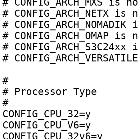
# CONFIG_ARCH_MXS is no
# CONFIG_ARCH_NETX is n
# CONFIG_ARCH_NOMADIK i
# CONFIG_ARCH_OMAP is n
# CONFIG_ARCH_S3C24xx i
# CONFIG_ARCH_VERSATILE
#

# Processor Type

#

CONFIG_CPU_32=y

CONFIG_CPU_V6=y

CONFIG_CPU_32v6=y
