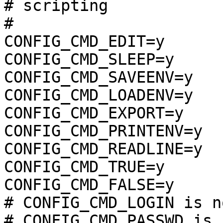
# scripting            
#

CONFIG_CMD_EDIT=y

CONFIG_CMD_SLEEP=y

CONFIG_CMD_SAVEENV=y

CONFIG_CMD_LOADENV=y

CONFIG_CMD_EXPORT=y

CONFIG_CMD_PRINTENV=y

CONFIG_CMD_READLINE=y

CONFIG_CMD_TRUE=y

CONFIG_CMD_FALSE=y

# CONFIG_CMD_LOGIN is n
# CONFIG_CMD_PASSWD is 