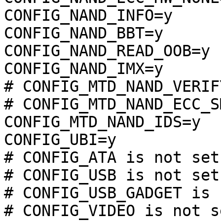
CONFIG_NAND_INFO=y

CONFIG_NAND_BBT=y

CONFIG_NAND_READ_OOB=y

CONFIG_NAND_IMX=y

# CONFIG_MTD_NAND_VERIF
# CONFIG_MTD_NAND_ECC_S
CONFIG_MTD_NAND_IDS=y

CONFIG_UBI=y

# CONFIG_ATA is not set

# CONFIG_USB is not set

# CONFIG_USB_GADGET is 
# CONFIG_VIDEO is not se