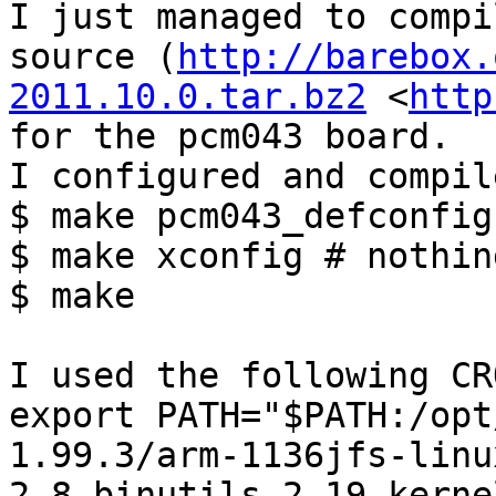
I just managed to compi
source (
http://barebox.
2011.10.0.tar.bz2
 <
http
for the pcm043 board.

I configured and compil
$ make pcm043_defconfig

$ make xconfig # nothin
$ make

I used the following CR
export PATH="$PATH:/opt
1.99.3/arm-1136jfs-linu
2.8-binutils-2.19-kerne