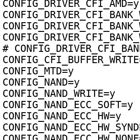
CONFIG_DRIVER_CFI_AMD=y

CONFIG_DRIVER_CFI_BANK_
CONFIG_DRIVER_CFI_BANK_
CONFIG_DRIVER_CFI_BANK_
# CONFIG_DRIVER_CFI_BAN
CONFIG_CFI_BUFFER_WRITE=
CONFIG_MTD=y

CONFIG_NAND=y

CONFIG_NAND_WRITE=y

CONFIG_NAND_ECC_SOFT=y

CONFIG_NAND_ECC_HW=y

CONFIG_NAND_ECC_HW_SYND
CONFIG_NAND_ECC_HW_NONE=