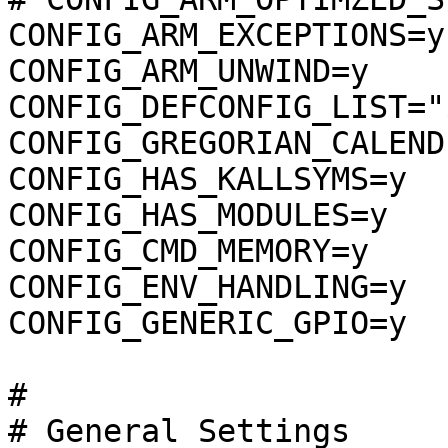
CONFIG_ARM_EXCEPTIONS=y

CONFIG_ARM_UNWIND=y

CONFIG_DEFCONFIG_LIST="
CONFIG_GREGORIAN_CALENDE
CONFIG_HAS_KALLSYMS=y

CONFIG_HAS_MODULES=y

CONFIG_CMD_MEMORY=y

CONFIG_ENV_HANDLING=y

CONFIG_GENERIC_GPIO=y

#

# General Settings     