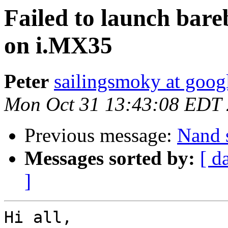
Failed to launch bar
on i.MX35
Peter
sailingsmoky at goog
Mon Oct 31 13:43:08 EDT
Previous message:
Nand 
Messages sorted by:
[ d
]
Hi all,
