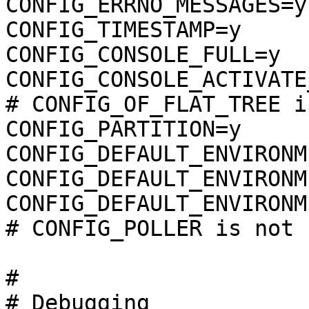
CONFIG_ERRNO_MESSAGES=y

CONFIG_TIMESTAMP=y

CONFIG_CONSOLE_FULL=y

CONFIG_CONSOLE_ACTIVATE
# CONFIG_OF_FLAT_TREE i
CONFIG_PARTITION=y

CONFIG_DEFAULT_ENVIRONM
CONFIG_DEFAULT_ENVIRONM
CONFIG_DEFAULT_ENVIRONM
# CONFIG_POLLER is not s
#

# Debugging            