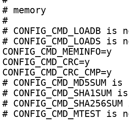
# memory               
#

# CONFIG_CMD_LOADB is n
# CONFIG_CMD_LOADS is n
CONFIG_CMD_MEMINFO=y

CONFIG_CMD_CRC=y

CONFIG_CMD_CRC_CMP=y

# CONFIG_CMD_MD5SUM is 
# CONFIG_CMD_SHA1SUM is
# CONFIG_CMD_SHA256SUM 
# CONFIG_CMD_MTEST is n