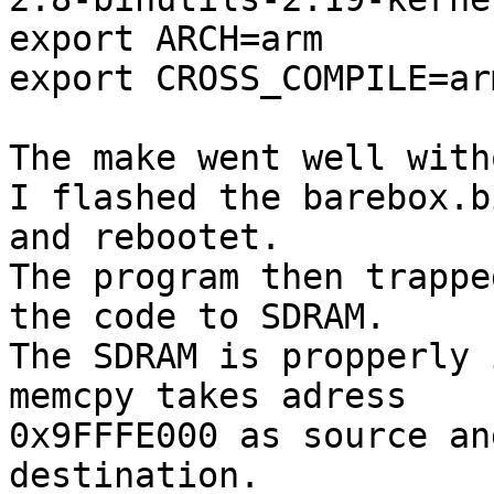
export ARCH=arm

export CROSS_COMPILE=ar
The make went well with
I flashed the barebox.b
and rebootet.

The program then trappe
the code to SDRAM.

The SDRAM is propperly 
memcpy takes adress

0x9FFFE000 as source an
destination.
