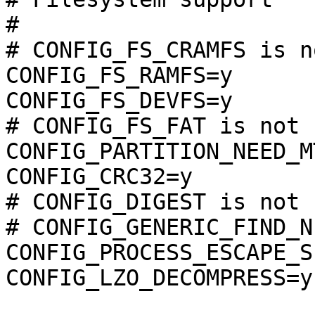
#

# CONFIG_FS_CRAMFS is n
CONFIG_FS_RAMFS=y

CONFIG_FS_DEVFS=y

# CONFIG_FS_FAT is not s
CONFIG_PARTITION_NEED_MT
CONFIG_CRC32=y

# CONFIG_DIGEST is not s
# CONFIG_GENERIC_FIND_N
CONFIG_PROCESS_ESCAPE_S
CONFIG_LZO_DECOMPRESS=y
