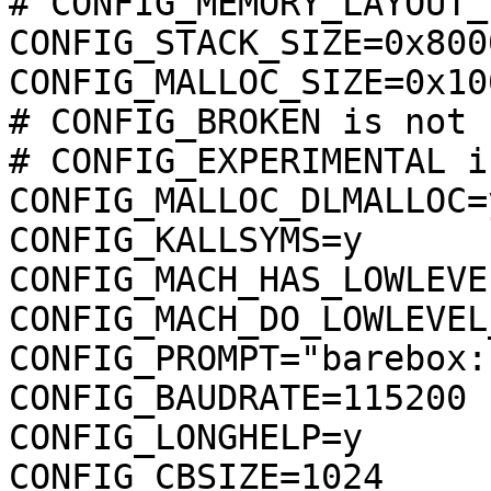
# CONFIG_MEMORY_LAYOUT_
CONFIG_STACK_SIZE=0x8000
CONFIG_MALLOC_SIZE=0x10
# CONFIG_BROKEN is not s
# CONFIG_EXPERIMENTAL i
CONFIG_MALLOC_DLMALLOC=y
CONFIG_KALLSYMS=y

CONFIG_MACH_HAS_LOWLEVE
CONFIG_MACH_DO_LOWLEVEL
CONFIG_PROMPT="barebox:"
CONFIG_BAUDRATE=115200

CONFIG_LONGHELP=y

CONFIG_CBSIZE=1024
