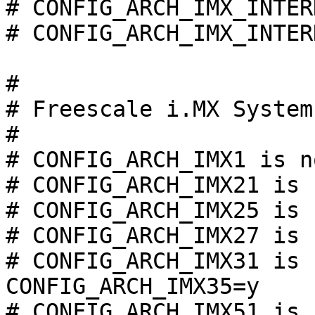
# CONFIG_ARCH_IMX_INTER
# CONFIG_ARCH_IMX_INTER
#

# Freescale i.MX System
#

# CONFIG_ARCH_IMX1 is n
# CONFIG_ARCH_IMX21 is 
# CONFIG_ARCH_IMX25 is 
# CONFIG_ARCH_IMX27 is 
# CONFIG_ARCH_IMX31 is 
CONFIG_ARCH_IMX35=y

# CONFIG_ARCH_IMX51 is 