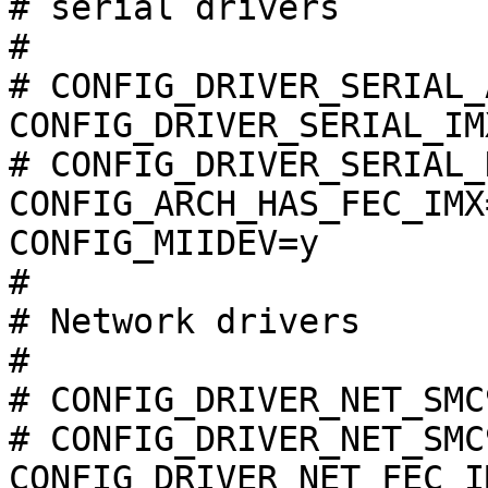
# serial drivers       
#

# CONFIG_DRIVER_SERIAL_
CONFIG_DRIVER_SERIAL_IMX
# CONFIG_DRIVER_SERIAL_
CONFIG_ARCH_HAS_FEC_IMX=
CONFIG_MIIDEV=y

#

# Network drivers      
#

# CONFIG_DRIVER_NET_SMC
# CONFIG_DRIVER_NET_SMC
CONFIG_DRIVER_NET_FEC_IM