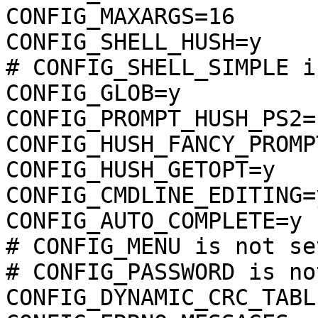
CONFIG_MAXARGS=16

CONFIG_SHELL_HUSH=y

# CONFIG_SHELL_SIMPLE i
CONFIG_GLOB=y

CONFIG_PROMPT_HUSH_PS2="
CONFIG_HUSH_FANCY_PROMPT
CONFIG_HUSH_GETOPT=y

CONFIG_CMDLINE_EDITING=y
CONFIG_AUTO_COMPLETE=y

# CONFIG_MENU is not set
# CONFIG_PASSWORD is no
CONFIG_DYNAMIC_CRC_TABLE