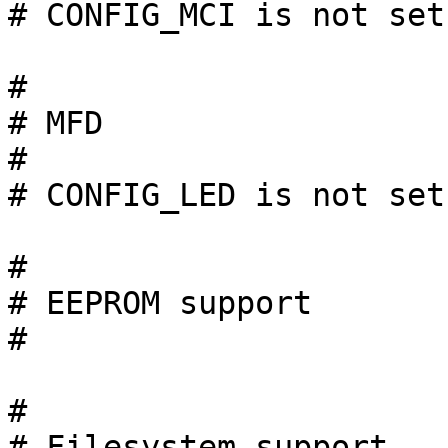
# CONFIG_MCI is not set

#

# MFD

#

# CONFIG_LED is not set

#

# EEPROM support

#

#

# Filesystem support   