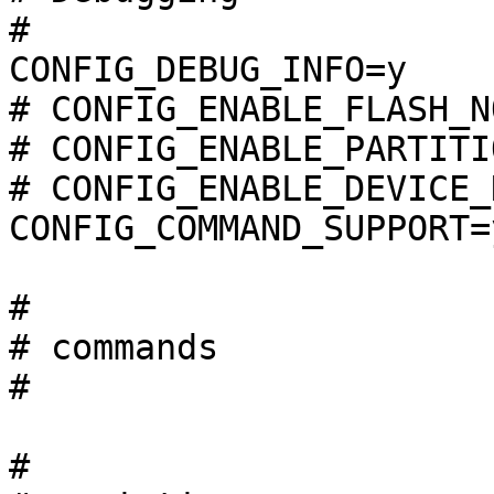
#

CONFIG_DEBUG_INFO=y

# CONFIG_ENABLE_FLASH_N
# CONFIG_ENABLE_PARTITI
# CONFIG_ENABLE_DEVICE_
CONFIG_COMMAND_SUPPORT=y
#

# commands             
#

#
