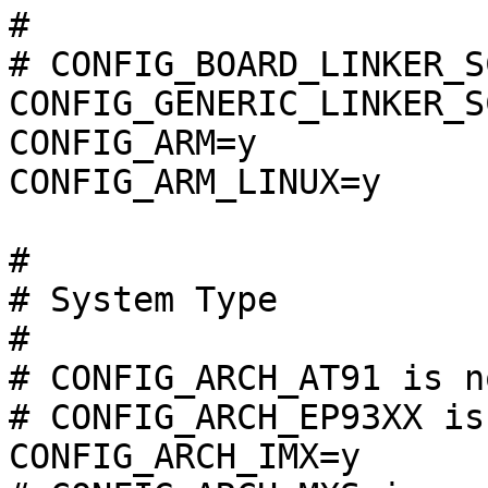
#

# CONFIG_BOARD_LINKER_S
CONFIG_GENERIC_LINKER_S
CONFIG_ARM=y

CONFIG_ARM_LINUX=y

#

# System Type

#

# CONFIG_ARCH_AT91 is n
# CONFIG_ARCH_EP93XX is
CONFIG_ARCH_IMX=y
