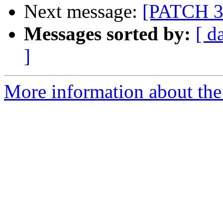
Next message:
[PATCH 3/
Messages sorted by:
[ d
]
More information about the 