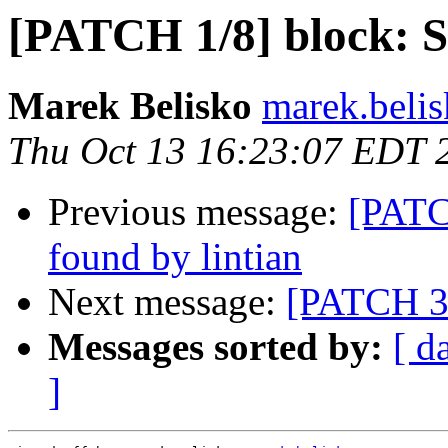
[PATCH 1/8] block: Sp
Marek Belisko
marek.beli
Thu Oct 13 16:23:07 EDT 
Previous message:
[PATCH
found by lintian
Next message:
[PATCH 3/
Messages sorted by:
[ d
]