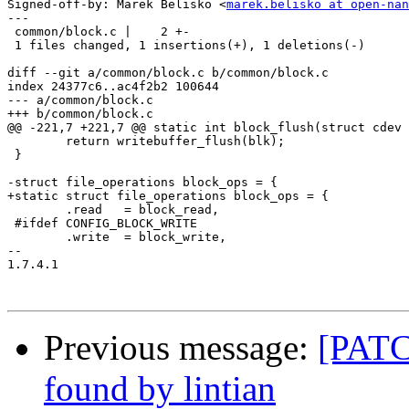
Signed-off-by: Marek Belisko <
marek.belisko at open-nan
---

 common/block.c |    2 +-

 1 files changed, 1 insertions(+), 1 deletions(-)

diff --git a/common/block.c b/common/block.c

index 24377c6..ac4f2b2 100644

--- a/common/block.c

+++ b/common/block.c

@@ -221,7 +221,7 @@ static int block_flush(struct cdev 
 	return writebuffer_flush(blk);

 }

-struct file_operations block_ops = {

+static struct file_operations block_ops = {

 	.read	= block_read,

 #ifdef CONFIG_BLOCK_WRITE

 	.write	= block_write,

-- 

1.7.4.1

Previous message:
[PATCH
found by lintian