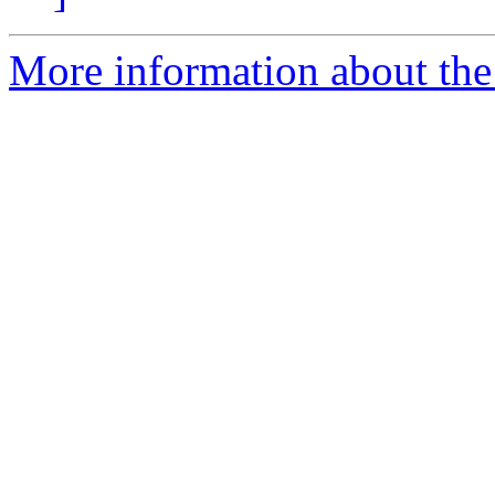
More information about the 