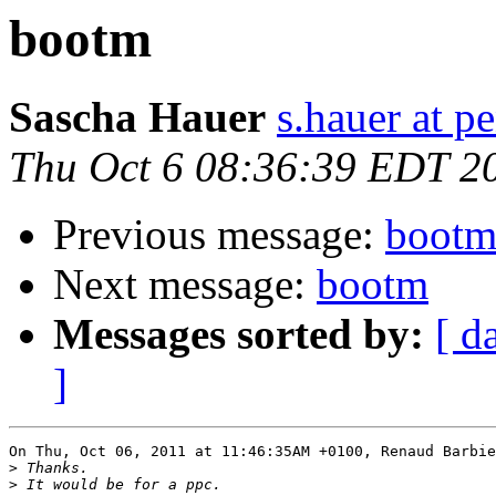
bootm
Sascha Hauer
s.hauer at p
Thu Oct 6 08:36:39 EDT 2
Previous message:
boot
Next message:
bootm
Messages sorted by:
[ d
]
On Thu, Oct 06, 2011 at 11:46:35AM +0100, Renaud Barbie
>
>