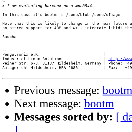
>
>
In this case it's bootm -o /some/blob /some/uImage

Note that this is likely to change in the near future a
on oftree support for ARM and will integrate libfdt the
Sascha

-- 

Pengutronix e.K.                           |           
Industrial Linux Solutions                 | 
http://www
Peiner Str. 6-8, 31137 Hildesheim, Germany | Phone: +49
Amtsgericht Hildesheim, HRA 2686           | Fax:   +49
Previous message:
boot
Next message:
bootm
Messages sorted by:
[ d
]