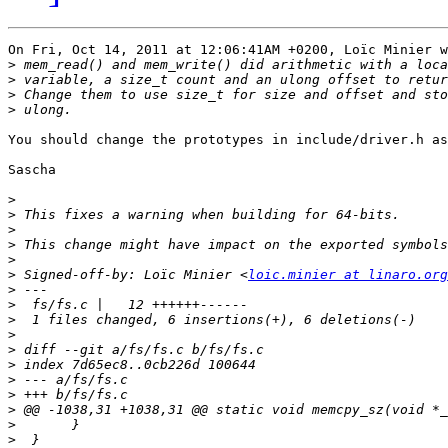
On Fri, Oct 14, 2011 at 12:06:41AM +0200, Loïc Minier w
>
>
>
>
You should change the prototypes in include/driver.h as
Sascha

>
>
>
>
>
>
 Signed-off-by: Loïc Minier <
loic.minier at linaro.org
>
>
>
>
>
>
>
>
>
>
>