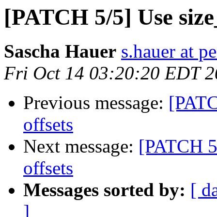
[PATCH 5/5] Use size
Sascha Hauer
s.hauer at p
Fri Oct 14 03:20:20 EDT 2
Previous message:
[PATC
offsets
Next message:
[PATCH 5/
offsets
Messages sorted by:
[ d
]