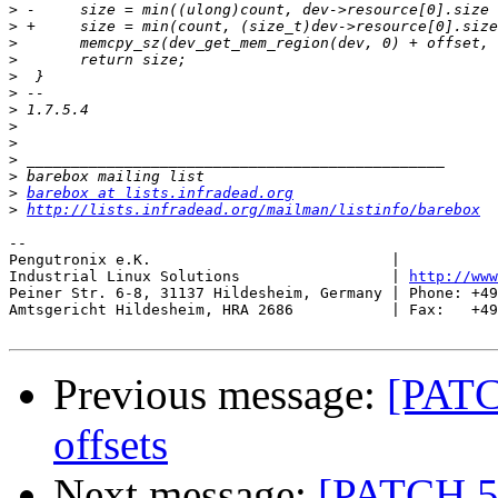
>
>
>
>
>
>
>
>
>
>
>
>
barebox at lists.infradead.org
>
http://lists.infradead.org/mailman/listinfo/barebox
-- 

Pengutronix e.K.                           |           
Industrial Linux Solutions                 | 
http://www
Peiner Str. 6-8, 31137 Hildesheim, Germany | Phone: +49
Amtsgericht Hildesheim, HRA 2686           | Fax:   +49
Previous message:
[PATC
offsets
Next message:
[PATCH 5/