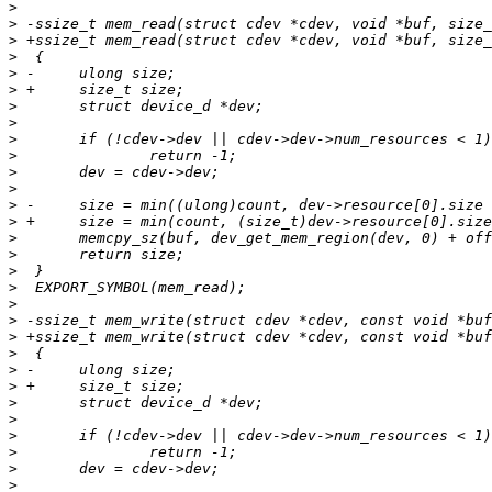
>
>
>
>
>
>
>
>
>
>
>
>
>
>
>
>
>
>
>
>
>
>
>
>
>
>
>
>
>
>