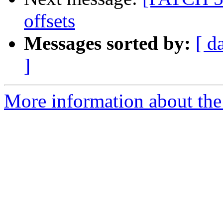
offsets
Messages sorted by:
[ d
]
More information about the 