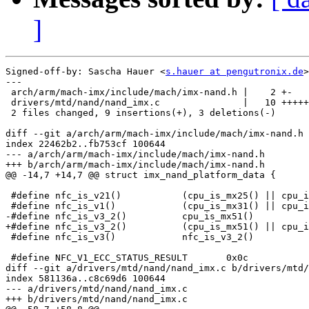
]
Signed-off-by: Sascha Hauer <
s.hauer at pengutronix.de
>

---

 arch/arm/mach-imx/include/mach/imx-nand.h |    2 +-

 drivers/mtd/nand/nand_imx.c               |   10 +++++
 2 files changed, 9 insertions(+), 3 deletions(-)

diff --git a/arch/arm/mach-imx/include/mach/imx-nand.h 
index 22462b2..fb753cf 100644

--- a/arch/arm/mach-imx/include/mach/imx-nand.h

+++ b/arch/arm/mach-imx/include/mach/imx-nand.h

@@ -14,7 +14,7 @@ struct imx_nand_platform_data {

 #define nfc_is_v21()		(cpu_is_mx25() || cpu_is_mx35())

 #define nfc_is_v1()		(cpu_is_mx31() || cpu_is_mx27() || cpu_is_mx21())

-#define nfc_is_v3_2()		cpu_is_mx51()

+#define nfc_is_v3_2()		(cpu_is_mx51() || cpu_is_mx53())

 #define nfc_is_v3()		nfc_is_v3_2()

 #define NFC_V1_ECC_STATUS_RESULT	0x0c

diff --git a/drivers/mtd/nand/nand_imx.c b/drivers/mtd/
index 581136a..c8c69d6 100644

--- a/drivers/mtd/nand/nand_imx.c

+++ b/drivers/mtd/nand/nand_imx.c
