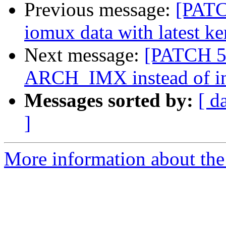
Previous message:
[PATC
iomux data with latest ke
Next message:
[PATCH 5/
ARCH_IMX instead of in
Messages sorted by:
[ d
]
More information about the 