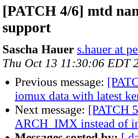
[PATCH 4/6] mtd na
support
Sascha Hauer
s.hauer at p
Thu Oct 13 11:30:06 EDT 
Previous message:
[PATC
iomux data with latest ke
Next message:
[PATCH 5/
ARCH_IMX instead of in
Messages sorted by:
[ d