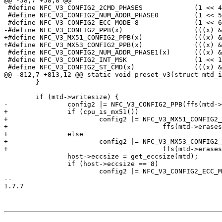
@@ -58,7 +58,8 @@

 #define NFC_V3_CONFIG2_2CMD_PHASES		(1 << 4)

 #define NFC_V3_CONFIG2_NUM_ADDR_PHASE0		(1 << 5)

 #define NFC_V3_CONFIG2_ECC_MODE_8		(1 << 6)

-#define NFC_V3_CONFIG2_PPB(x)			(((x) & 0x3) << 7)

+#define NFC_V3_MX51_CONFIG2_PPB(x)		(((x) & 0x3) << 7)

+#define NFC_V3_MX53_CONFIG2_PPB(x)		(((x) & 0x3) << 8)

 #define NFC_V3_CONFIG2_NUM_ADDR_PHASE1(x)	(((x) & 0x3) << 12)

 #define NFC_V3_CONFIG2_INT_MSK			(1 << 15)

 #define NFC_V3_CONFIG2_ST_CMD(x)		(((x) & 0xff) << 24)

@@ -812,7 +813,12 @@ static void preset_v3(struct mtd_i
 	}

 	if (mtd->writesize) {

-		config2 |= NFC_V3_CONFIG2_PPB(ffs(mtd->erasesize / mtd->writesize) - 6);

+		if (cpu_is_mx51())

+			config2 |= NFC_V3_MX51_CONFIG2_PPB(

+					ffs(mtd->erasesize / mtd->writesize) - 6);

+		else

+			config2 |= NFC_V3_MX53_CONFIG2_PPB(

+					ffs(mtd->erasesize / mtd->writesize) - 6);

 		host->eccsize = get_eccsize(mtd);

 		if (host->eccsize == 8)

 			config2 |= NFC_V3_CONFIG2_ECC_MODE_8;

-- 

1.7.7
