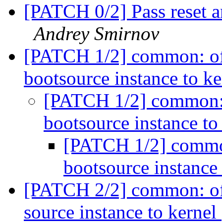
[PATCH 0/2] Pass reset a
Andrey Smirnov
[PATCH 1/2] common: oft
bootsource instance to k
[PATCH 1/2] common: 
bootsource instance to
[PATCH 1/2] common
bootsource instance
[PATCH 2/2] common: oftr
source instance to kernel