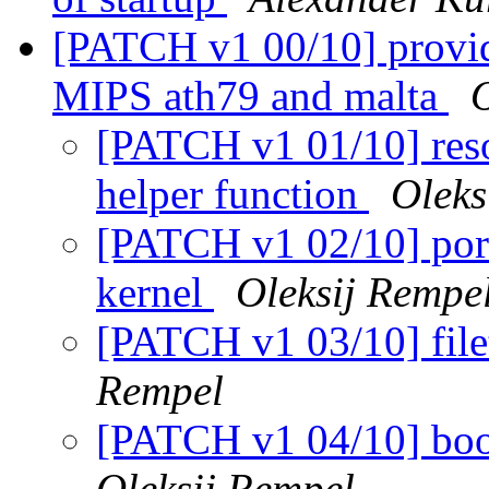
[PATCH v1 00/10] provi
MIPS ath79 and malta
O
[PATCH v1 01/10] reso
helper function
Oleks
[PATCH v1 02/10] port
kernel
Oleksij Rempe
[PATCH v1 03/10] fil
Rempel
[PATCH v1 04/10] boo
Oleksij Rempel