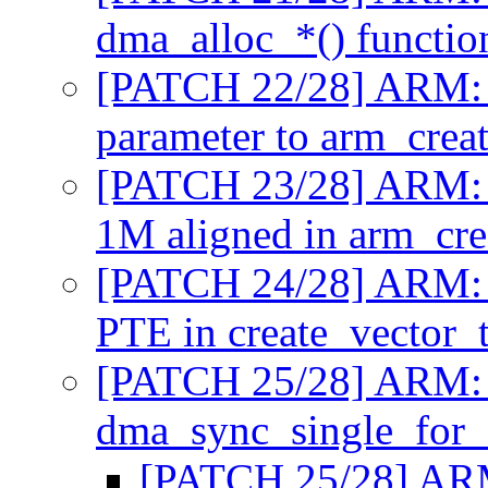
dma_alloc_*() functi
[PATCH 22/28] ARM: 
parameter to arm_crea
[PATCH 23/28] ARM: m
1M aligned in arm_cre
[PATCH 24/28] ARM: m
PTE in create_vector_
[PATCH 25/28] ARM: 
dma_sync_single_for
[PATCH 25/28] ARM