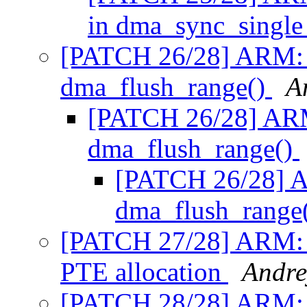
in dma_sync_single
[PATCH 26/28] ARM: m
dma_flush_range()
A
[PATCH 26/28] ARM
dma_flush_range()
[PATCH 26/28] A
dma_flush_range
[PATCH 27/28] ARM:
PTE allocation
Andre
[PATCH 28/28] ARM: 