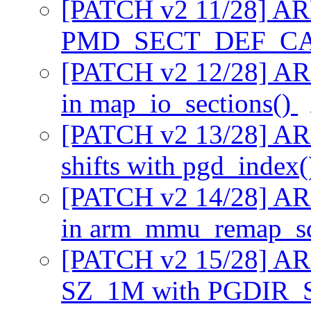
[PATCH v2 11/28] AR
PMD_SECT_DEF_C
[PATCH v2 12/28] ARM
in map_io_sections()
[PATCH v2 13/28] AR
shifts with pgd_index
[PATCH v2 14/28] ARM
in arm_mmu_remap_s
[PATCH v2 15/28] AR
SZ_1M with PGDIR_