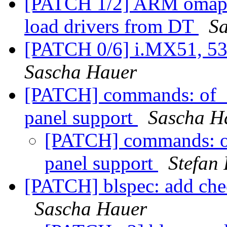
[PATCH 1/2] ARM omap b
load drivers from DT
S
[PATCH 0/6] i.MX51, 53 
Sascha Hauer
[PATCH] commands: of_d
panel support
Sascha H
[PATCH] commands: of
panel support
Stefan
[PATCH] blspec: add che
Sascha Hauer