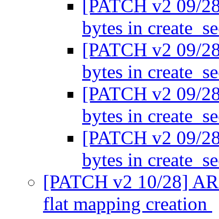
[PATCH v2 09/28
bytes in create_s
[PATCH v2 09/28
bytes in create_s
[PATCH v2 09/28
bytes in create_s
[PATCH v2 09/28
bytes in create_s
[PATCH v2 10/28] ARM
flat mapping creation