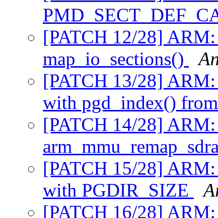
PMD_SECT_DEF_C
[PATCH 12/28] ARM: m
map_io_sections()
An
[PATCH 13/28] ARM: m
with pgd_index() fro
[PATCH 14/28] ARM: mm
arm_mmu_remap_sdr
[PATCH 15/28] ARM: 
with PGDIR_SIZE
A
[PATCH 16/28] ARM: