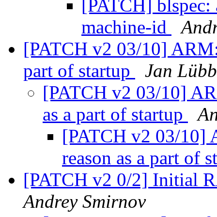
[PATCH] blspec: 
machine-id
Andr
[PATCH v2 03/10] ARM: i
part of startup
Jan Lübb
[PATCH v2 03/10] ARM
as a part of startup
An
[PATCH v2 03/10] 
reason as a part of 
[PATCH v2 0/2] Initial 
Andrey Smirnov