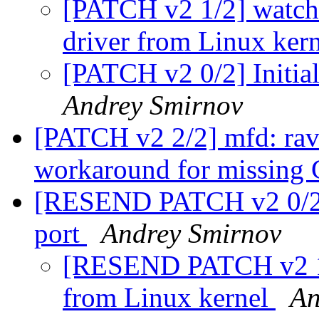
[PATCH v2 1/2] watc
driver from Linux ker
[PATCH v2 0/2] Initia
Andrey Smirnov
[PATCH v2 2/2] mfd: rav
workaround for missi
[RESEND PATCH v2 0/2] 
port
Andrey Smirnov
[RESEND PATCH v2 1/
from Linux kernel
An