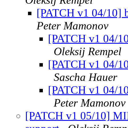
[PATCH v1 04/10] 
Peter Mamonov
[PATCH v1 04/10
Oleksij Rempel
[PATCH v1 04/10
Sascha Hauer
[PATCH v1 04/10
Peter Mamonov
[PATCH v1 05/10] MIP