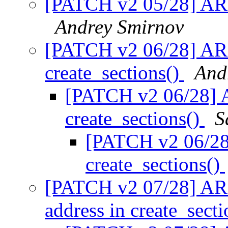
[PATCH v2 05/28] AR
Andrey Smirnov
[PATCH v2 06/28] AR
create_sections()
And
[PATCH v2 06/28] 
create_sections()
S
[PATCH v2 06/28
create_sections()
[PATCH v2 07/28] AR
address in create_sect