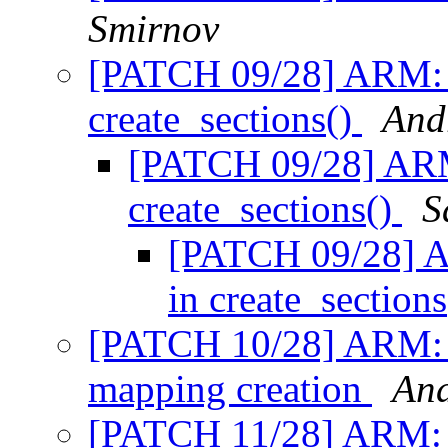
Smirnov
[PATCH 09/28] ARM: m
create_sections()
And
[PATCH 09/28] ARM:
create_sections()
S
[PATCH 09/28] A
in create_section
[PATCH 10/28] ARM: mm
mapping creation
And
[PATCH 11/28] ARM: