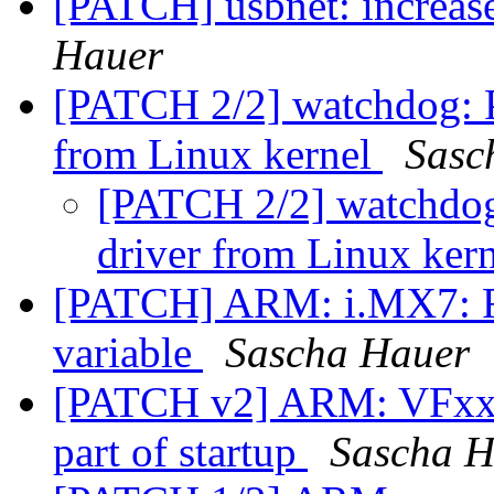
[PATCH] usbnet: increas
Hauer
[PATCH 2/2] watchdog: 
from Linux kernel
Sasc
[PATCH 2/2] watchdo
driver from Linux ker
[PATCH] ARM: i.MX7: R
variable
Sascha Hauer
[PATCH v2] ARM: VFxxx:
part of startup
Sascha H