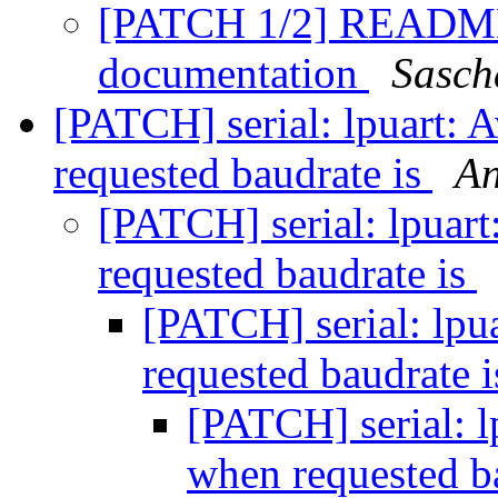
[PATCH 1/2] README: 
documentation
Sasch
[PATCH] serial: lpuart: 
requested baudrate is
An
[PATCH] serial: lpuart
requested baudrate is
[PATCH] serial: lpu
requested baudrate 
[PATCH] serial: l
when requested b