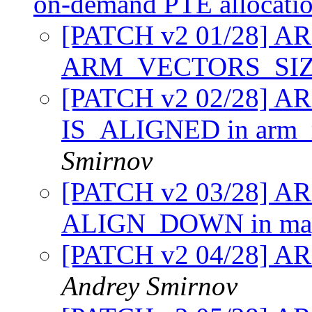
on-demand PTE allocati
[PATCH v2 01/28] A
ARM_VECTORS_SI
[PATCH v2 02/28] AR
IS_ALIGNED in arm
Smirnov
[PATCH v2 03/28] A
ALIGN_DOWN in map
[PATCH v2 04/28] ARM
Andrey Smirnov