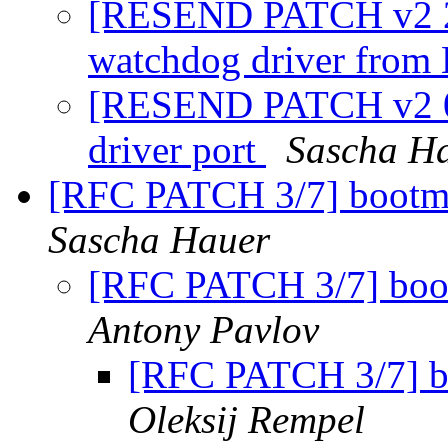
[RESEND PATCH v2 2
watchdog driver from
[RESEND PATCH v2 0/
driver port
Sascha H
[RFC PATCH 3/7] bootm:
Sascha Hauer
[RFC PATCH 3/7] boo
Antony Pavlov
[RFC PATCH 3/7] b
Oleksij Rempel