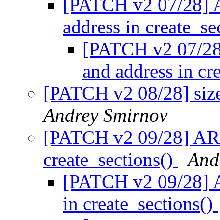
[PATCH v2 07/28] 
address in create_se
[PATCH v2 07/28
and address in cr
[PATCH v2 08/28] size
Andrey Smirnov
[PATCH v2 09/28] ARM
create_sections()
And
[PATCH v2 09/28] A
in create_sections()