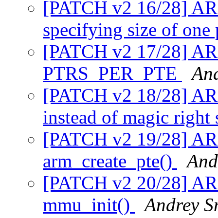
[PATCH v2 16/28] A
specifying size of one
[PATCH v2 17/28] AR
PTRS_PER_PTE
An
[PATCH v2 18/28] A
instead of magic right
[PATCH v2 19/28] AR
arm_create_pte()
And
[PATCH v2 20/28] AR
mmu_init()
Andrey S