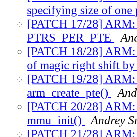
specifying size of one
[PATCH 17/28] ARM: 
PTRS_PER_PTE
An
[PATCH 18/28] ARM:
of magic right shift b
[PATCH 19/28] ARM: 
arm_create_pte()
And
[PATCH 20/28] ARM: 
mmu_init()
Andrey S
[PATCH 21/28] ARM: 