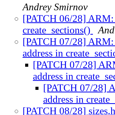
Andrey Smirnov
[PATCH 06/28] ARM: 
create_sections()
And
[PATCH 07/28] ARM: 
address in create_sect
[PATCH 07/28] ARM
address in create_se
[PATCH 07/28] A
address in create
[PATCH 08/28] sizes.h