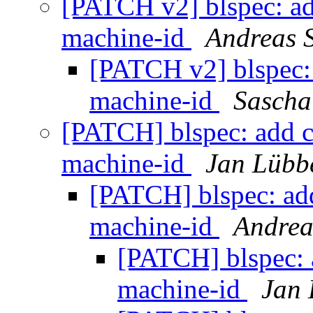
[PATCH v2] blspec: ad
machine-id
Andreas 
[PATCH v2] blspec: 
machine-id
Sascha
[PATCH] blspec: add c
machine-id
Jan Lübb
[PATCH] blspec: add
machine-id
Andrea
[PATCH] blspec: 
machine-id
Jan 