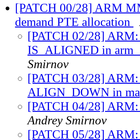
[PATCH 00/28] ARM MM
demand PTE allocation
[PATCH 02/28] ARM: 
IS_ALIGNED in arm
Smirnov
[PATCH 03/28] ARM:
ALIGN_DOWN in map
[PATCH 04/28] ARM: m
Andrey Smirnov
[PATCH 05/28] ARM: 