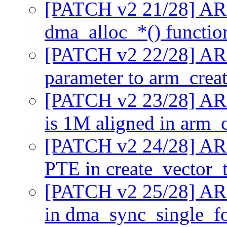
[PATCH v2 21/28] AR
dma_alloc_*() functi
[PATCH v2 22/28] AR
parameter to arm_crea
[PATCH v2 23/28] ARM
is 1M aligned in arm_
[PATCH v2 24/28] ARM
PTE in create_vector_
[PATCH v2 25/28] AR
in dma_sync_single_f