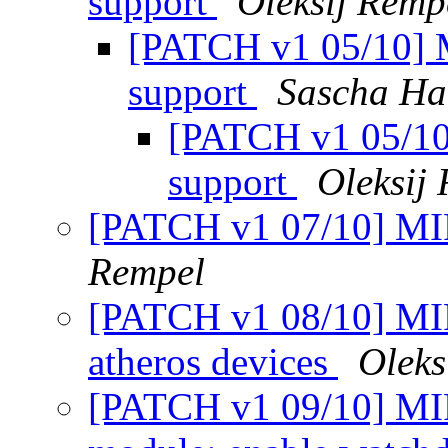
support
Oleksij Remp
[PATCH v1 05/10] 
support
Sascha Ha
[PATCH v1 05/10
support
Oleksij
[PATCH v1 07/10] MIP
Rempel
[PATCH v1 08/10] MI
atheros devices
Oleks
[PATCH v1 09/10] MIPS