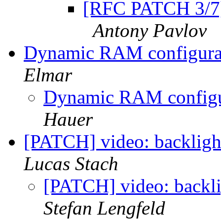
[RFC PATCH 3/7]
Antony Pavlov
Dynamic RAM configura
Elmar
Dynamic RAM configu
Hauer
[PATCH] video: backligh
Lucas Stach
[PATCH] video: backli
Stefan Lengfeld