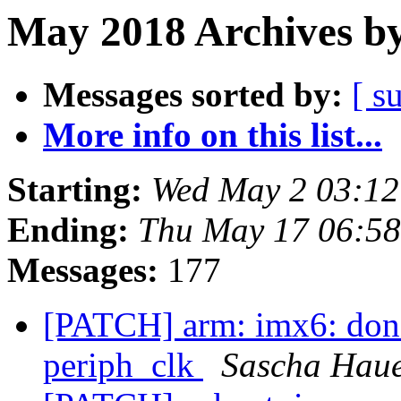
May 2018 Archives by
Messages sorted by:
[ s
More info on this list...
Starting:
Wed May 2 03:1
Ending:
Thu May 17 06:5
Messages:
177
[PATCH] arm: imx6: don't
periph_clk
Sascha Hau