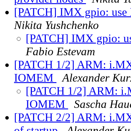
[PATCH] IMX gpio: use D
Nikita Yushchenko
[PATCH] IMX gpio: use
Fabio Estevam
[PATCH 1/2] ARM: i.MX50
IOMEM
Alexander Kur
[PATCH 1/2] ARM: i.M
IOMEM
Sascha Hau
[PATCH 2/2] ARM: i.MX50
of startup
Alexander Ku