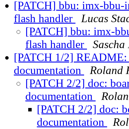
[PATCH] bbu: imx-bbu-i
flash handler
Lucas Sta
[PATCH] bbu: imx-bbu
flash handler
Sascha
[PATCH 1/2] README: de
documentation
Roland 
[PATCH 2/2] doc: boar
documentation
Rolan
[PATCH 2/2] doc: bo
documentation
Rol