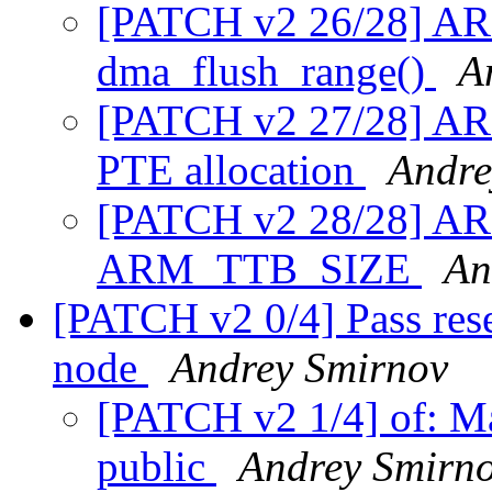
[PATCH v2 26/28] ARM
dma_flush_range()
A
[PATCH v2 27/28] A
PTE allocation
Andre
[PATCH v2 28/28] AR
ARM_TTB_SIZE
An
[PATCH v2 0/4] Pass rese
node
Andrey Smirnov
[PATCH v2 1/4] of: M
public
Andrey Smirn