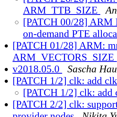
ARM_TTB_SIZE
An
[PATCH 00/28] ARM 
on-demand PTE alloca
[PATCH 01/28] ARM: m
ARM_VECTORS_SIZE
v2018.05.0
Sascha Hau
[PATCH 1/2] clk: add clk
[PATCH 1/2] clk: add 
[PATCH 2/2] clk: support
provider nodes
Nikita 