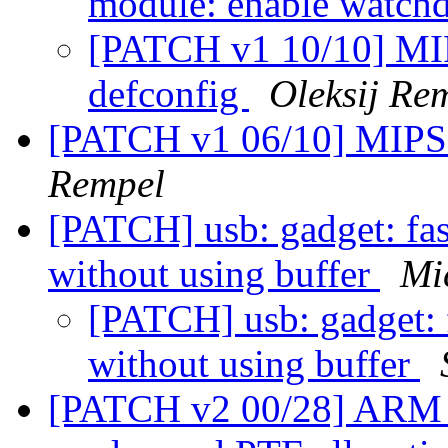
module: enable watch
[PATCH v1 10/10] MIP
defconfig
Oleksij Re
[PATCH v1 06/10] MIPS:
Rempel
[PATCH] usb: gadget: fas
without using buffer
Mi
[PATCH] usb: gadget: 
without using buffer
[PATCH v2 00/28] ARM