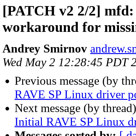
[PATCH v2 2/2] mfd:
workaround for mis
Andrey Smirnov
andrew.s
Wed May 2 12:28:45 PDT 
Previous message (by th
RAVE SP Linux driver p
Next message (by thread
Initial RAVE SP Linux dr
Messages sorted by:
[ d