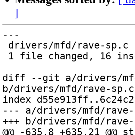
]
---

 drivers/mfd/rave-sp.c | 18 ++++++++++++++++--

 1 file changed, 16 insertions(+), 2 deletions(-)

diff --git a/drivers/mf
b/drivers/mfd/rave-sp.c

index d55e913ff..6c24c2
--- a/drivers/mfd/rave-s
+++ b/drivers/mfd/rave-s
@@ -635,8 +635,21 @@ st