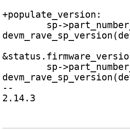
+populate_version:

 	sp->part_number_firmware   = 
devm_rave_sp_version(dev
&status.firmware_version
 	sp->part_number_bootloader = 
devm_rave_sp_version(dev
-- 

2.14.3
