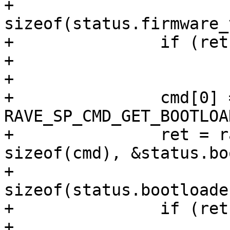
+				   
sizeof(status.firmware_
+		if (ret)

+			return ret;

+

+		cmd[0] = 
RAVE_SP_CMD_GET_BOOTLOA
+		ret = rave_sp_exec(sp, cmd, 
sizeof(cmd), &status.bo
+				   
sizeof(status.bootloade
+		if (ret)

+			return ret;
