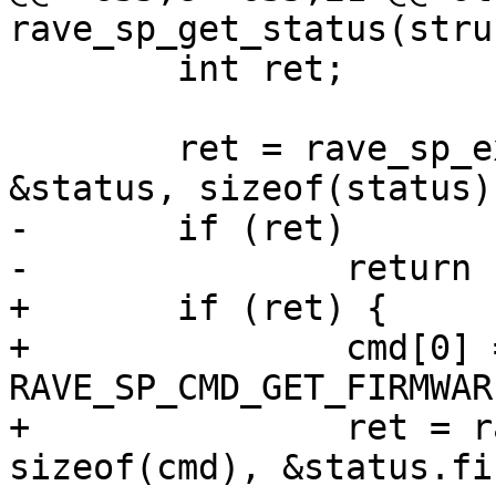
rave_sp_get_status(stru
 	int ret;

 	ret = rave_sp_exec(sp, cmd, sizeof(cmd), 
&status, sizeof(status))
-	if (ret)

-		return ret;

+	if (ret) {

+		cmd[0] = 
RAVE_SP_CMD_GET_FIRMWAR
+		ret = rave_sp_exec(sp, cmd, 
sizeof(cmd), &status.fi