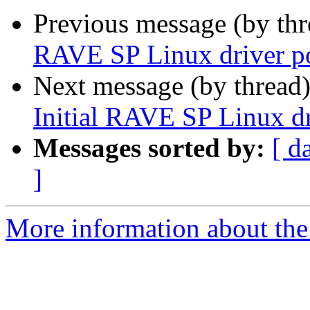
Previous message (by th
RAVE SP Linux driver p
Next message (by thread
Initial RAVE SP Linux dr
Messages sorted by:
[ d
]
More information about the 