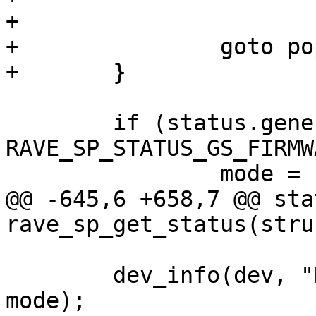
+

+		goto populate_version;

+	}

 	if (status.general_status & 
RAVE_SP_STATUS_GS_FIRMW
 		mode = "Application";

@@ -645,6 +658,7 @@ sta
rave_sp_get_status(stru
 	dev_info(dev, "Device is in %s mode\n", 
mode);
