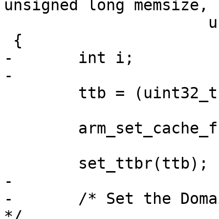
unsigned long memsize,

 		      unsigned long _ttb)

 {

-	int i;

-

 	ttb = (uint32_t *)_ttb;

 	arm_set_cache_functions();

 	set_ttbr(ttb);

-

-	/* Set the Domain Access Control Register 
*/
