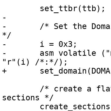
 	set_ttbr(ttb);

-

-	/* Set the Domain Access Control Register 
*/

-	i = 0x3;

-	asm volatile ("mcr  p15,0,%0,c3,c0,0" : : 
"r"(i) /*:*/);

+	set_domain(DOMAIN_MANAGER);

 	/* create a flat mapping using 1MiB 
sections */

 	create_sections(0, 0, PAGE_SIZE, 