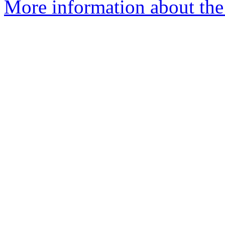
More information about the 