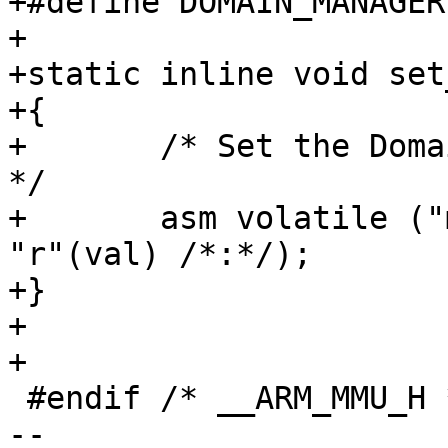
+#define DOMAIN_MANAGER	3

+

+static inline void set
+{

+	/* Set the Domain Access Control Register 
*/

+	asm volatile ("mcr  p15,0,%0,c3,c0,0" : : 
"r"(val) /*:*/);

+}

+

+

 #endif /* __ARM_MMU_H */

-- 
