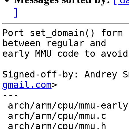
]
Port set_domain() form 
between regular and

early MMU code to avoid
Signed-off-by: Andrey S
gmail.com
>

---

 arch/arm/cpu/mmu-early.c | 7 +------

 arch/arm/cpu/mmu.c       | 6 +-----

 arch/arm/cpu/mmu.h       | 9 +++++++++
