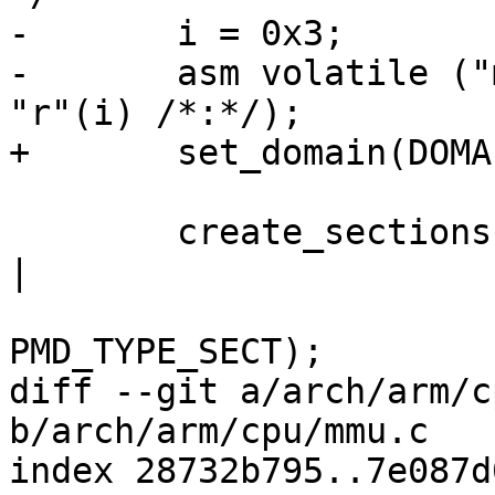
-	i = 0x3;

-	asm volatile ("mcr  p15,0,%0,c3,c0,0" : : 
"r"(i) /*:*/);

+	set_domain(DOMAIN_MANAGER);

 	create_sections(0, 4096, PMD_SECT_AP_WRITE 
|

 			PMD_SECT_AP_READ | 
PMD_TYPE_SECT);

diff --git a/arch/arm/c
b/arch/arm/cpu/mmu.c

index 28732b795..7e087d