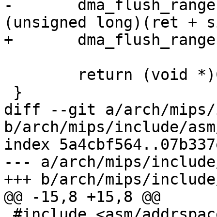
-	dma_flush_range((unsigned long)ret, 
(unsigned long)(ret + s
+	dma_flush_range(ret, ret + size);

 	return (void *)CKSEG1ADDR(ret);

 }

diff --git a/arch/mips/
b/arch/mips/include/asm
index 5a4cbf564..07b337
--- a/arch/mips/include
+++ b/arch/mips/include
@@ -15,8 +15,8 @@

 #include <asm/addrspace.h>
