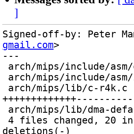
]
Signed-off-by: Peter Ma
gmail.com
>

---

 arch/mips/include/asm/dma-mapping.h |  2 +-

 arch/mips/include/asm/io.h          |  4 ++--

 arch/mips/lib/c-r4k.c               | 26 
+++++++++++++-----------
 arch/mips/lib/dma-default.c         |  6 ++++--

 4 files changed, 20 insertions(+), 18 
deletions(-)
