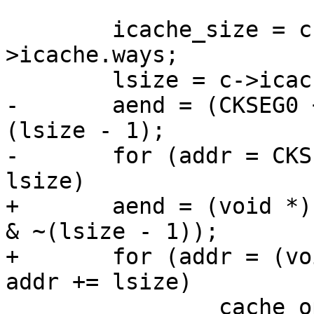
 	icache_size = c->icache.waysize * c-
>icache.ways;

 	lsize = c->icache.linesz;

-	aend = (CKSEG0 + icache_size - 1) & ~
(lsize - 1);

-	for (addr = CKSEG0; addr <= aend; addr += 
lsize)

+	aend = (void *)((CKSEG0 + icache_size - 1) 
& ~(lsize - 1));

+	for (addr = (void *)CKSEG0; addr <= aend; 
addr += lsize)

 		cache_op(Index_Invalidate_I, 