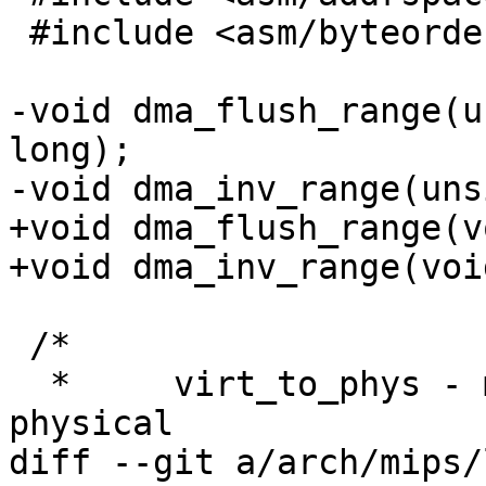
 #include <asm/byteorder.h>

-void dma_flush_range(u
long);

-void dma_inv_range(uns
+void dma_flush_range(v
+void dma_inv_range(voi
 /*

  *     virt_to_phys - map virtual addresses to 
physical

diff --git a/arch/mips/