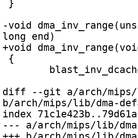
 }

-void dma_inv_range(uns
long end)

+void dma_inv_range(voi
 {

 	blast_inv_dcache_range(start, end);

diff --git a/arch/mips/
b/arch/mips/lib/dma-def
index 71c1e423b..79d61a
--- a/arch/mips/lib/dma
+++ b/arch/mips/lib/dma