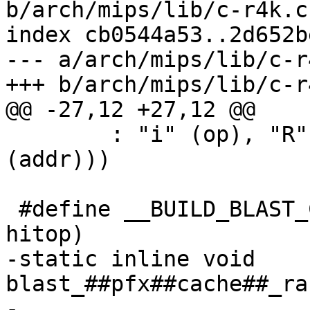
b/arch/mips/lib/c-r4k.c

index cb0544a53..2d652b
--- a/arch/mips/lib/c-r4
+++ b/arch/mips/lib/c-r4
@@ -27,12 +27,12 @@

 	: "i" (op), "R" (*(unsigned char *)
(addr)))

 #define __BUILD_BLAST_CACHE_RANGE(pfx, desc, 
hitop)			\

-static inline void 
blast_##pfx##cache##_ran
-					      