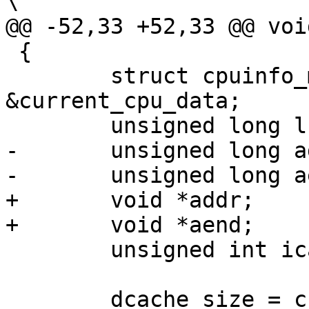
\

@@ -52,33 +52,33 @@ voi
 {

 	struct cpuinfo_mips *c = 
&current_cpu_data;

 	unsigned long lsize;

-	unsigned long addr;

-	unsigned long aend;

+	void *addr;

+	void *aend;

 	unsigned int icache_size, dcache_size;

 	dcache_size = c->dcache.waysize * c-