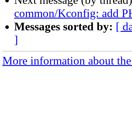
common/Kconfig: add 
Messages sorted by:
[ d
]
More information about the 