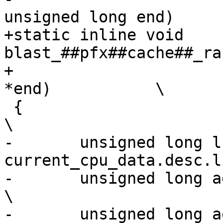
unsigned long end)	\

+static inline void 
blast_##pfx##cache##_rang
+					      void 
*end)		\

 {									
\

-	unsigned long lsize = 
current_cpu_data.desc.line
-	unsigned long addr = start & ~(lsize - 1);			
\

-	unsigned long aend = (end - 1) & ~(lsize - 