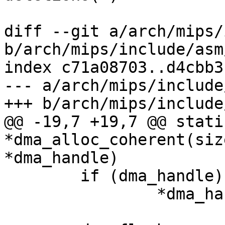
diff --git a/arch/mips/
b/arch/mips/include/asm
index c71a08703..d4cbb3
--- a/arch/mips/include
+++ b/arch/mips/include
@@ -19,7 +19,7 @@ stati
*dma_alloc_coherent(siz
*dma_handle)

 	if (dma_handle)

 		*dma_handle = CPHYSADDR(ret);
