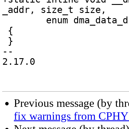
_addr, size_t size,

 	enum dma_data_direction direction)

 {

 }

-- 

2.17.0

Previous message (by th
fix warnings from CPH
Next message (by thread