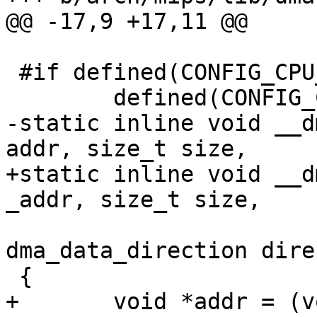
@@ -17,9 +17,11 @@

 #if defined(CONFIG_CPU_MIPS32) || \

 	defined(CONFIG_CPU_MIPS64)

-static inline void __d
addr, size_t size,

+static inline void __d
_addr, size_t size,

 				   enum 
dma_data_direction dire
 {

+	void *addr = (void *)CKSEG0ADDR(_addr);
