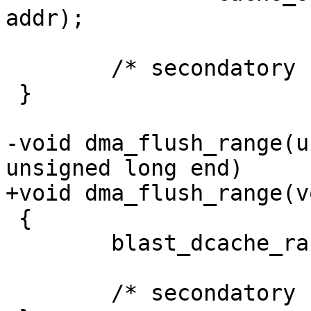
addr);

 	/* secondatory cache skipped */

 }

-void dma_flush_range(u
unsigned long end)

+void dma_flush_range(v
 {

 	blast_dcache_range(start, end);

 	/* secondatory cache skipped */
