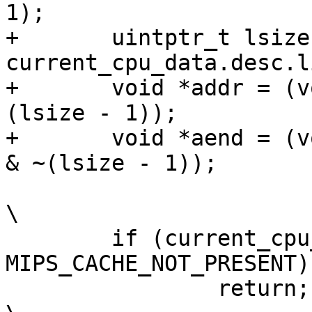
1);			\

+	uintptr_t lsize = 
current_cpu_data.desc.lines
+	void *addr = (void *)((uintptr_t)start & ~
(lsize - 1));		\

+	void *aend = (void *)(((uintptr_t)end - 1) 
& ~(lsize - 1));	\

\

 	if (current_cpu_data.desc.flags & 
MIPS_CACHE_NOT_PRESENT)	\

 		return;							