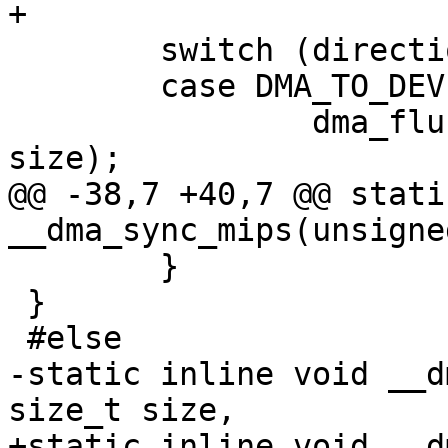
+

 	switch (direction) {

 	case DMA_TO_DEVICE:

 		dma_flush_range(addr, addr + 
size);

@@ -38,7 +40,7 @@ stati
__dma_sync_mips(unsigne
 	}

 }

 #else

-static inline void __d
size_t size,

+static inline void __d