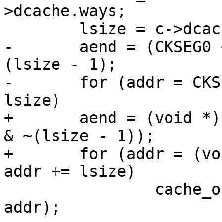
>dcache.ways;

 	lsize = c->dcache.linesz;

-	aend = (CKSEG0 + dcache_size - 1) & ~
(lsize - 1);

-	for (addr = CKSEG0; addr <= aend; addr += 
lsize)

+	aend = (void *)((CKSEG0 + dcache_size - 1) 
& ~(lsize - 1));

+	for (addr = (void *)CKSEG0; addr <= aend; 
addr += lsize)

 		cache_op(Index_Writeback_Inv_D, 
addr);
