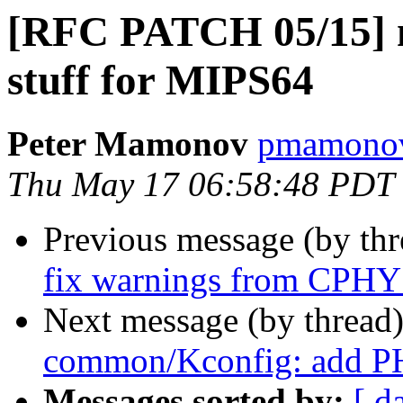
[RFC PATCH 05/15] m
stuff for MIPS64
Peter Mamonov
pmamonov
Thu May 17 06:58:48 PDT
Previous message (by th
fix warnings from CPH
Next message (by thread
common/Kconfig: add 
Messages sorted by:
[ d