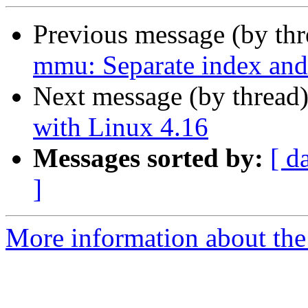
Previous message (by th
mmu: Separate index and 
Next message (by thread
with Linux 4.16
Messages sorted by:
[ d
]
More information about the 