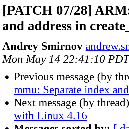
[PATCH 07/28] ARM:
and address in create_
Andrey Smirnov
andrew.s
Mon May 14 22:41:10 PDT
Previous message (by th
mmu: Separate index and 
Next message (by thread
with Linux 4.16
Messages sorted by:
[ d