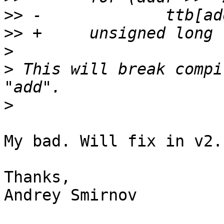
>>
>>
>
>
 This will break compi
>
My bad. Will fix in v2.

Thanks,

Andrey Smirnov
