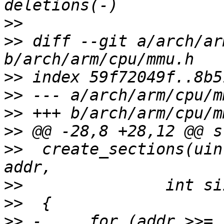
>>
>>
 diff --git a/arch/ar
>>
>>
>>
>>
>>
  create_sections(uin
>>
>>
>>