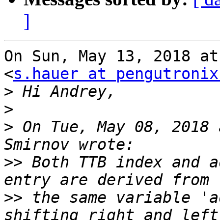
]
On Sun, May 13, 2018 at
<
s.hauer at pengutronix
>
>
>
 On Tue, May 08, 2018 
>>
 Both TTB index and a
>>
 the same variable 'a