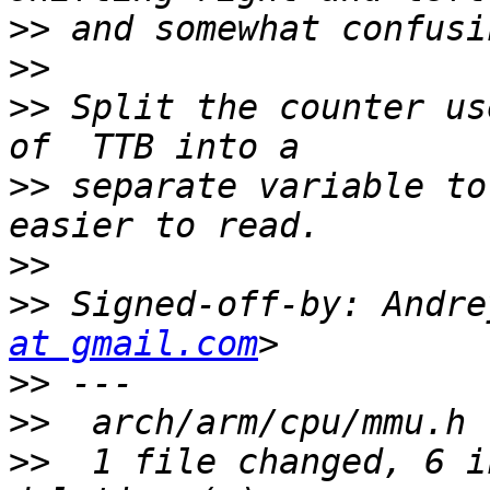
>>
>>
>>
 Split the counter us
>>
 separate variable to
>>
>>
 Signed-off-by: Andre
at gmail.com
>>
>>
>>
  1 file changed, 6 i