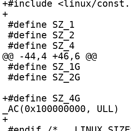
+#include <linux/const.h
+

 #define SZ_1				0x00000001

 #define SZ_2				0x00000002

 #define SZ_4				0x00000004

@@ -44,4 +46,6 @@

 #define SZ_1G				0x40000000

 #define SZ_2G				0x80000000

+#define SZ_4G				
_AC(0x100000000, ULL)

+

 #endif /* __LINUX_SIZES_H__ */
