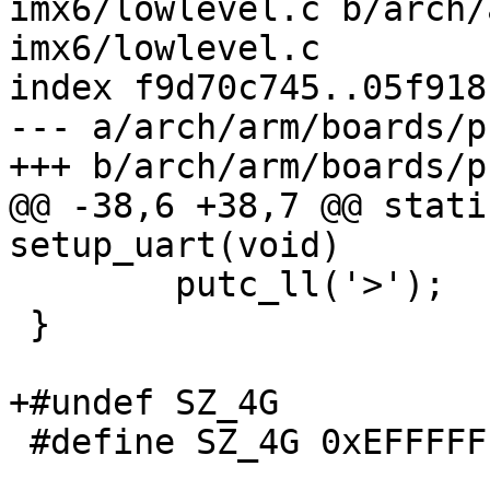
imx6/lowlevel.c b/arch/
imx6/lowlevel.c

index f9d70c745..05f918
--- a/arch/arm/boards/p
+++ b/arch/arm/boards/p
@@ -38,6 +38,7 @@ stati
setup_uart(void)

 	putc_ll('>');

 }

+#undef SZ_4G

 #define SZ_4G 0xEFFFFFF8
