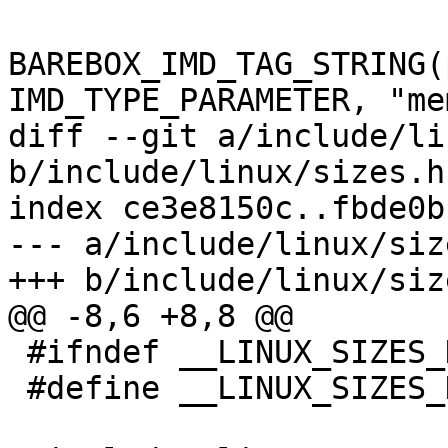
BAREBOX_IMD_TAG_STRING(
IMD_TYPE_PARAMETER, "me
diff --git a/include/li
b/include/linux/sizes.h

index ce3e8150c..fbde0b
--- a/include/linux/size
+++ b/include/linux/size
@@ -8,6 +8,8 @@

 #ifndef __LINUX_SIZES_H__

 #define __LINUX_SIZES_H__
