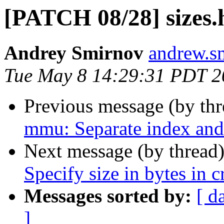
[PATCH 08/28] sizes.
Andrey Smirnov
andrew.s
Tue May 8 14:29:31 PDT 2
Previous message (by th
mmu: Separate index and 
Next message (by thread
Specify size in bytes in c
Messages sorted by:
[ d
]