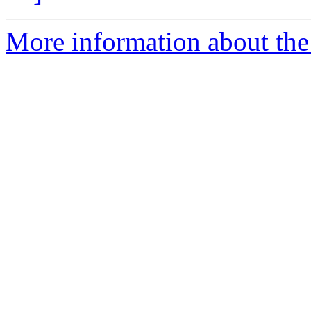
More information about the 