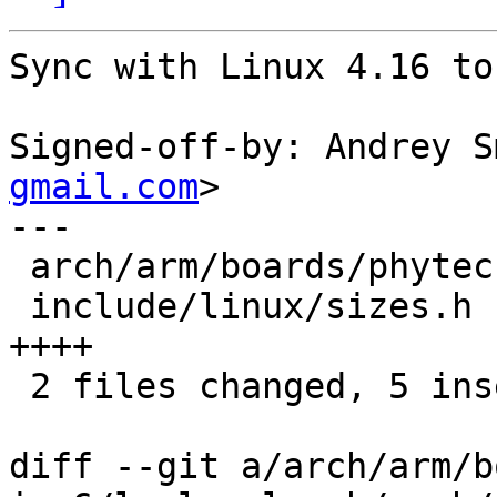
Sync with Linux 4.16 to
Signed-off-by: Andrey S
gmail.com
>

---

 arch/arm/boards/phytec-som-imx6/lowlevel.c | 1 +

 include/linux/sizes.h                      | 4 
++++

 2 files changed, 5 insertions(+)

diff --git a/arch/arm/b