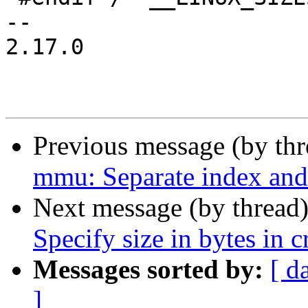
-- 

2.17.0

Previous message (by th
mmu: Separate index and 
Next message (by thread
Specify size in bytes in c
Messages sorted by:
[ d
]