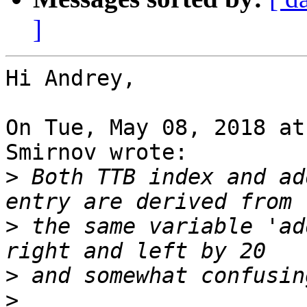
]
Hi Andrey,

On Tue, May 08, 2018 at
Smirnov wrote:

>
 Both TTB index and ad
>
 the same variable 'ad
>
>