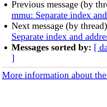
Previous message (by th
mmu: Separate index and 
Next message (by thread
Separate index and addres
Messages sorted by:
[ d
]
More information about the 