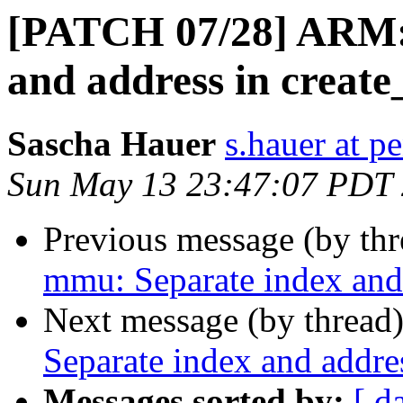
[PATCH 07/28] ARM:
and address in create_
Sascha Hauer
s.hauer at p
Sun May 13 23:47:07 PDT
Previous message (by th
mmu: Separate index and 
Next message (by thread
Separate index and addres
Messages sorted by:
[ d