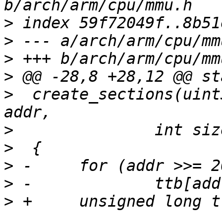
>
>
>
>
>
  create_sections(uint
>
>
>
>
>