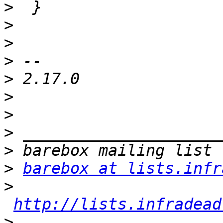
>
>
>
>
>
>
>
>
>
>
barebox at lists.infr
>
http://lists.infradead
>