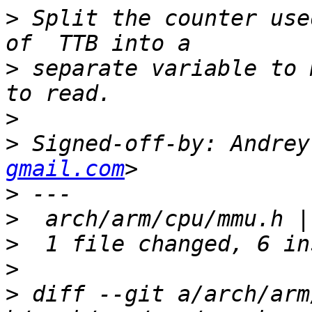
>
 Split the counter use
>
 separate variable to 
>
>
 Signed-off-by: Andrey
gmail.com
>
>
>
>
>
 diff --git a/arch/arm