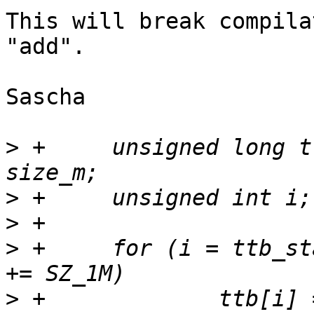
This will break compila
"add".

Sascha

>
 +	unsigned long ttb_end   = ttb_start + 
>
>
>
 +	for (i = ttb_start; i < ttb_end; i++, addr 
>