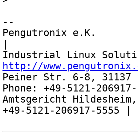
-- 

Pengutronix e.K.                      
|

http://www.pengutronix.
Peiner Str. 6-8, 31137 
Phone: +49-5121-206917-
Amtsgericht Hildesheim, 
+49-5121-206917-5555 |
