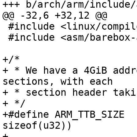
+++ b/arch/arm/include/
@@ -32,6 +32,12 @@

 #include <linux/compiler.h>

 #include <asm/barebox-arm-head.h>

+/*

+ * We have a 4GiB addr
sections, with each

+ * section header taki
+ */

+#define ARM_TTB_SIZE	(SZ_4G / SZ_1M * 
sizeof(u32))

+
