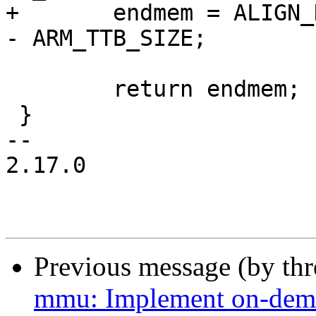
+	endmem = ALIGN_DOWN(endmem, ARM_TTB_SIZE) 
- ARM_TTB_SIZE;

 	return endmem;

 }

-- 

2.17.0

Previous message (by th
mmu: Implement on-dema