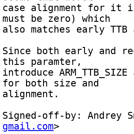
case alignment for it i
must be zero) which

also matches early TTB 
Since both early and re
this paramter,

introduce ARM_TTB_SIZE 
for both size and

alignment.

Signed-off-by: Andrey S
gmail.com
>
