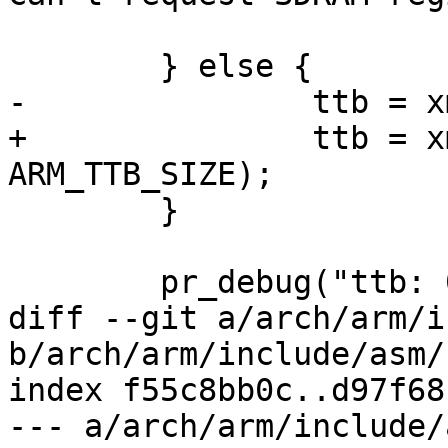
 					ttb);

 	} else {

-		ttb = xmemalign(0x10000, 0x4000);

+		ttb = xmemalign(ARM_TTB_SIZE, 
ARM_TTB_SIZE);

 	}

 	pr_debug("ttb: 0x%p\n", ttb);

diff --git a/arch/arm/i
b/arch/arm/include/asm/
index f55c8bb0c..d97f68
--- a/arch/arm/include/