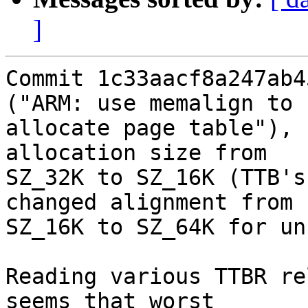
]
Commit 1c33aacf8a247ab4
("ARM: use memalign to

allocate page table"), 
allocation size from

SZ_32K to SZ_16K (TTB's
changed alignment from

SZ_16K to SZ_64K for un
Reading various TTBR re
seems that worst
