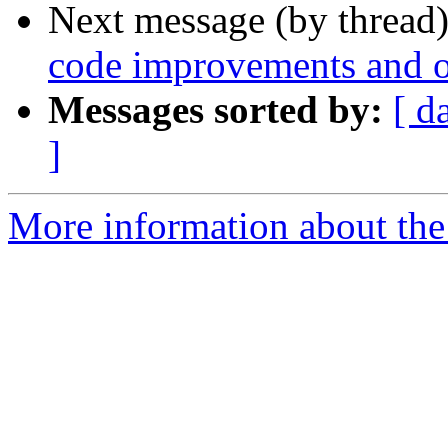
Next message (by thread
code improvements and 
Messages sorted by:
[ d
]
More information about the 