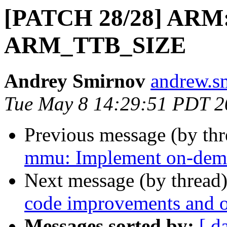
[PATCH 28/28] ARM:
ARM_TTB_SIZE
Andrey Smirnov
andrew.s
Tue May 8 14:29:51 PDT 2
Previous message (by th
mmu: Implement on-dema
Next message (by thread
code improvements and 
Messages sorted by:
[ d