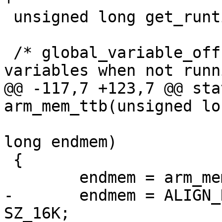
 unsigned long get_runtime_offset(void);

 /* global_variable_offset() - Access global 
variables when not runn
@@ -117,7 +123,7 @@ sta
arm_mem_ttb(unsigned lo
 					unsigned 
long endmem)

 {

 	endmem = arm_mem_stack(membase, endmem);

-	endmem = ALIGN_DOWN(endmem, SZ_16K) - 
SZ_16K;
