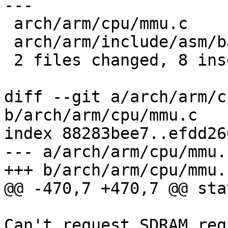
---

 arch/arm/cpu/mmu.c                 | 2 +-

 arch/arm/include/asm/barebox-arm.h | 8 +++++++-

 2 files changed, 8 insertions(+), 2 deletions(-)

diff --git a/arch/arm/c
b/arch/arm/cpu/mmu.c

index 88283bee7..efdd26
--- a/arch/arm/cpu/mmu.c
+++ b/arch/arm/cpu/mmu.c
@@ -470,7 +470,7 @@ sta
 			pr_crit("Critical Error: 
Can't request SDRAM reg