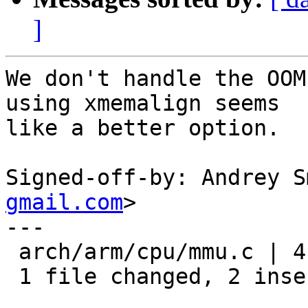
]
We don't handle the OOM
using xmemalign seems

like a better option.

Signed-off-by: Andrey S
gmail.com
>

---

 arch/arm/cpu/mmu.c | 4 ++--

 1 file changed, 2 insertions(+), 2 deletions(-)
