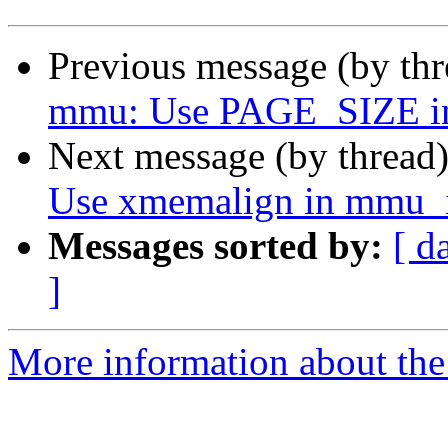
Previous message (by th
mmu: Use PAGE_SIZE inst
Next message (by thread
Use xmemalign in mmu_i
Messages sorted by:
[ d
]
More information about the 