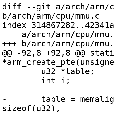
diff --git a/arch/arm/c
b/arch/arm/cpu/mmu.c

index 314867282..42341a
--- a/arch/arm/cpu/mmu.c
+++ b/arch/arm/cpu/mmu.c
@@ -92,8 +92,8 @@ stati
*arm_create_pte(unsigne
 	u32 *table;

 	int i;

-	table = memalign(PTRS_PER_PTE * 
sizeof(u32),
