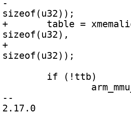
-			 PTRS_PER_PTE * 
sizeof(u32));

+	table = xmemalign(PTRS_PER_PTE * 
sizeof(u32),

+			  PTRS_PER_PTE * 
sizeof(u32));

 	if (!ttb)

 		arm_mmu_not_initialized_error();

-- 

2.17.0
