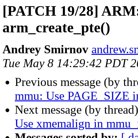
[PATCH 19/28] ARM:
arm_create_pte()
Andrey Smirnov
andrew.s
Tue May 8 14:29:42 PDT 2
Previous message (by th
mmu: Use PAGE_SIZE inst
Next message (by thread
Use xmemalign in mmu_i
Messages sorted by:
[ d