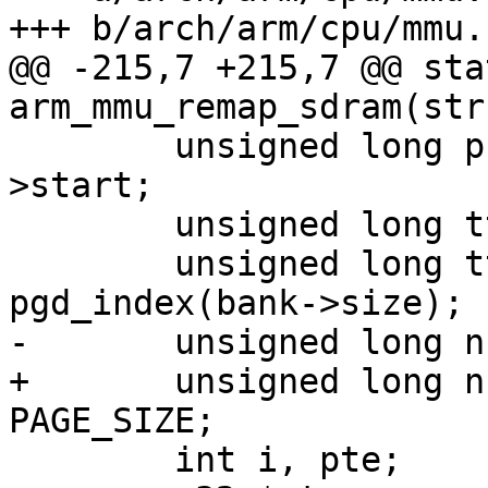
+++ b/arch/arm/cpu/mmu.c
@@ -215,7 +215,7 @@ sta
arm_mmu_remap_sdram(str
 	unsigned long phys = (unsigned long)bank-
>start;

 	unsigned long ttb_start = pgd_index(phys);

 	unsigned long ttb_end = ttb_start + 
pgd_index(bank->size);

-	unsigned long num_ptes = bank->size >> 12;

+	unsigned long num_ptes = bank->size / 
PAGE_SIZE;

 	int i, pte;
