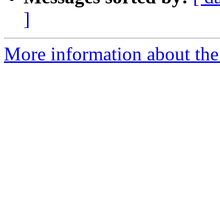
]
More information about the 