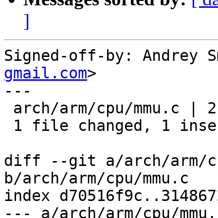
]
Signed-off-by: Andrey S
gmail.com
>

---

 arch/arm/cpu/mmu.c | 2 +-

 1 file changed, 1 insertion(+), 1 deletion(-)

diff --git a/arch/arm/c
b/arch/arm/cpu/mmu.c

index d70516f9c..314867
--- a/arch/arm/cpu/mmu.c