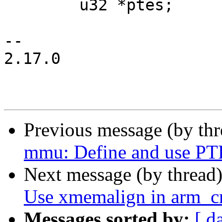
 	u32 *ptes;

-- 

2.17.0

Previous message (by th
mmu: Define and use 
Next message (by thread
Use xmemalign in arm_cr
Messages sorted by:
[ d