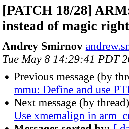
[PATCH 18/28] ARM
instead of magic right
Andrey Smirnov
andrew.s
Tue May 8 14:29:41 PDT 2
Previous message (by th
mmu: Define and use 
Next message (by thread
Use xmemalign in arm_cr
Messages sorted by:
[ d