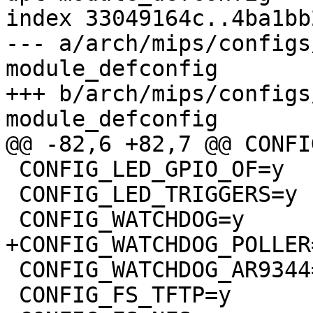
index 33049164c..4ba1bb
--- a/arch/mips/configs
module_defconfig

+++ b/arch/mips/configs
module_defconfig

@@ -82,6 +82,7 @@ CONFI
 CONFIG_LED_GPIO_OF=y

 CONFIG_LED_TRIGGERS=y

 CONFIG_WATCHDOG=y

+CONFIG_WATCHDOG_POLLER=
 CONFIG_WATCHDOG_AR9344=y

 CONFIG_FS_TFTP=y
