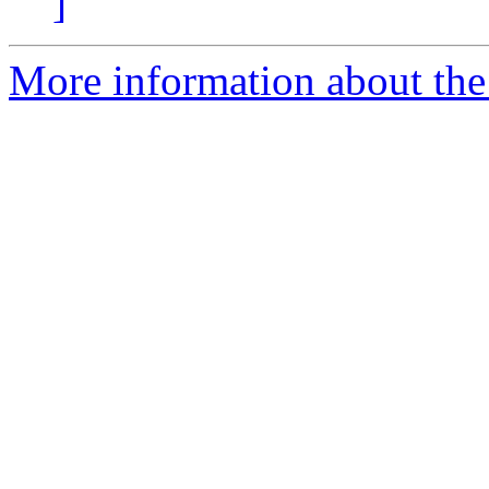
]
More information about the 