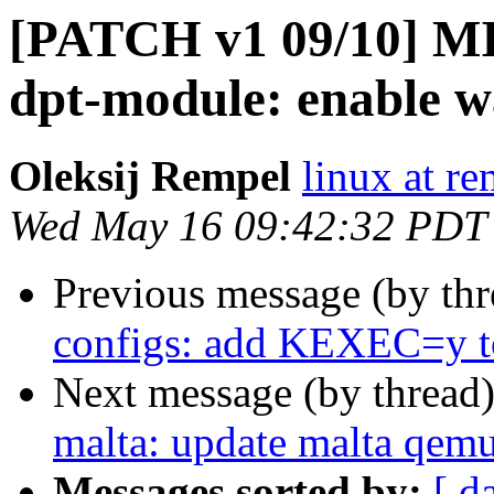
[PATCH v1 09/10] MIP
dpt-module: enable w
Oleksij Rempel
linux at re
Wed May 16 09:42:32 PDT
Previous message (by th
configs: add KEXEC=y to
Next message (by thread
malta: update malta qemu
Messages sorted by:
[ d