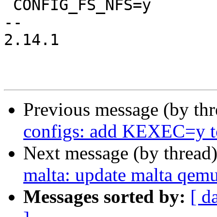
 CONFIG_FS_NFS=y

-- 

2.14.1

Previous message (by th
configs: add KEXEC=y to
Next message (by thread
malta: update malta qemu
Messages sorted by:
[ d