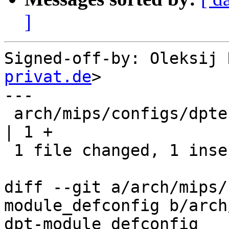
]
Signed-off-by: Oleksij 
privat.de
>

---

 arch/mips/configs/dptechnics-dpt-module_defconfig 
| 1 +

 1 file changed, 1 insertion(+)

diff --git a/arch/mips/
module_defconfig b/arch
dpt-module_defconfig
