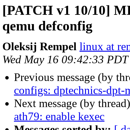
[PATCH v1 10/10] MI
qemu defconfig
Oleksij Rempel
linux at re
Wed May 16 09:42:33 PDT
Previous message (by th
configs: dptechnics-dpt-
Next message (by thread
ath79: enable kexec
Messages sorted by:
[ d