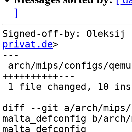
]
Signed-off-by: Oleksij 
privat.de
>

---

 arch/mips/configs/qemu-malta_defconfig | 13 
++++++++++---

 1 file changed, 10 insertions(+), 3 deletions(-)

diff --git a/arch/mips/
malta_defconfig b/arch/
malta_defconfig
