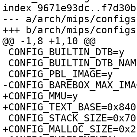
index 9671e93dc..f7d30b
--- a/arch/mips/configs
+++ b/arch/mips/configs
@@ -1,8 +1,10 @@

 CONFIG_BUILTIN_DTB=y

 CONFIG_BUILTIN_DTB_NAME="qemu-malta"

 CONFIG_PBL_IMAGE=y

-CONFIG_BAREBOX_MAX_IMA
+CONFIG_MMU=y

+CONFIG_TEXT_BASE=0x840
 CONFIG_STACK_SIZE=0x7000

+CONFIG_MALLOC_SIZE=0x2