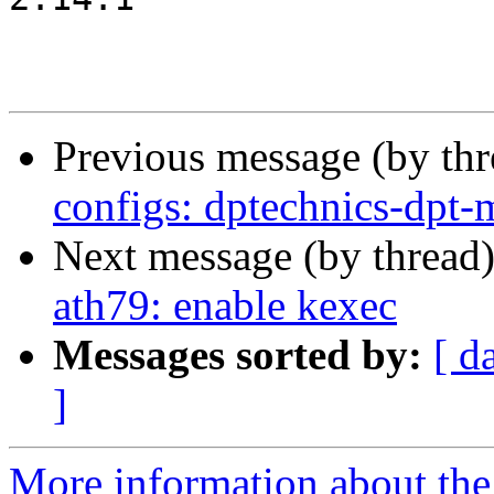
Previous message (by th
configs: dptechnics-dpt-
Next message (by thread
ath79: enable kexec
Messages sorted by:
[ d
]
More information about the 