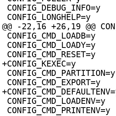
 CONFIG_DEBUG_INFO=y

 CONFIG_LONGHELP=y

@@ -22,16 +26,19 @@ CON
 CONFIG_CMD_LOADB=y

 CONFIG_CMD_LOADY=y

 CONFIG_CMD_RESET=y

+CONFIG_KEXEC=y

 CONFIG_CMD_PARTITION=y

 CONFIG_CMD_EXPORT=y

+CONFIG_CMD_DEFAULTENV=y
 CONFIG_CMD_LOADENV=y

 CONFIG_CMD_PRINTENV=y
