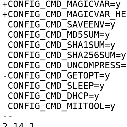
+CONFIG_CMD_MAGICVAR=y

+CONFIG_CMD_MAGICVAR_HEL
 CONFIG_CMD_SAVEENV=y

 CONFIG_CMD_MD5SUM=y

 CONFIG_CMD_SHA1SUM=y

 CONFIG_CMD_SHA256SUM=y

 CONFIG_CMD_UNCOMPRESS=y

-CONFIG_CMD_GETOPT=y

 CONFIG_CMD_SLEEP=y

 CONFIG_CMD_DHCP=y

 CONFIG_CMD_MIITOOL=y

-- 

2.14.1
