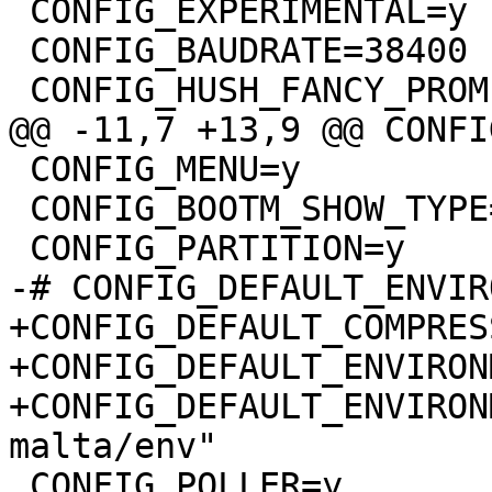
 CONFIG_EXPERIMENTAL=y

 CONFIG_BAUDRATE=38400

 CONFIG_HUSH_FANCY_PROMPT=y

@@ -11,7 +13,9 @@ CONFI
 CONFIG_MENU=y

 CONFIG_BOOTM_SHOW_TYPE=y

 CONFIG_PARTITION=y

-# CONFIG_DEFAULT_ENVIR
+CONFIG_DEFAULT_COMPRES
+CONFIG_DEFAULT_ENVIRON
+CONFIG_DEFAULT_ENVIRON
malta/env"

 CONFIG_POLLER=y
