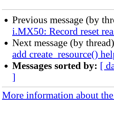
Previous message (by th
i.MX50: Record reset reas
Next message (by thread
add create_resource() hel
Messages sorted by:
[ d
]
More information about the 