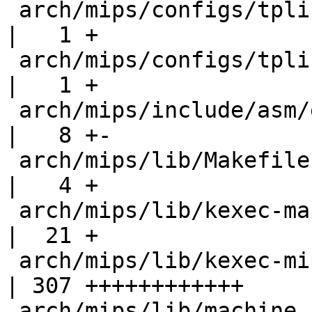
 arch/mips/configs/tplink-mr3020_defconfig         
|   1 +

 arch/mips/configs/tplink-wdr4300_defconfig        
|   1 +

 arch/mips/include/asm/elf.h                       
|   8 +-

 arch/mips/lib/Makefile                            
|   4 +

 arch/mips/lib/kexec-mach-generic.c                
|  21 +

 arch/mips/lib/kexec-mips.c                        
| 307 ++++++++++++

 arch/mips/lib/machine_kexec.h                     