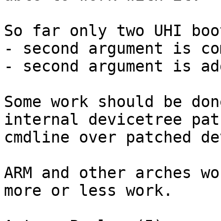
So far only two UHI boo
- second argument is co
- second argument is ad
Some work should be don
internal devicetree pat
cmdline over patched de
ARM and other arches wo
more or less work.
