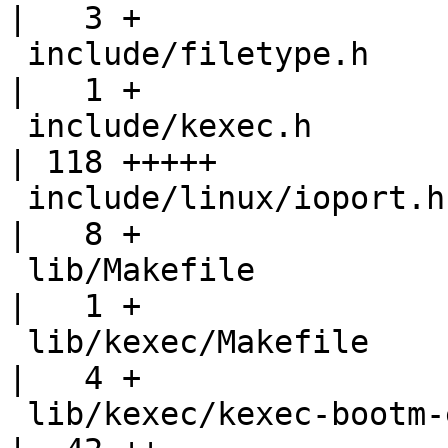
|   3 +

 include/filetype.h                                
|   1 +

 include/kexec.h                                   
| 118 +++++

 include/linux/ioport.h                            
|   8 +

 lib/Makefile                                      
|   1 +

 lib/kexec/Makefile                                
|   4 +

 lib/kexec/kexec-bootm-elf.c                       