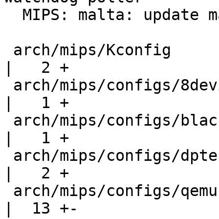
  MIPS: malta: update malta qemu defconfig

 arch/mips/Kconfig                                 
|   2 +

 arch/mips/configs/8devices-lima_defconfig         
|   1 +

 arch/mips/configs/black-swift_defconfig           
|   1 +

 arch/mips/configs/dptechnics-dpt-module_defconfig 
|   2 +

 arch/mips/configs/qemu-malta_defconfig            
|  13 +-
