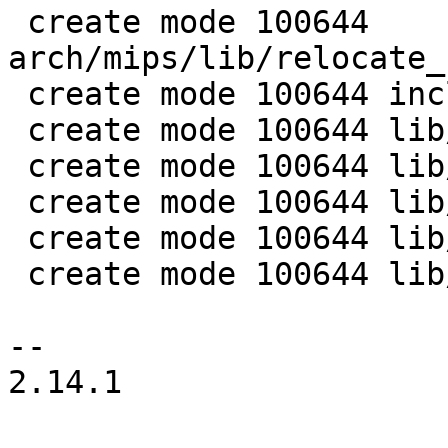
 create mode 100644 
arch/mips/lib/relocate_
 create mode 100644 include/kexec.h

 create mode 100644 lib/kexec/Makefile

 create mode 100644 lib/kexec/kexec-bootm-elf.c

 create mode 100644 lib/kexec/kexec-elf-exec.c

 create mode 100644 lib/kexec/kexec-elf.c

 create mode 100644 lib/kexec/kexec.c

-- 

2.14.1
