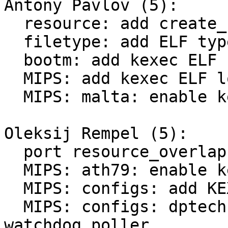
Antony Pavlov (5):

  resource: add create_resource() helper function

  filetype: add ELF type

  bootm: add kexec ELF support

  MIPS: add kexec ELF loading support

  MIPS: malta: enable kexec

Oleksij Rempel (5):

  port resource_overlaps() from kernel

  MIPS: ath79: enable kexec

  MIPS: configs: add KEXEC=y to atheros devices

  MIPS: configs: dptechnics-dpt-module: enable 
watchdog poller
