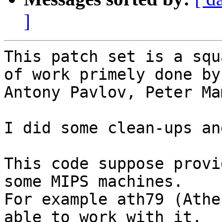
]
This patch set is a squ
of work primely done by:
Antony Pavlov, Peter Ma
I did some clean-ups an
This code suppose provi
some MIPS machines.

For example ath79 (Athe
able to work with it.
