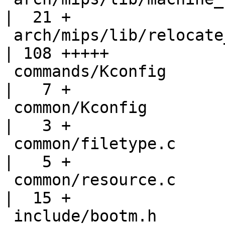
|  21 +

 arch/mips/lib/relocate_kernel.S                   
| 108 +++++

 commands/Kconfig                                  
|   7 +

 common/Kconfig                                    
|   3 +

 common/filetype.c                                 
|   5 +

 common/resource.c                                 
|  15 +

 include/bootm.h                                   