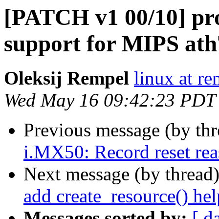
[PATCH v1 00/10] p
support for MIPS ath
Oleksij Rempel
linux at re
Wed May 16 09:42:23 PDT
Previous message (by th
i.MX50: Record reset reas
Next message (by thread
add create_resource() hel
Messages sorted by:
[ d