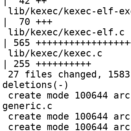
|  42 ++

 lib/kexec/kexec-elf-exec.c                        
|  70 +++

 lib/kexec/kexec-elf.c                             
| 565 +++++++++++++++++
 lib/kexec/kexec.c                                 
| 255 ++++++++++

 27 files changed, 1583 insertions(+), 4 
deletions(-)

 create mode 100644 arch/mips/lib/kexec-mach-
generic.c

 create mode 100644 arch/mips/lib/kexec-mips.c

 create mode 100644 arch/mips/lib/machine_kexec.h
