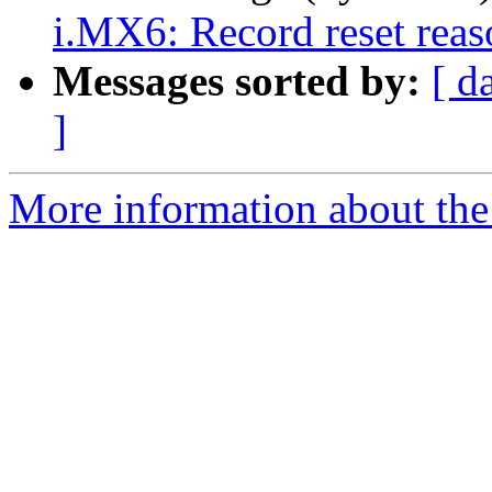
i.MX6: Record reset reaso
Messages sorted by:
[ d
]
More information about the 