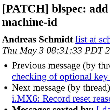
[PATCH] blspec: add 
machine-id
Andreas Schmidt
list at s
Thu May 3 08:31:33 PDT 
Previous message (by th
checking of optional key
Next message (by thread
i.MX6: Record reset reaso
Messages sorted by:
[ d