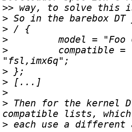
>>
>
>
>
>
         compatible = 
>
>
>
>
 Then for the kernel D
>