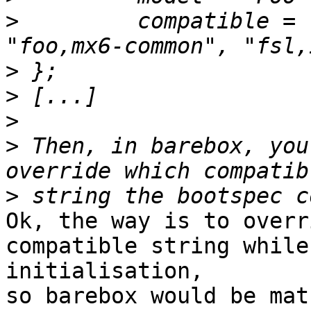
>
         compatible = 
>
>
>
>
 Then, in barebox, you
>
Ok, the way is to overr
compatible string while

initialisation,

so barebox would be mat