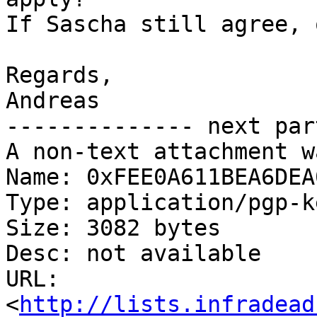
If Sascha still agree, 
Regards,

Andreas

-------------- next par
A non-text attachment w
Name: 0xFEE0A611BEA6DEA
Type: application/pgp-ke
Size: 3082 bytes

Desc: not available

URL: 
<
http://lists.infradead