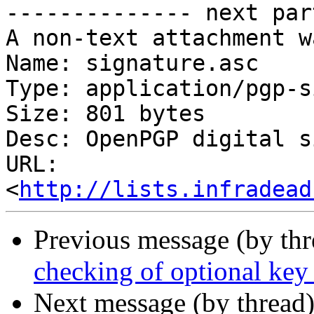
-------------- next par
A non-text attachment w
Name: signature.asc

Type: application/pgp-s
Size: 801 bytes

Desc: OpenPGP digital s
URL: 
<
http://lists.infradead
Previous message (by th
checking of optional key
Next message (by thread