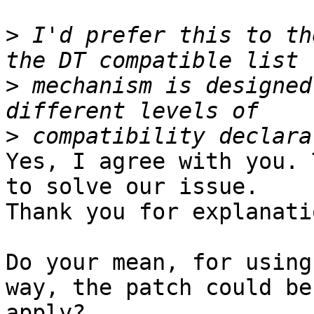
>
 I'd prefer this to th
>
 mechanism is designed
>
Yes, I agree with you. 
to solve our issue.

Thank you for explanatio
Do your mean, for using
way, the patch could be

apply?
