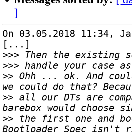
]
On 03.05.2018 11:34, Ja
[...]

>>>
>>>
>>
 Ohh ... ok. And coul
>>
 all our DTs are comp
>>
 the first one and bo