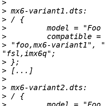
>
>
>
>
>
>
 "foo,mx6-variant1", "
>
>
>
>
>
>