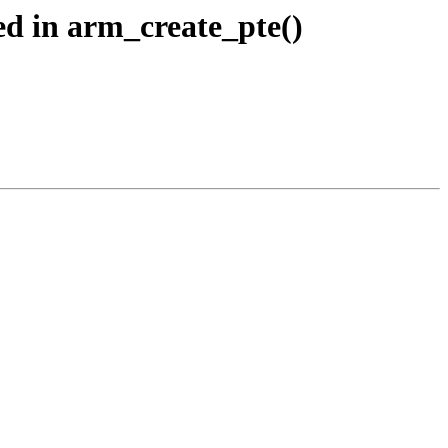
d in arm_create_pte()