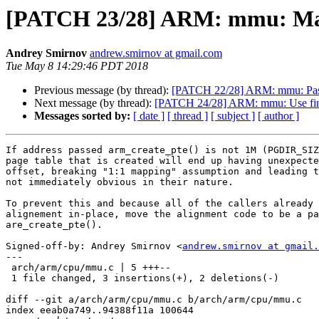
[PATCH 23/28] ARM: mmu: Make 
Andrey Smirnov
andrew.smirnov at gmail.com
Tue May 8 14:29:46 PDT 2018
Previous message (by thread):
[PATCH 22/28] ARM: mmu: Pass 
Next message (by thread):
[PATCH 24/28] ARM: mmu: Use find_
Messages sorted by:
[ date ]
[ thread ]
[ subject ]
[ author ]
If address passed arm_create_pte() is not 1M (PGDIR_SIZ
page table that is created will end up having unexpecte
offset, breaking "1:1 mapping" assumption and leading t
not immediately obvious in their nature.

To prevent this and because all of the callers already 
alignement in-place, move the alignment code to be a pa
are_create_pte().

Signed-off-by: Andrey Smirnov <
andrew.smirnov at gmail.
---

 arch/arm/cpu/mmu.c | 5 +++--

 1 file changed, 3 insertions(+), 2 deletions(-)

diff --git a/arch/arm/cpu/mmu.c b/arch/arm/cpu/mmu.c

index eeab0a749..94388f11a 100644
