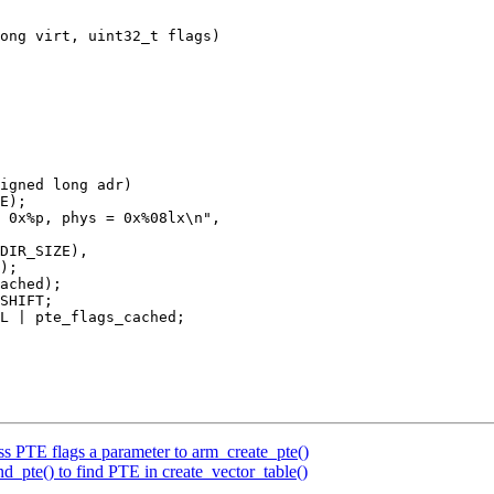
ong virt, uint32_t flags)

igned long adr)

PTE flags a parameter to arm_create_pte()
pte() to find PTE in create_vector_table()