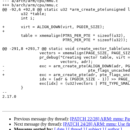
--- a/arch/arm/cpu/mmu.c

+++ b/arch/arm/cpu/mmu.c

@@ -92,6 +92,8 @@ static u32 *arm_create_pte(unsigned l
 	u32 *table;

 	int i;

+	virt = ALIGN_DOWN(virt, PGDIR_SIZE);

+

 	table = xmemalign(PTRS_PER_PTE * sizeof(u32),

 			  PTRS_PER_PTE * sizeof(u32));

@@ -291,8 +293,7 @@ static void create_vector_table(uns
 		vectors = xmemalign(PAGE_SIZE, PAGE_SIZE);

 		pr_debug("Creating vector table, virt = 0x%p, phys = 0x%08lx\n",

 			 vectors, adr);

-		exc = arm_create_pte(ALIGN_DOWN(adr, PGDIR_SIZE),

-				     pte_flags_uncached);

+		exc = arm_create_pte(adr, pte_flags_uncached);

 		idx = (adr & (PGDIR_SIZE - 1)) >> PAGE_SHIFT;

 		exc[idx] = (u32)vectors | PTE_TYPE_SMALL | pte_flags_cached;

 	}

-- 

2.17.0

Previous message (by thread):
[PATCH 22/28] ARM: mmu: Pass 
Next message (by thread):
[PATCH 24/28] ARM: mmu: Use find_
Messages sorted by:
[ date ]
[ thread ]
[ subject ]
[ author ]