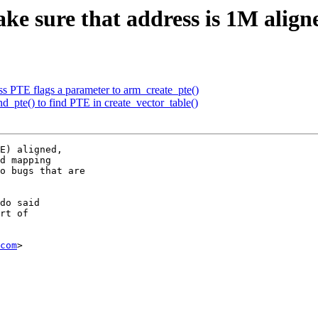
sure that address is 1M aligne
PTE flags a parameter to arm_create_pte()
pte() to find PTE in create_vector_table()
E) aligned,

d mapping

o bugs that are

do said

rt of

com
>
