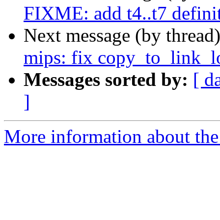
FIXME: add t4..t7 defin
Next message (by thread
mips: fix copy_to_link_l
Messages sorted by:
[ d
]
More information about the 