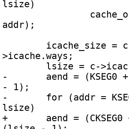
lsize)

 		cache_op(Index_Writeback_Inv_D, 
addr);

 	icache_size = c->icache.waysize * c-
>icache.ways;

 	lsize = c->icache.linesz;

-	aend = (KSEG0 + icache_size - 1) & ~(lsize 
- 1);

-	for (addr = KSEG0; addr <= aend; addr += 
lsize)

+	aend = (CKSEG0 + icache_size - 1) & ~
(lsize - 1);
