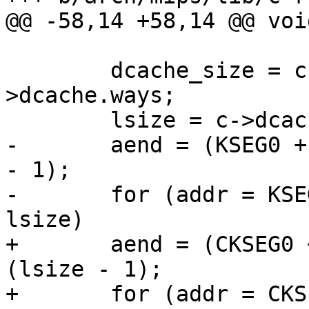
@@ -58,14 +58,14 @@ voi
 	dcache_size = c->dcache.waysize * c-
>dcache.ways;

 	lsize = c->dcache.linesz;

-	aend = (KSEG0 + dcache_size - 1) & ~(lsize 
- 1);

-	for (addr = KSEG0; addr <= aend; addr += 
lsize)

+	aend = (CKSEG0 + dcache_size - 1) & ~
(lsize - 1);

+	for (addr = CKSEG0; addr <= aend; addr += 