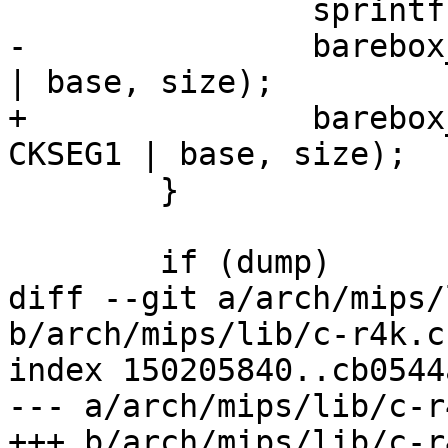
 		sprintf(str, "kseg1_ram%d", r);

-		barebox_add_memory_bank(str, KSEG1 
| base, size);

+		barebox_add_memory_bank(str, 
CKSEG1 | base, size);

 	}

 	if (dump)

diff --git a/arch/mips/
b/arch/mips/lib/c-r4k.c

index 150205840..cb0544
--- a/arch/mips/lib/c-r4
+++ b/arch/mips/lib/c-r4