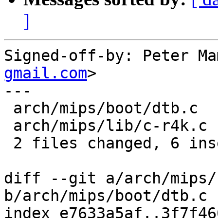
]
Signed-off-by: Peter Ma
gmail.com
>

---

 arch/mips/boot/dtb.c  | 4 ++--

 arch/mips/lib/c-r4k.c | 8 ++++----

 2 files changed, 6 insertions(+), 6 deletions(-)

diff --git a/arch/mips/
b/arch/mips/boot/dtb.c

index e7633a5af..3f7f46