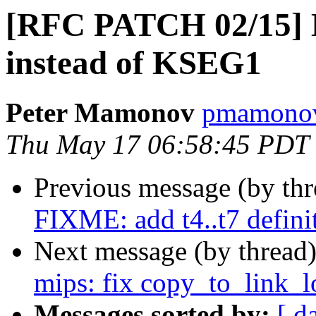
[RFC PATCH 02/15]
instead of KSEG1
Peter Mamonov
pmamonov
Thu May 17 06:58:45 PDT
Previous message (by th
FIXME: add t4..t7 defin
Next message (by thread
mips: fix copy_to_link_l
Messages sorted by:
[ d