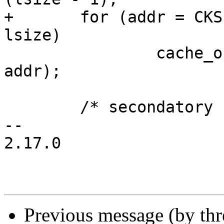
+	for (addr = CKSEG0; addr <= aend; addr += 
lsize)

 		cache_op(Index_Invalidate_I, 
addr);

 	/* secondatory cache skipped */

-- 

2.17.0

Previous message (by th