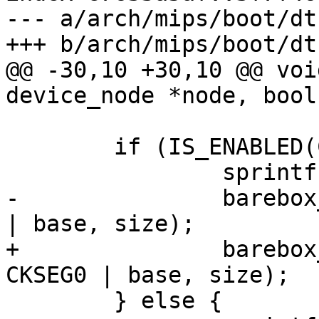
--- a/arch/mips/boot/dtb
+++ b/arch/mips/boot/dtb
@@ -30,10 +30,10 @@ voi
device_node *node, bool
 	if (IS_ENABLED(CONFIG_MMU)) {

 		sprintf(str, "kseg0_ram%d", r);

-		barebox_add_memory_bank(str, KSEG0 
| base, size);

+		barebox_add_memory_bank(str, 
CKSEG0 | base, size);

 	} else {
