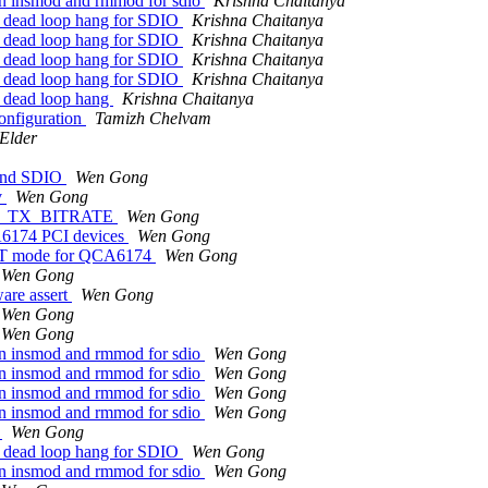
en insmod and rmmod for sdio
Krishna Chaitanya
id dead loop hang for SDIO
Krishna Chaitanya
id dead loop hang for SDIO
Krishna Chaitanya
id dead loop hang for SDIO
Krishna Chaitanya
id dead loop hang for SDIO
Krishna Chaitanya
d dead loop hang
Krishna Chaitanya
onfiguration
Tamizh Chelvam
 Elder
 and SDIO
Wen Gong
v
Wen Gong
NFO_TX_BITRATE
Wen Gong
CA6174 PCI devices
Wen Gong
r HT mode for QCA6174
Wen Gong
Wen Gong
are assert
Wen Gong
Wen Gong
Wen Gong
en insmod and rmmod for sdio
Wen Gong
en insmod and rmmod for sdio
Wen Gong
en insmod and rmmod for sdio
Wen Gong
en insmod and rmmod for sdio
Wen Gong
y
Wen Gong
id dead loop hang for SDIO
Wen Gong
en insmod and rmmod for sdio
Wen Gong