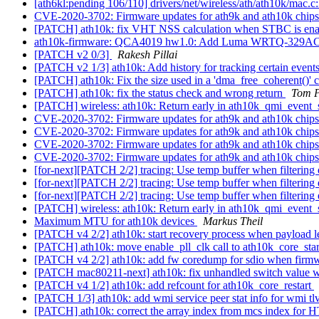
[ath6kl:pending 106/110] drivers/net/wireless/ath/ath10k/mac.c
CVE-2020-3702: Firmware updates for ath9k and ath10k chip
[PATCH] ath10k: fix VHT NSS calculation when STBC is en
ath10k-firmware: QCA4019 hw1.0: Add Luma WRTQ-329
[PATCH v2 0/3]
Rakesh Pillai
[PATCH v2 1/3] ath10k: Add history for tracking certain event
[PATCH] ath10k: Fix the size used in a 'dma_free_coherent()' c
[PATCH] ath10k: fix the status check and wrong return
Tom P
[PATCH] wireless: ath10k: Return early in ath10k_qmi_event_s
CVE-2020-3702: Firmware updates for ath9k and ath10k chip
CVE-2020-3702: Firmware updates for ath9k and ath10k chip
CVE-2020-3702: Firmware updates for ath9k and ath10k chip
CVE-2020-3702: Firmware updates for ath9k and ath10k chip
[for-next][PATCH 2/2] tracing: Use temp buffer when filtering
[for-next][PATCH 2/2] tracing: Use temp buffer when filtering
[for-next][PATCH 2/2] tracing: Use temp buffer when filtering
[PATCH] wireless: ath10k: Return early in ath10k_qmi_event_s
Maximum MTU for ath10k devices
Markus Theil
[PATCH v4 2/2] ath10k: start recovery process when payload l
[PATCH] ath10k: move enable_pll_clk call to ath10k_core_star
[PATCH v4 2/2] ath10k: add fw coredump for sdio when firmw
[PATCH mac80211-next] ath10k: fix unhandled switch value 
[PATCH v4 1/2] ath10k: add refcount for ath10k_core_restart
[PATCH 1/3] ath10k: add wmi service peer stat info for wmi tl
[PATCH] ath10k: correct the array index from mcs index fo