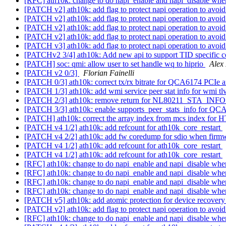
[RFC] ath10k: change to do napi_enable and napi_disable wh
[PATCH v2] ath10k: add flag to protect napi operation to avo
[PATCH v2] ath10k: add flag to protect napi operation to avo
[PATCH v2] ath10k: add flag to protect napi operation to avo
[PATCH v2] ath10k: add flag to protect napi operation to avo
[PATCH v3] ath10k: add flag to protect napi operation to avoi
[PATCHv2 3/4] ath10k: Add new api to support TID specific c
[PATCH] soc: qmi: allow user to set handle wq to hiprio
Alex
[PATCH v2 0/3]
Florian Fainelli
[PATCH 0/3] ath10k: correct tx/rx bitrate for QCA6174 PCIe
[PATCH 1/3] ath10k: add wmi service peer stat info for wmi tl
[PATCH 2/3] ath10k: remove return for NL80211_STA_I
[PATCH 3/3] ath10k: enable supports_peer_stats_info for Q
[PATCH] ath10k: correct the array index from mcs index fo
[PATCH v4 1/2] ath10k: add refcount for ath10k_core_restart
[PATCH v4 2/2] ath10k: add fw coredump for sdio when firmw
[PATCH v4 1/2] ath10k: add refcount for ath10k_core_restart
[PATCH v4 1/2] ath10k: add refcount for ath10k_core_restart
[RFC] ath10k: change to do napi_enable and napi_disable wh
[RFC] ath10k: change to do napi_enable and napi_disable wh
[RFC] ath10k: change to do napi_enable and napi_disable wh
[RFC] ath10k: change to do napi_enable and napi_disable wh
[PATCH v5] ath10k: add atomic protection for device recover
[PATCH v2] ath10k: add flag to protect napi operation to avo
[RFC] ath10k: change to do napi_enable and napi_disable wh