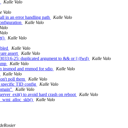
s
Kalle Valo
e Valo
all in an error handling path
Kalle Valo
onfiguration
Kalle Valo
 Valo
 Valo
t()
Kalle Valo
abled
Kalle Valo
are assert
Kalle Valo
:3033:6-25: duplicated argument to && or || (fwd)
Kalle Valo
dump
Kalle Valo
en insmod and rmmod for sdio
Kalle Valo
g
Kalle Valo
don't poll them
Kalle Valo
specific TID config
Kalle Valo
domain"
Kalle Valo
erver_exit() to avoid hard crash on reboot
Kalle Valo
0k_wmi_alloc_skb()
Kalle Valo
 deRosier