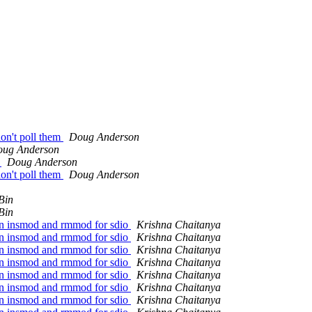
don't poll them
Doug Anderson
ug Anderson
g
Doug Anderson
don't poll them
Doug Anderson
Bin
Bin
en insmod and rmmod for sdio
Krishna Chaitanya
en insmod and rmmod for sdio
Krishna Chaitanya
en insmod and rmmod for sdio
Krishna Chaitanya
en insmod and rmmod for sdio
Krishna Chaitanya
en insmod and rmmod for sdio
Krishna Chaitanya
en insmod and rmmod for sdio
Krishna Chaitanya
en insmod and rmmod for sdio
Krishna Chaitanya