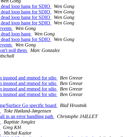
Wen Gong
id dead loop hang for SDIO
Wen Gong
id dead loop hang for SDIO
Wen Gong
id dead loop hang for SDIO
Wen Gong
id dead loop hang for SDIO
Wen Gong
 events
Wen Gong
d dead loop hang
Wen Gong
id dead loop hang for SDIO
Wen Gong
 events
Wen Gong
don't poll them
Marc Gonzalez
ttschall
en insmod and rmmod for sdio
Ben Greear
en insmod and rmmod for sdio
Ben Greear
en insmod and rmmod for sdio
Ben Greear
en insmod and rmmod for sdio
Ben Greear
g/Surface Go specific board
Blaž Hrastnik
s
Toke Høiland-Jørgensen
all in an error handling path
Christophe JAILLET
s
Baptiste Jonglez
4
Greg KH
s
Michał Kazior