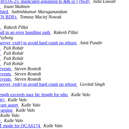
:3033:6-25: duplicated argument to && or || (fwd)
Julia Lawall
s
Jouni Malinen
abled
Sathishkumar Muruganandam
ACN BDFs
Tomasz Maciej Nowak
s
Rakesh Pillai
all in an error handling path
Rakesh Pillai
syborg
erver_exit() to avoid hard crash on reboot
Amit Pundir
s
Pali Rohár
s
Pali Rohár
s
Pali Rohár
s
Pali Rohár
 events
Steven Rostedt
 events
Steven Rostedt
 events
Steven Rostedt
erver_exit() to avoid hard crash on reboot
Govind Singh
ength exceeds max htc length for sdio
Kalle Valo
t()
Kalle Valo
are assert
Kalle Valo
warning
Kalle Valo
Kalle Valo
v
Kalle Valo
r HT mode for QCA6174
Kalle Valo