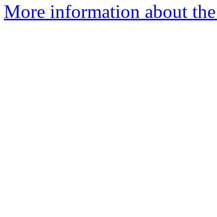
More information about the 