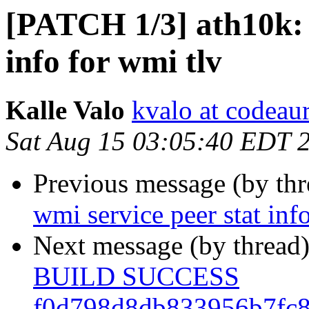
[PATCH 1/3] ath10k: 
info for wmi tlv
Kalle Valo
kvalo at codeau
Sat Aug 15 03:05:40 EDT 
Previous message (by th
wmi service peer stat inf
Next message (by thread
BUILD SUCCESS
f0d798d8db833956b7fc