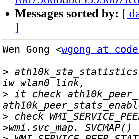
Messages sorted by:
[ d
]
Wen Gong <
wgong at code
>
 ath10k_sta_statistics
>
 it check ath10k_peer_
>
 check WMI_SERVICE_PEE
>
 WMI_SERVICE_PEER_STAT