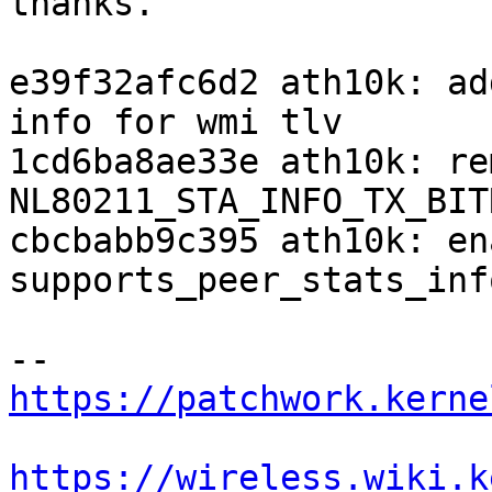
thanks.

e39f32afc6d2 ath10k: ad
info for wmi tlv

1cd6ba8ae33e ath10k: re
NL80211_STA_INFO_TX_BITR
cbcbabb9c395 ath10k: ena
supports_peer_stats_inf
https://patchwork.kerne
https://wireless.wiki.k