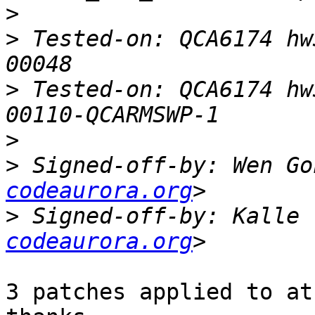
>
>
 Tested-on: QCA6174 hw
>
 Tested-on: QCA6174 hw
>
>
 Signed-off-by: Wen Go
codeaurora.org
>
 Signed-off-by: Kalle 
codeaurora.org
3 patches applied to at