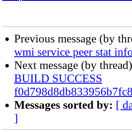
Previous message (by th
wmi service peer stat inf
Next message (by thread
BUILD SUCCESS
f0d798d8db833956b7fc
Messages sorted by:
[ d
]