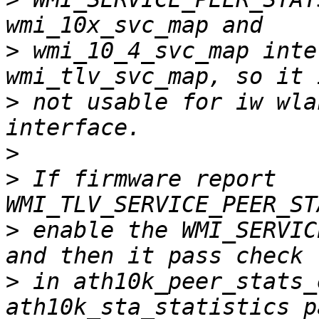
>
 wmi_10_4_svc_map inte
>
 not usable for iw wla
>
>
 If firmware report 
>
 enable the WMI_SERVIC
>
 in ath10k_peer_stats_