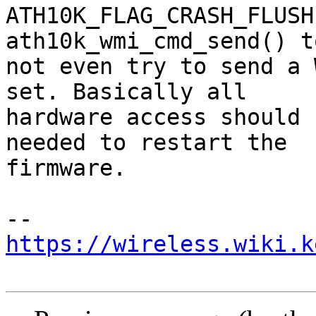
ATH10K_FLAG_CRASH_FLUSH
ath10k_wmi_cmd_send() to
not even try to send a 
set. Basically all

hardware access should 
needed to restart the

firmware.

https://wireless.wiki.k