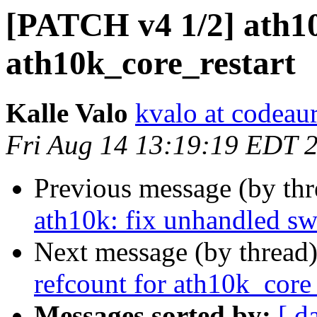
[PATCH v4 1/2] ath10
ath10k_core_restart
Kalle Valo
kvalo at codeau
Fri Aug 14 13:19:19 EDT 
Previous message (by th
ath10k: fix unhandled sw
Next message (by thread
refcount for ath10k_core_
Messages sorted by:
[ d