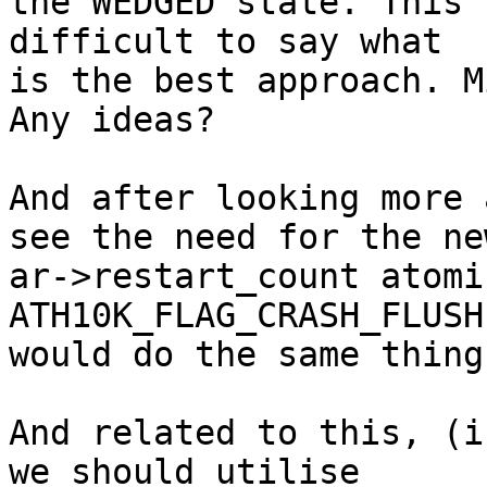
the WEDGED state. This 
difficult to say what

is the best approach. M
Any ideas?

And after looking more 
see the need for the new
ar->restart_count atomi
ATH10K_FLAG_CRASH_FLUSH

would do the same thing
And related to this, (i
we should utilise
