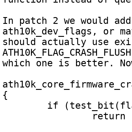
In patch 2 we would add
ath10k_dev_flags, or may
should actually use exi
ATH10K_FLAG_CRASH_FLUSH
which one is better. No
ath10k_core_firmware_cr
{

        if (test_bit(flag))

                return
