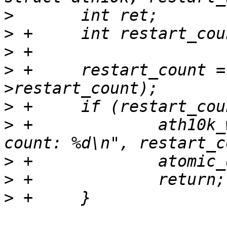
>
>
>
>
 +	restart_count = atomic_add_return(1, &ar-
>
>
 +		ath10k_warn(ar, "can not restart, 
>
>
>