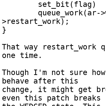
        set_bit(flag)                                

	queue_work(ar->workqueue, &ar-
>restart_work);

}

That way restart_work q
one time.

Though I'm not sure how
behave after this

change, it might get br
even this patch breaks
