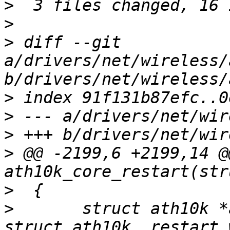
>
>
>
 diff --git 
a/drivers/net/wireless/
>
>
>
>
 @@ -2199,6 +2199,14 @
>
>
  	struct ath10k *ar = container_of(work, 