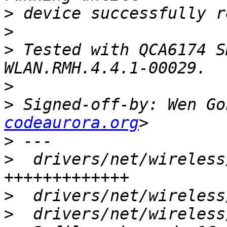
>
>
>
 Tested with QCA6174 S
>
>
 Signed-off-by: Wen Go
codeaurora.org
>
>
  drivers/net/wireless
>
>