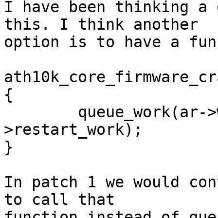
I have been thinking a 
this. I think another

option is to have a fun
ath10k_core_firmware_cr
{

        queue_work(ar->workqueue, &ar-
>restart_work);

}

In patch 1 we would con
to call that

function instead of que