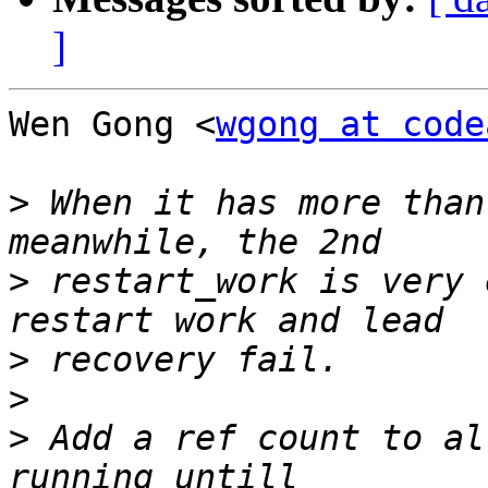
]
Wen Gong <
wgong at code
>
 When it has more than
>
 restart_work is very 
>
>
>
 Add a ref count to al