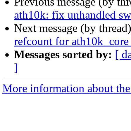
Previous message (by th
ath10k: fix unhandled sw
Next message (by thread
refcount for ath10k_core_
Messages sorted by:
[ d
]
More information about the 