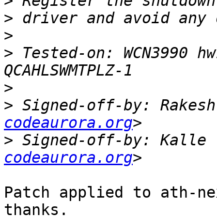
>
>
>
>
 Tested-on: WCN3990 hw
>
>
 Signed-off-by: Rakesh
codeaurora.org
>
 Signed-off-by: Kalle 
codeaurora.org
Patch applied to ath-ne
thanks.
