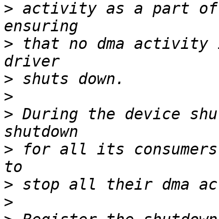
>
 activity as a part of
>
 that no dma activity 
>
>
>
 During the device shu
>
 for all its consumers
>
>