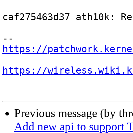
caf275463d37 ath10k: Re
https://patchwork.kerne
https://wireless.wiki.k
Previous message (by th
Add new api to support T