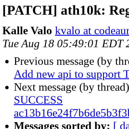
[PATCH] ath10k: Reg
Kalle Valo
kvalo at codeau
Tue Aug 18 05:49:01 EDT 
Previous message (by th
Add new api to support T
Next message (by thread
SUCCESS
ac13b16e24f7b6de5b3f3
Messages sorted by:
[ d