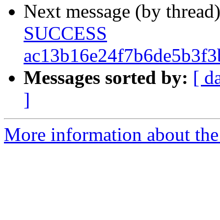
Next message (by thread
SUCCESS
ac13b16e24f7b6de5b3f3
Messages sorted by:
[ d
]
More information about the 