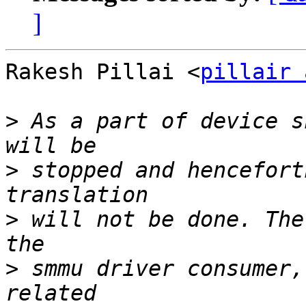
]
Rakesh Pillai <
pillair 
>
 As a part of device s
>
 stopped and hencefort
>
 will not be done. The
>
 smmu driver consumer,