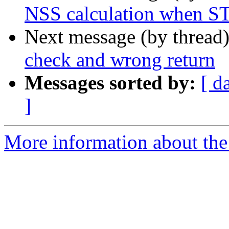
NSS calculation when ST
Next message (by thread
check and wrong return
Messages sorted by:
[ d
]
More information about the 