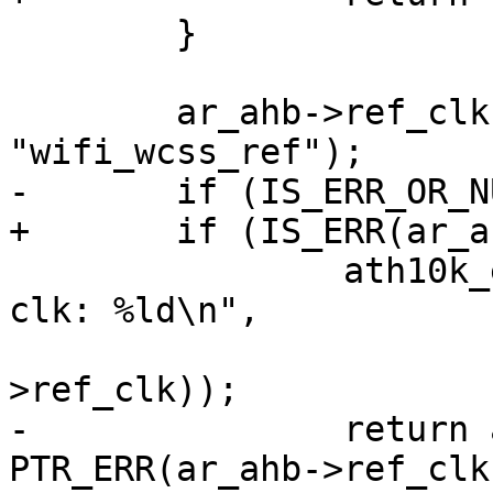
 	}

 	ar_ahb->ref_clk = devm_clk_get(dev, 
"wifi_wcss_ref");

-	if (IS_ERR_OR_NULL(ar_ahb->ref_clk)) {

+	if (IS_ERR(ar_ahb->ref_clk)) {

 		ath10k_err(ar, "failed to get ref 
clk: %ld\n",

 			   PTR_ERR(ar_ahb-
>ref_clk));

-		return ar_ahb->ref_clk ? 
PTR_ERR(ar_ahb->ref_clk