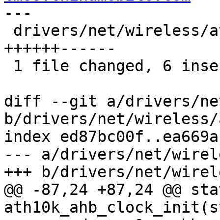
---

 drivers/net/wireless/ath/ath10k/ahb.c | 12 
++++++------

 1 file changed, 6 insertions(+), 6 deletions(-)

diff --git a/drivers/ne
b/drivers/net/wireless/
index ed87bc00f..ea669a
--- a/drivers/net/wirel
+++ b/drivers/net/wirel
@@ -87,24 +87,24 @@ sta
ath10k_ahb_clock_init(s