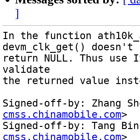
]
In the function ath10k_
devm_clk_get() doesn't

return NULL. Thus use I
validate

the returned value inst
Signed-off-by: Zhang Sh
cmss.chinamobile.com
>

Signed-off-by: Tang Bin
cmss.chinamobile.com
>
