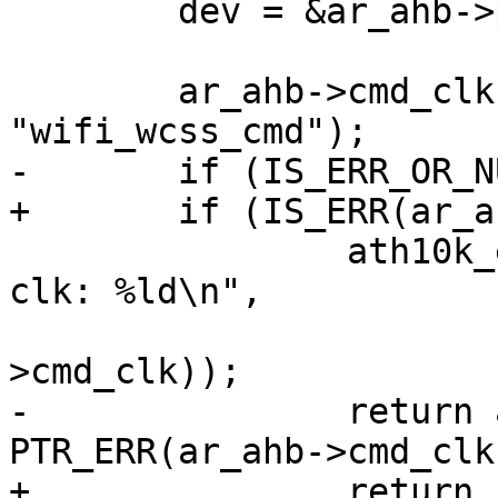
 	dev = &ar_ahb->pdev->dev;

 	ar_ahb->cmd_clk = devm_clk_get(dev, 
"wifi_wcss_cmd");

-	if (IS_ERR_OR_NULL(ar_ahb->cmd_clk)) {

+	if (IS_ERR(ar_ahb->cmd_clk)) {

 		ath10k_err(ar, "failed to get cmd 
clk: %ld\n",

 			   PTR_ERR(ar_ahb-
>cmd_clk));

-		return ar_ahb->cmd_clk ? 
PTR_ERR(ar_ahb->cmd_clk
+		return PTR_ERR(ar_ahb->cmd_clk);
