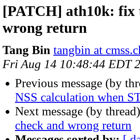
[PATCH] ath10k: fix 
wrong return
Tang Bin
tangbin at cmss.
Fri Aug 14 10:48:44 EDT 
Previous message (by th
NSS calculation when ST
Next message (by thread
check and wrong return
Messages sorted by:
[ d