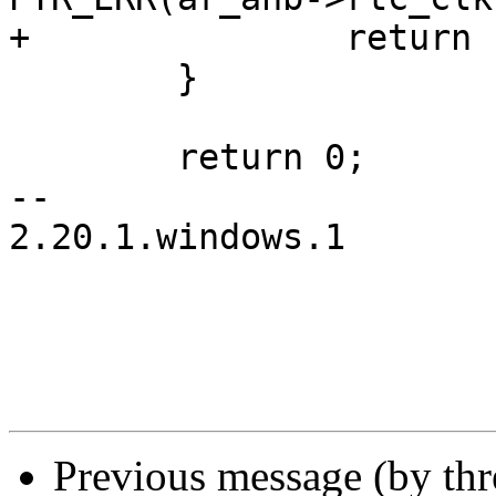
+		return PTR_ERR(ar_ahb->rtc_clk);

 	}

 	return 0;

-- 

2.20.1.windows.1

Previous message (by th