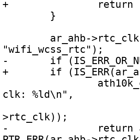
+		return PTR_ERR(ar_ahb->ref_clk);

 	}

 	ar_ahb->rtc_clk = devm_clk_get(dev, 
"wifi_wcss_rtc");

-	if (IS_ERR_OR_NULL(ar_ahb->rtc_clk)) {

+	if (IS_ERR(ar_ahb->rtc_clk)) {

 		ath10k_err(ar, "failed to get rtc 
clk: %ld\n",

 			   PTR_ERR(ar_ahb-
>rtc_clk));

-		return ar_ahb->rtc_clk ? 
PTR_ERR(ar_ahb->rtc_clk