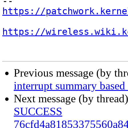
https://patchwork.kerne
https://wireless.wiki.k
Previous message (by th
interrupt summary based
Next message (by thread
SUCCESS
76cfd4a81853375560a8