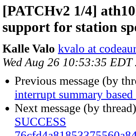
[PATCHv2 1/4] ath1
support for station sp
Kalle Valo
kvalo at codeau
Wed Aug 26 10:53:35 EDT
Previous message (by th
interrupt summary based
Next message (by thread
SUCCESS
76cfd4a81853375560a8