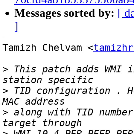
Messages sorted by:
[ d
]
Tamizh Chelvam <
tamizhr
>
 This patch adds WMI i
>
 TID configuration . H
>
 along with TID number
>