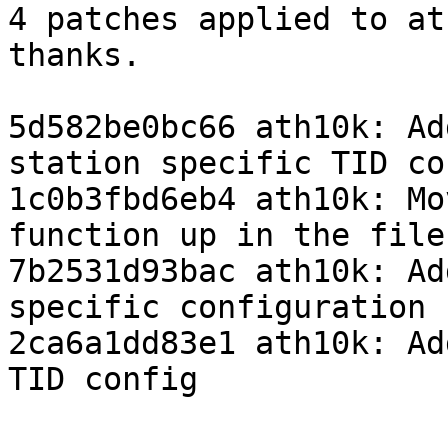
4 patches applied to at
thanks.

5d582be0bc66 ath10k: Ad
station specific TID con
1c0b3fbd6eb4 ath10k: Mo
function up in the file

7b2531d93bac ath10k: Ad
specific configuration

2ca6a1dd83e1 ath10k: Ad
TID config
