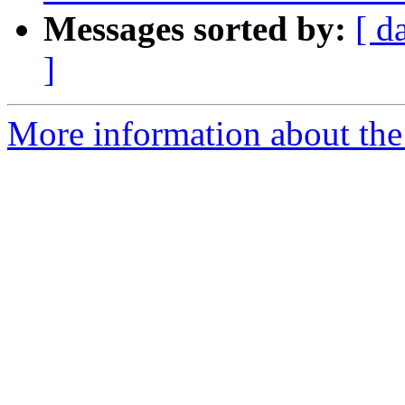
Messages sorted by:
[ d
]
More information about the 