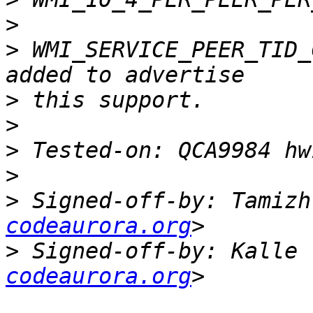
>
>
 WMI_SERVICE_PEER_TID_
>
>
>
>
>
 Signed-off-by: Tamizh
codeaurora.org
>
 Signed-off-by: Kalle 
codeaurora.org