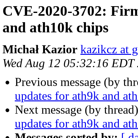
CVE-2020-3702: Firm
and ath10k chips
Michał Kazior
kazikcz at 
Wed Aug 12 05:32:16 EDT
Previous message (by th
updates for ath9k and at
Next message (by thread
updates for ath9k and at
Messages sorted by:
[ d