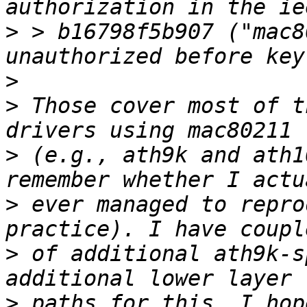
>
 > b16798f5b907 ("mac8
>
>
 Those cover most of t
>
 (e.g., ath9k and ath1
>
 ever managed to repro
>
 of additional ath9k-s
>
 paths for this. I hop