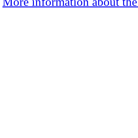
More information about the 