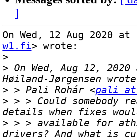
]
On Wed, 12 Aug 2020 at 
w1.fi
> wrote:

>
>
 On Wed, Aug 12, 2020 
>
 > Pali Rohár <
pali at
>
 > > Could somebody re
>
 > > available for ath