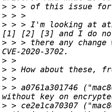
>
>
>
 > > I'm looking at at
>
 > > there any change 
>
>
>
>
 > a0761a301746 ("mac8
>
 > ce2e1ca70307 ("mac8