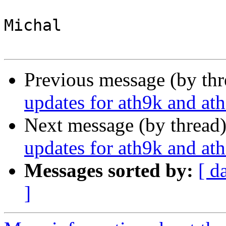
Michal

Previous message (by th
updates for ath9k and at
Next message (by thread
updates for ath9k and at
Messages sorted by:
[ d
]