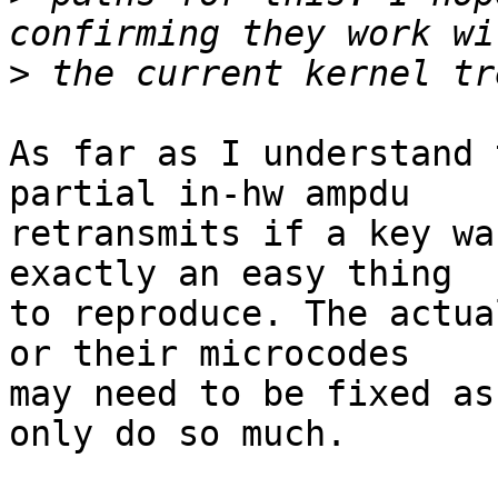
>
As far as I understand 
partial in-hw ampdu

retransmits if a key wa
exactly an easy thing

to reproduce. The actua
or their microcodes

may need to be fixed as
only do so much.
