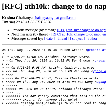
[RFC] ath10k: change to do na
Krishna Chaitanya
chaitanya.mgit at gmail.com
Thu Aug 20 13:41:30 EDT 2020
Previous message (by thread):
[RFC] ath10k: change to do nap
Next message (by thread):
[RFC] ath10k: change to do napi_en
Messages sorted by:
[ date ]
[ thread ]
[ subject ]
[ author ]
On Thu, Aug 20, 2020 at 10:38 PM Ben Greear <
greearb at
>
>
>
 > On Thu, Aug 20, 2020 at 10:02 PM Ben Greear <
greear
>
>
>
 >>> On Thu, Aug 20, 2020 at 8:07 PM Wen Gong <
wgong a
>
>
>
 >>>>> On Thu, Aug 20, 2020 at 3:45 PM Wen Gong <
wgong
>
>
>
>
>
>