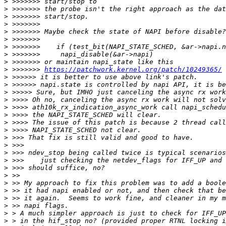
>
>
>
>
>
>
>
>
>
>
 >>>>>>> 
https://patchwork.kernel.org/patch/10249365/
>
>
>
>
>
>
>
>
>
>
>
>
>
>
>
>
>
>
>
>