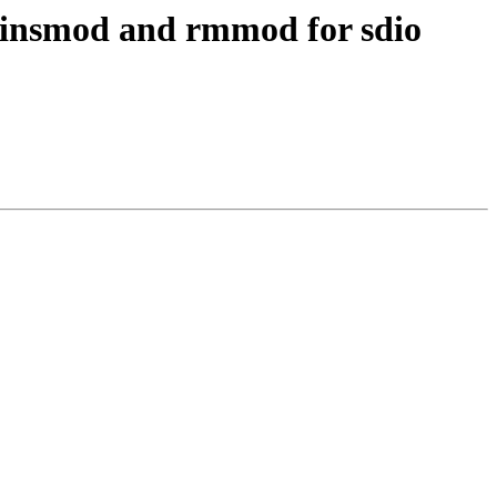
 insmod and rmmod for sdio