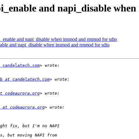
pi_enable and napi_disable when
i_enable and napi_disable when insmod and rmmod for sdio
able and napi_disable when insmod and rmmod for sdio
 candelatech.com
> wrote:

b at candelatech.com
t codeaurora.org
 at codeaurora.org