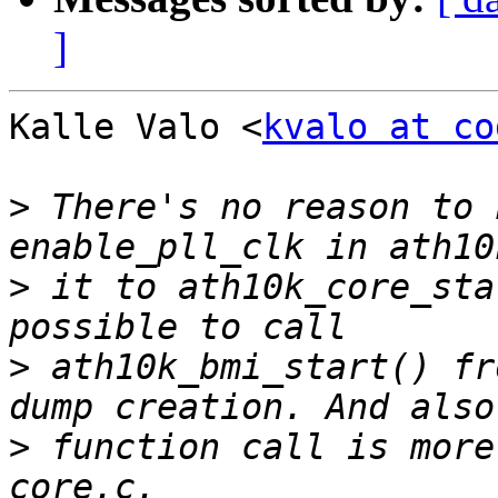
]
Kalle Valo <
kvalo at co
>
 There's no reason to 
>
 it to ath10k_core_sta
>
 ath10k_bmi_start() fr
>
 function call is more