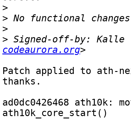
>
>
>
>
 Signed-off-by: Kalle 
codeaurora.org
Patch applied to ath-ne
thanks.

ad0dc0426468 ath10k: mo
ath10k_core_start()
