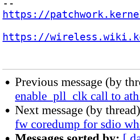
https://patchwork.kerne
https://wireless.wiki.k
Previous message (by th
enable_pll_clk call to at
Next message (by thread
fw coredump for sdio wh
Messages sorted by:
[ d