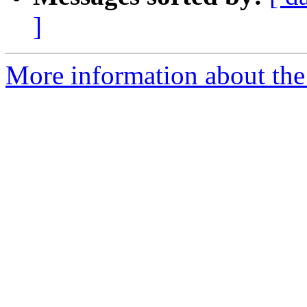
]
More information about the 