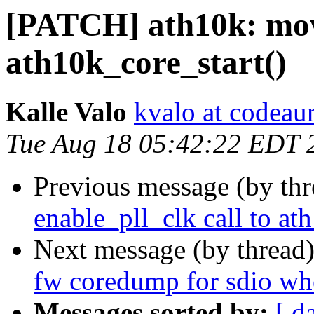
[PATCH] ath10k: move
ath10k_core_start()
Kalle Valo
kvalo at codeau
Tue Aug 18 05:42:22 EDT 
Previous message (by th
enable_pll_clk call to at
Next message (by thread
fw coredump for sdio wh
Messages sorted by:
[ d