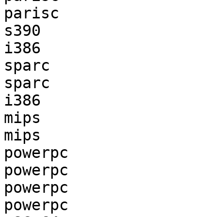
parisc                 
s390                   
i386                   
sparc                  
sparc                  
i386                   
mips                   
mips                   
powerpc                
powerpc                
powerpc                
powerpc                