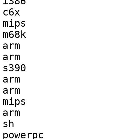
i386                   
c6x                    
mips                   
m68k                   
arm                    
arm                    
s390                   
arm                    
arm                    
mips                   
arm                    
sh                     
powerpc                