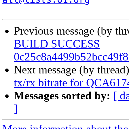
Previous message (by th
BUILD SUCCESS
0c25c8a4499b52bcc49f
Next message (by thread
tx/rx bitrate for QCA61
Messages sorted by:
[ d
]
More information about the 