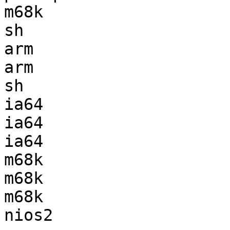
m68k                   
sh                     
arm                    
arm                    
sh                     
ia64                   
ia64                   
ia64                   
m68k                   
m68k                   
m68k                   
nios2                  