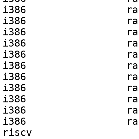
i386                 ra
i386                 ra
i386                 ra
i386                 ra
i386                 ra
i386                 ra
i386                 ra
i386                 ra
i386                 ra
i386                 ra
i386                 ra
riscv                  