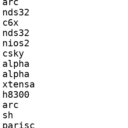
arc                    
nds32                  
c6x                    
nds32                  
nios2                  
csky                   
alpha                  
alpha                  
xtensa                 
h8300                  
arc                    
sh                     
parisc                 