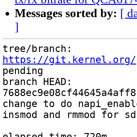
Messages sorted by:
[ d
]
tree/branch: 
https://git.kernel.org/
pending

branch HEAD: 
7688ec9e08cf44645a4aff8
change to do napi_enabl
insmod and rmmod for sdi
elapsed time: 720m
