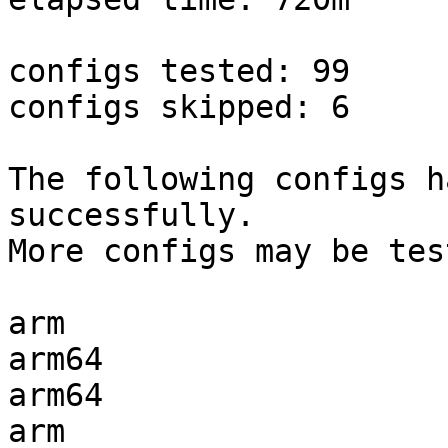
configs tested: 99

configs skipped: 6

The following configs h
successfully.

More configs may be tes
arm                    
arm64                  
arm64                  
arm                    