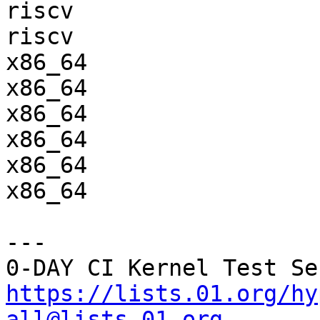
riscv                  
riscv                  
x86_64                 
x86_64                 
x86_64                 
x86_64                 
x86_64                 
x86_64                 
---

https://lists.01.org/hy
all@lists.01.org