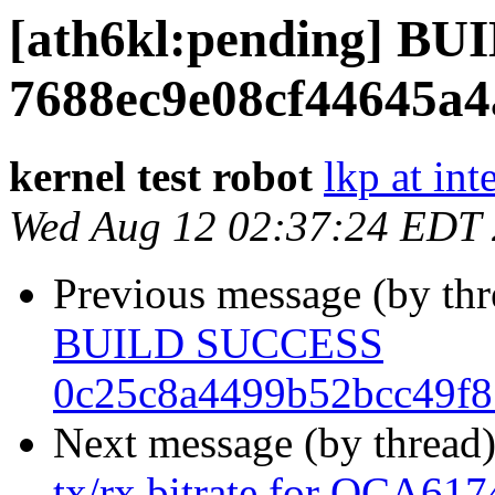
[ath6kl:pending] B
7688ec9e08cf44645a4
kernel test robot
lkp at int
Wed Aug 12 02:37:24 EDT
Previous message (by th
BUILD SUCCESS
0c25c8a4499b52bcc49f
Next message (by thread
tx/rx bitrate for QCA61