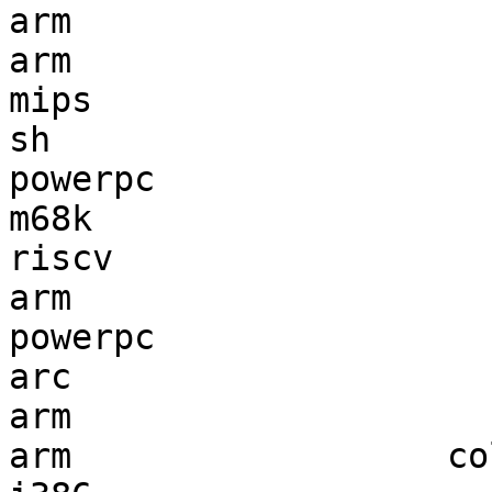
arm                    
arm                    
mips                   
sh                     
powerpc                
m68k                   
riscv                  
arm                    
powerpc                
arc                    
arm                    
arm                  co