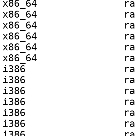
x86_64               ra
x86_64               ra
x86_64               ra
x86_64               ra
x86_64               ra
x86_64               ra
i386                 ra
i386                 ra
i386                 ra
i386                 ra
i386                 ra
i386                 ra
i386                 ra