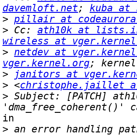
davemloft.net
; 
kuba at 
>
pillair at codeaurora
>
 Cc: 
ath10k at lists.i
wireless at vger.kernel
>
netdev at vger.kernel
vger.kernel.org
>
janitors at vger.kern
>
 <
christophe.jaillet a
>
 Subject: [PATCH] ath1
in

>