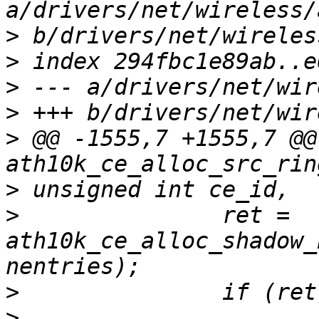
>
>
>
>
>
 @@ -1555,7 +1555,7 @@ 
>
>
  		ret = 
ath10k_ce_alloc_shadow_
>
>