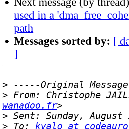
Next message (by thread
used in a 'dma_free_coher
path
Messages sorted by:
[ d
]
>
>
 From: Christophe JAIL
wanadoo.fr
>
>
 To: 
kvalo at codeauro