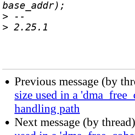
>
>
Previous message (by th
size used in a 'dma_free_c
handling path
Next message (by thread