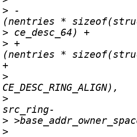
>
 -					  
>
>
 +					  
+

>
>
>
>