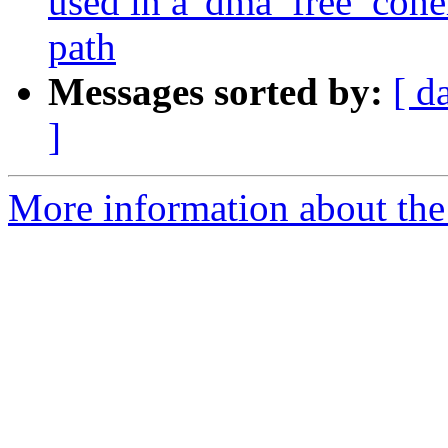
used in a 'dma_free_coher
path
Messages sorted by:
[ d
]
More information about the 