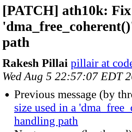
[PATCH] ath10k: Fix t
'dma_free_coherent()'
path
Rakesh Pillai
pillair at co
Wed Aug 5 22:57:07 EDT 
Previous message (by th
size used in a 'dma_free_c
handling path