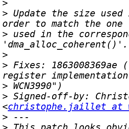
>
>
 Update the size used 
>
 used in the correspond
>
>
 Fixes: 1863008369ae (
>
>
 Signed-off-by: Christ
<
christophe.jaillet at 
>
>
 This patch looks obvi