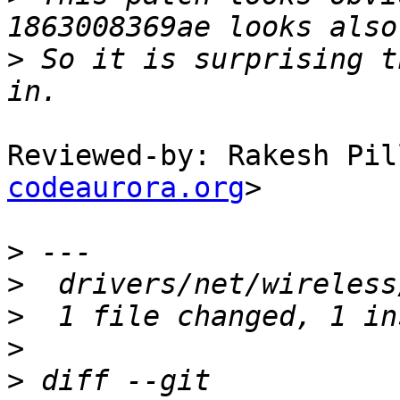
>
 So it is surprising t
Reviewed-by: Rakesh Pil
codeaurora.org
> 

>
>
>
>
>
 diff --git 