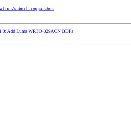
ation/submittingpatches
hw1.0: Add Luma WRTQ-329ACN BDFs