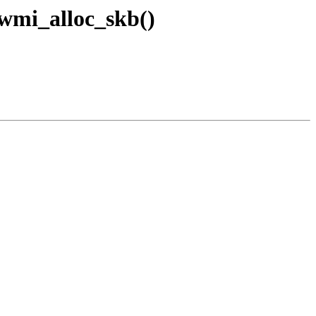
_wmi_alloc_skb()