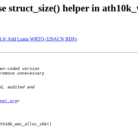
 struct_size() helper in ath10k
hw1.0: Add Luma WRTQ-329ACN BDFs
nel.org
th10k_wmi_alloc_skb()
