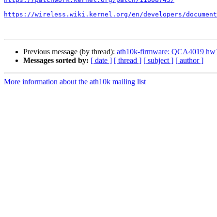
https://wireless.wiki.kernel.org/en/developers/document
Previous message (by thread):
ath10k-firmware: QCA4019 
Messages sorted by:
[ date ]
[ thread ]
[ subject ]
[ author ]
More information about the ath10k mailing list