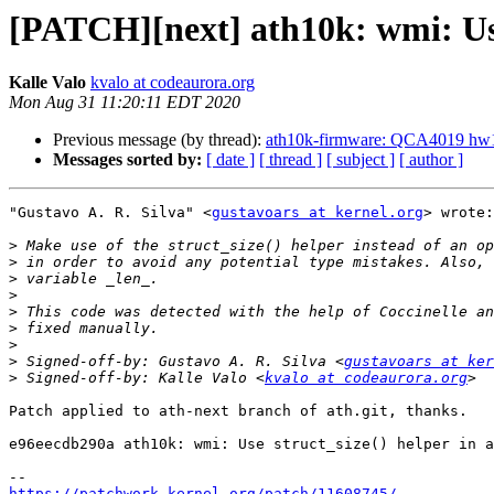
[PATCH][next] ath10k: wmi: Use
Kalle Valo
kvalo at codeaurora.org
Mon Aug 31 11:20:11 EDT 2020
Previous message (by thread):
ath10k-firmware: QCA4019 
Messages sorted by:
[ date ]
[ thread ]
[ subject ]
[ author ]
"Gustavo A. R. Silva" <
gustavoars at kernel.org
> wrote:

>
>
>
>
>
>
>
>
 Signed-off-by: Gustavo A. R. Silva <
gustavoars at ker
>
 Signed-off-by: Kalle Valo <
kvalo at codeaurora.org
Patch applied to ath-next branch of ath.git, thanks.

e96eecdb290a ath10k: wmi: Use struct_size() helper in a
https://patchwork.kernel.org/patch/11608745/