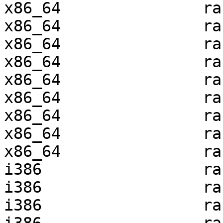
x86_64               ra
x86_64               ra
x86_64               ra
x86_64               ra
x86_64               ra
x86_64               ra
x86_64               ra
x86_64               ra
x86_64               ra
i386                 ra
i386                 ra
i386                 ra