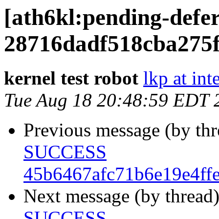
[ath6kl:pending-de
28716dadf518cba275
kernel test robot
lkp at int
Tue Aug 18 20:48:59 EDT 
Previous message (by th
SUCCESS
45b6467afc71b6e19e4ff
Next message (by thread
SUCCESS