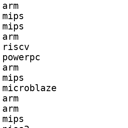
arm                    
mips                   
mips                   
arm                    
riscv                  
powerpc                
arm                    
mips                   
microblaze             
arm                    
arm                    
mips                   