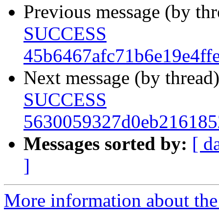
Previous message (by th
SUCCESS
45b6467afc71b6e19e4ff
Next message (by thread
SUCCESS
5630059327d0eb216185
Messages sorted by:
[ d
]
More information about the 