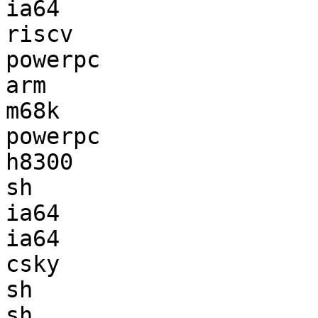
ia64                   
riscv                  
powerpc                
arm                    
m68k                   
powerpc                
h8300                  
sh                     
ia64                   
ia64                   
csky                   
sh                     
sh                     