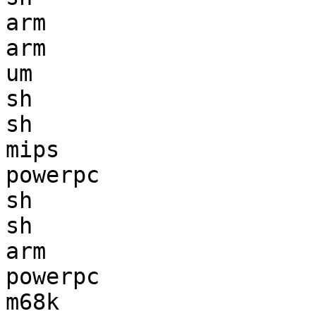
arm                    
arm                    
um                     
sh                     
sh                     
mips                   
powerpc                
sh                     
sh                     
arm                    
powerpc                
m68k                   