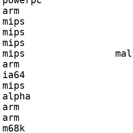
powerpc                
arm                    
mips                   
mips                   
mips                   
mips                mal
arm                    
ia64                   
mips                   
alpha                  
arm                    
arm                    
m68k                   