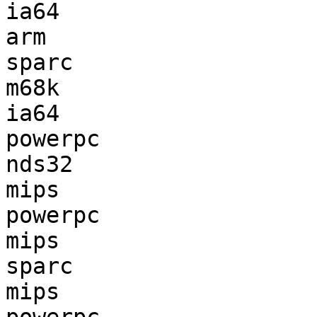
ia64                   
arm                    
sparc                  
m68k                   
ia64                   
powerpc                
nds32                  
mips                   
powerpc                
mips                   
sparc                  
mips                   