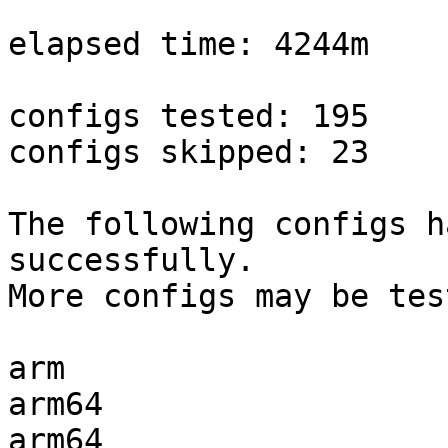
elapsed time: 4244m

configs tested: 195

configs skipped: 23

The following configs h
successfully.

More configs may be tes
arm                    
arm64                  
arm64                  