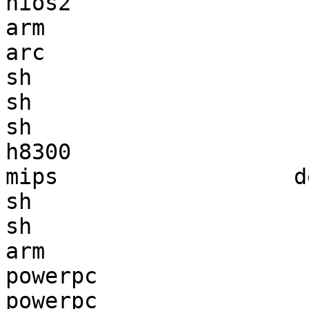
nios2                  
arm                    
arc                    
sh                     
sh                     
sh                     
h8300                  
mips                  d
sh                     
sh                     
arm                    
powerpc                
powerpc                