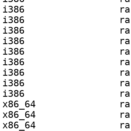
i386                 ra
i386                 ra
i386                 ra
i386                 ra
i386                 ra
i386                 ra
i386                 ra
i386                 ra
i386                 ra
x86_64               ra
x86_64               ra
x86_64               ra