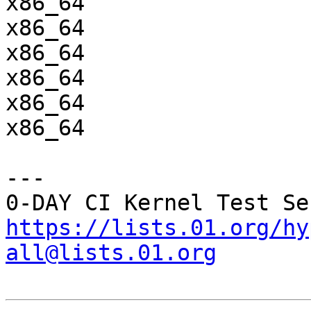
x86_64                 
x86_64                 
x86_64                 
x86_64                 
x86_64                 
x86_64                 
---

https://lists.01.org/hy
all@lists.01.org