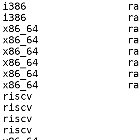
i386                 ra
i386                 ra
x86_64               ra
x86_64               ra
x86_64               ra
x86_64               ra
x86_64               ra
x86_64               ra
riscv                  
riscv                  
riscv                  
riscv                  