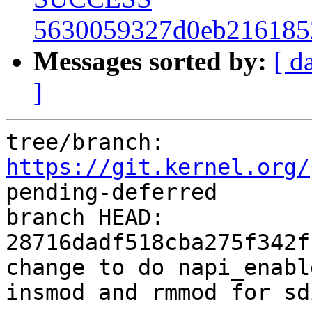
5630059327d0eb216185
Messages sorted by:
[ d
]
tree/branch: 
https://git.kernel.org/
pending-deferred

branch HEAD: 
28716dadf518cba275f342f
change to do napi_enabl
insmod and rmmod for sdi