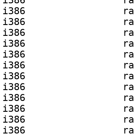
i386                 ra
i386                 ra
i386                 ra
i386                 ra
i386                 ra
i386                 ra
i386                 ra
i386                 ra
i386                 ra
i386                 ra
i386                 ra
i386                 ra
i386                 ra