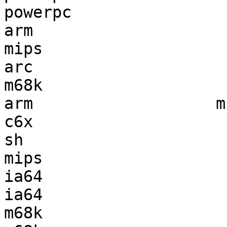
powerpc                
arm                    
mips                   
arc                    
m68k                   
arm                   m
c6x                    
sh                     
mips                   
ia64                   
ia64                   
m68k                   