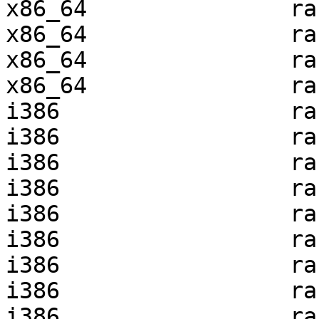
x86_64               ra
x86_64               ra
x86_64               ra
x86_64               ra
i386                 ra
i386                 ra
i386                 ra
i386                 ra
i386                 ra
i386                 ra
i386                 ra
i386                 ra
i386                 ra