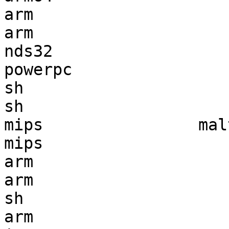
arm                    
arm                    
nds32                  
powerpc                
sh                     
sh                     
mips                mal
mips                   
arm                    
arm                    
sh                     
arm                    