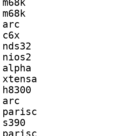
m68k                   
m68k                   
arc                    
c6x                    
nds32                  
nios2                  
alpha                  
xtensa                 
h8300                  
arc                    
parisc                 
s390                   
parisc                 