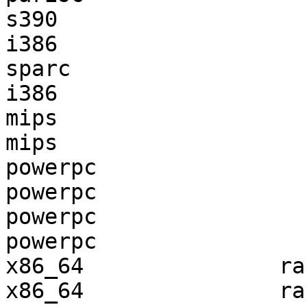
s390                   
i386                   
sparc                  
i386                   
mips                   
mips                   
powerpc                
powerpc                
powerpc                
powerpc                
x86_64               ra
x86_64               ra