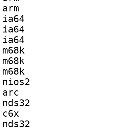
arm                    
ia64                   
ia64                   
ia64                   
m68k                   
m68k                   
m68k                   
nios2                  
arc                    
nds32                  
c6x                    
nds32                  