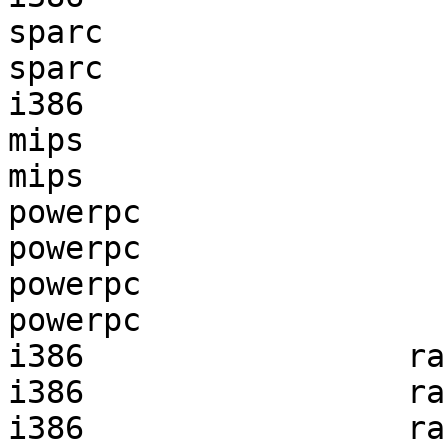
sparc                  
sparc                  
i386                   
mips                   
mips                   
powerpc                
powerpc                
powerpc                
powerpc                
i386                 ra
i386                 ra
i386                 ra