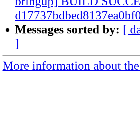
bringup] BUILD SUCC
d17737bdbed8137ea0bf
Messages sorted by:
[ d
]
More information about the 