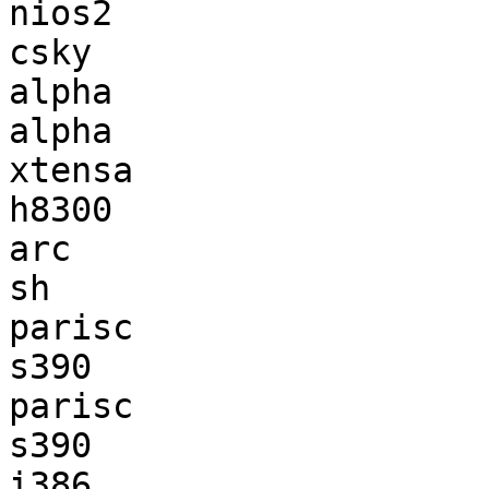
nios2                  
csky                   
alpha                  
alpha                  
xtensa                 
h8300                  
arc                    
sh                     
parisc                 
s390                   
parisc                 
s390                   
i386                   