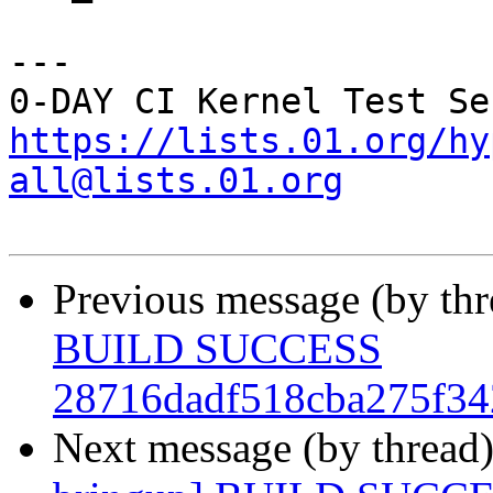
---

https://lists.01.org/hy
all@lists.01.org
Previous message (by th
BUILD SUCCESS
28716dadf518cba275f34
Next message (by thread