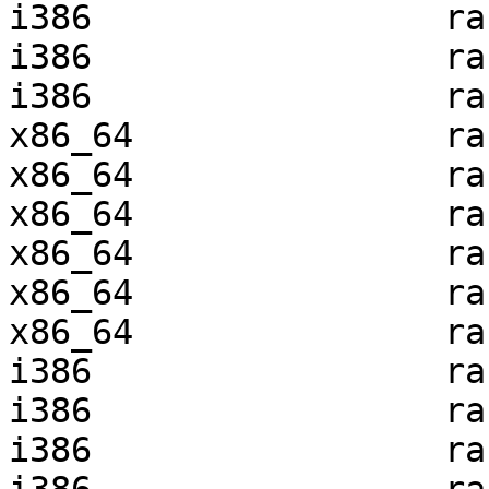
i386                 ra
i386                 ra
i386                 ra
x86_64               ra
x86_64               ra
x86_64               ra
x86_64               ra
x86_64               ra
x86_64               ra
i386                 ra
i386                 ra
i386                 ra