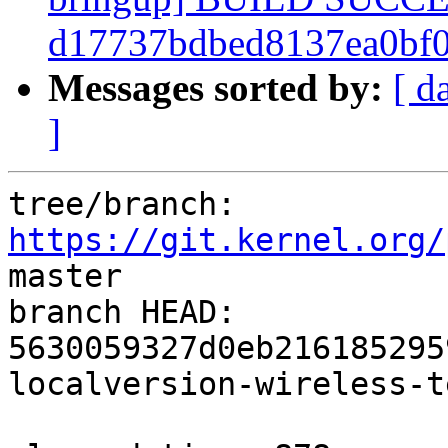
d17737bdbed8137ea0bf
Messages sorted by:
[ d
]
tree/branch: 
https://git.kernel.org/
master

branch HEAD: 
5630059327d0eb216185295
localversion-wireless-t