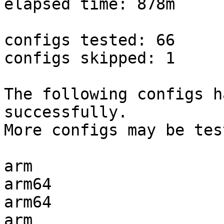
elapsed time: 878m

configs tested: 66

configs skipped: 1

The following configs h
successfully.

More configs may be tes
arm                    
arm64                  
arm64                  
arm                    