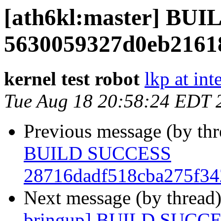
[ath6kl:master] BU
5630059327d0eb2161
kernel test robot
lkp at int
Tue Aug 18 20:58:24 EDT 
Previous message (by th
BUILD SUCCESS
28716dadf518cba275f34
Next message (by thread
bringup] BUILD SUCC