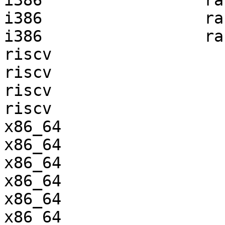
i386                 ra
i386                 ra
i386                 ra
riscv                  
riscv                  
riscv                  
riscv                  
x86_64                 
x86_64                 
x86_64                 
x86_64                 
x86_64                 
x86_64                 