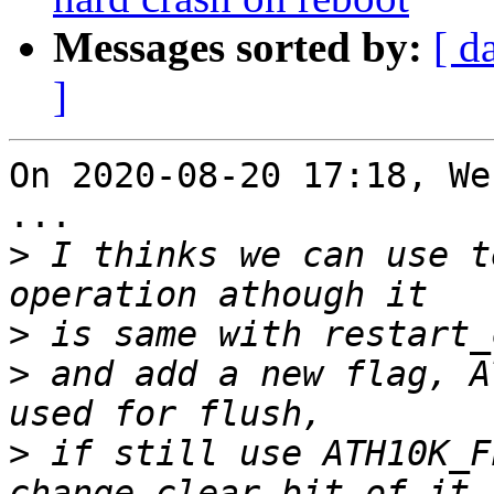
Messages sorted by:
[ d
]
On 2020-08-20 17:18, We
...

>
 I thinks we can use t
>
>
 and add a new flag, A
>
 if still use ATH10K_F