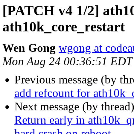
[PATCH v4 1/2] ath10
ath10k_core_restart
Wen Gong
wgong at codea
Mon Aug 24 00:36:51 EDT
Previous message (by th
add refcount for ath10k_c
Next message (by thread
Return early in ath10k_q
hard crash on reboot