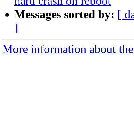
hard crash on reboot
Messages sorted by:
[ d
]
More information about the 