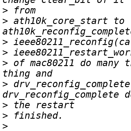
>
>
 ath10k_core_start to 
>
>
>
 of mac80211 do many t
>
 drv_reconfig_complete
>
>
>