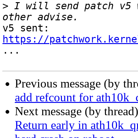
>
 I will send patch v5 
v5 sent: 
https://patchwork.kerne

...

Previous message (by th
add refcount for ath10k_c
Next message (by thread
Return early in ath10k_q