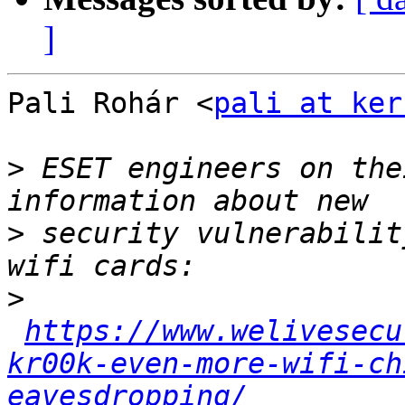
]
Pali Rohár <
pali at ker
>
 ESET engineers on the
>
 security vulnerabilit
>
https://www.welivesecu
kr00k-even-more-wifi-ch
eavesdropping/