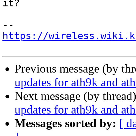
it?

https://wireless.wiki.k
Previous message (by th
updates for ath9k and at
Next message (by thread
updates for ath9k and at
Messages sorted by:
[ d