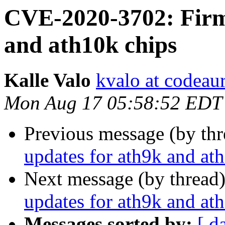
CVE-2020-3702: Firm
and ath10k chips
Kalle Valo
kvalo at codeau
Mon Aug 17 05:58:52 EDT
Previous message (by th
updates for ath9k and at
Next message (by thread
updates for ath9k and at
Messages sorted by:
[ d