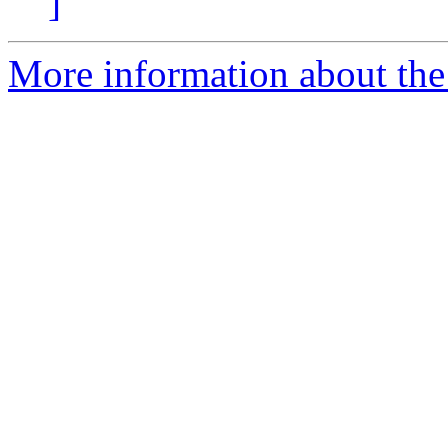
]
More information about the 