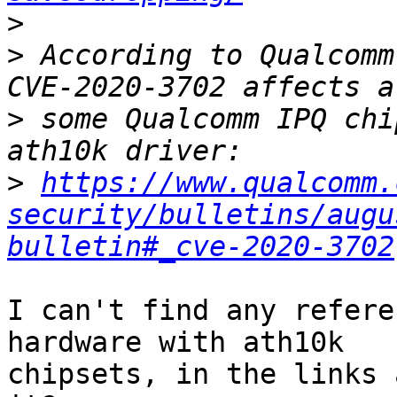
>
>
 According to Qualcomm
>
 some Qualcomm IPQ chi
>
https://www.qualcomm.
security/bulletins/augu
bulletin#_cve-2020-3702
I can't find any refere
hardware with ath10k

chipsets, in the links 