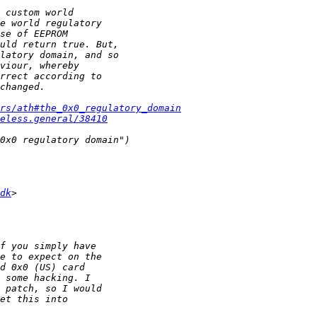
ers/ath#the_0x0_regulatory_domain
eless.general/38410
dk