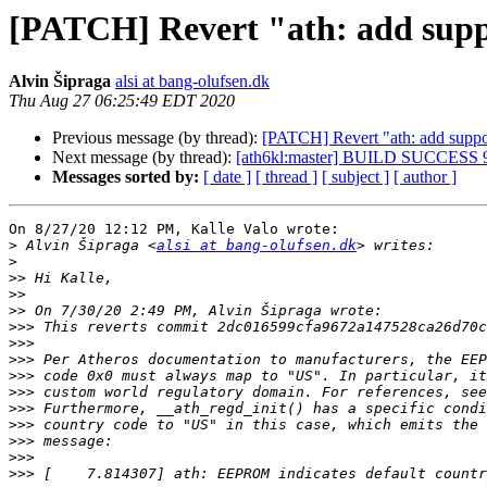
[PATCH] Revert "ath: add suppo
Alvin Šipraga
alsi at bang-olufsen.dk
Thu Aug 27 06:25:49 EDT 2020
Previous message (by thread):
[PATCH] Revert "ath: add suppor
Next message (by thread):
[ath6kl:master] BUILD SUCCESS 
Messages sorted by:
[ date ]
[ thread ]
[ subject ]
[ author ]
On 8/27/20 12:12 PM, Kalle Valo wrote:

>
 Alvin Šipraga <
alsi at bang-olufsen.dk
>
>>
>>
>>
>>>
>>>
>>>
>>>
>>>
>>>
>>>
>>>
>>>
>>>