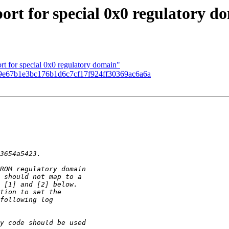
rt for special 0x0 regulatory d
t for special 0x0 regulatory domain"
9e67b1e3bc176b1d6c7cf17f924ff30369ac6a6a