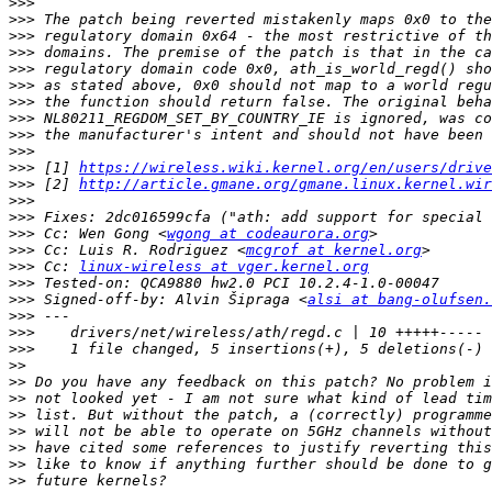
>>>
>>>
>>>
>>>
>>>
>>>
>>>
>>>
>>>
>>>
>>>
 [1] 
https://wireless.wiki.kernel.org/en/users/driv
>>>
 [2] 
http://article.gmane.org/gmane.linux.kernel.wir
>>>
>>>
>>>
 Cc: Wen Gong <
wgong at codeaurora.org
>>>
 Cc: Luis R. Rodriguez <
mcgrof at kernel.org
>>>
 Cc: 
linux-wireless at vger.kernel.org
>>>
>>>
 Signed-off-by: Alvin Šipraga <
alsi at bang-olufsen.
>>>
>>>
>>>
>>
>>
>>
>>
>>
>>
>>
>>