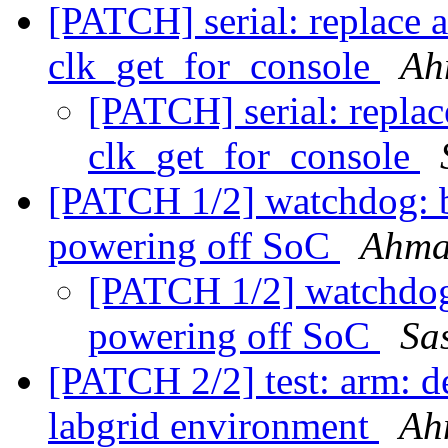
[PATCH] serial: replace a
clk_get_for_console
Ah
[PATCH] serial: replac
clk_get_for_console
[PATCH 1/2] watchdog: 
powering off SoC
Ahma
[PATCH 1/2] watchdog
powering off SoC
Sa
[PATCH 2/2] test: arm: 
labgrid environment
Ah