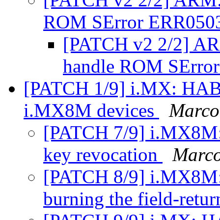
ROM SError ERR050
[PATCH v2 2/2] AR
handle ROM SErro
[PATCH 1/9] i.MX: HAB
i.MX8M devices
Marco
[PATCH 7/9] i.MX8M: 
key revocation
Marco
[PATCH 8/9] i.MX8M: 
burning the field-retu