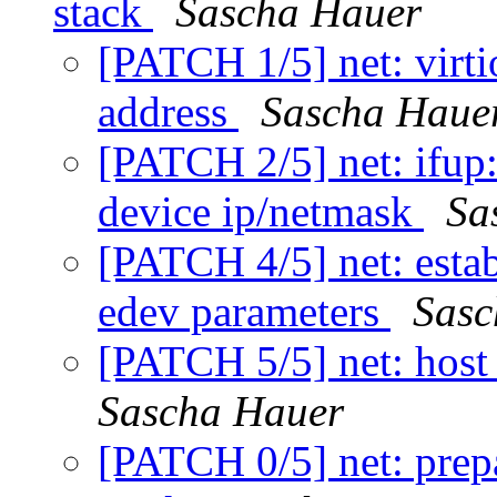
stack
Sascha Hauer
[PATCH 1/5] net: virti
address
Sascha Haue
[PATCH 2/5] net: ifup:
device ip/netmask
Sa
[PATCH 4/5] net: establ
edev parameters
Sasc
[PATCH 5/5] net: ho
Sascha Hauer
[PATCH 0/5] net: prepa