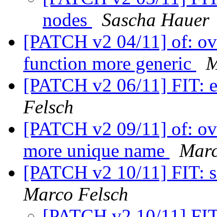
nodes
Sascha Hauer
[PATCH v2 04/11] of: ove
function more generic
M
[PATCH v2 06/11] FIT: e
Felsch
[PATCH v2 09/11] of: ove
more unique name
Marc
[PATCH v2 10/11] FIT: s
Marco Felsch
[PATCH v2 10/11] FIT: