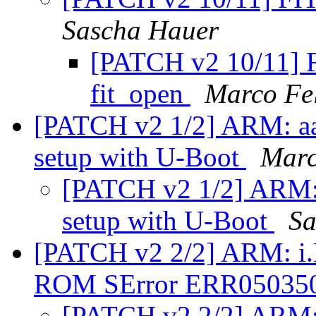
Sascha Hauer
[PATCH v2 10/11] F
fit_open
Marco Fe
[PATCH v2 1/2] ARM: aarc
setup with U-Boot
Marc
[PATCH v2 1/2] ARM: a
setup with U-Boot
Sa
[PATCH v2 2/2] ARM: i.
ROM SError ERR05035
[PATCH v2 2/2] ARM: 