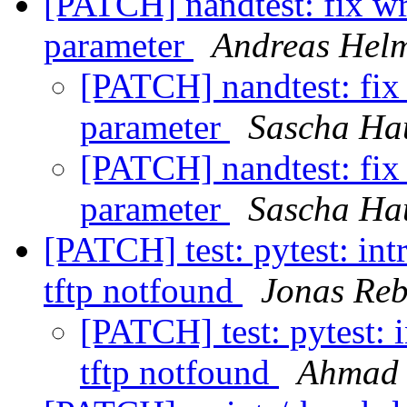
[PATCH] nandtest: fix wro
parameter
Andreas Hel
[PATCH] nandtest: fix w
parameter
Sascha Ha
[PATCH] nandtest: fix w
parameter
Sascha Ha
[PATCH] test: pytest: int
tftp notfound
Jonas Re
[PATCH] test: pytest: i
tftp notfound
Ahmad