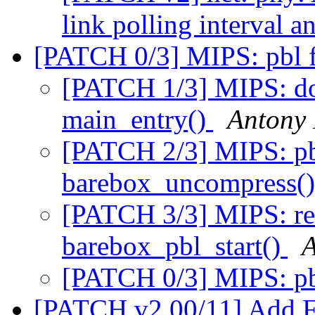
link polling interval 
[PATCH 0/3] MIPS: pbl 
[PATCH 1/3] MIPS: don
main_entry()
Antony 
[PATCH 2/3] MIPS: pbl
barebox_uncompress(
[PATCH 3/3] MIPS: re
barebox_pbl_start()
A
[PATCH 0/3] MIPS: pb
[PATCH v2 00/11] Add F