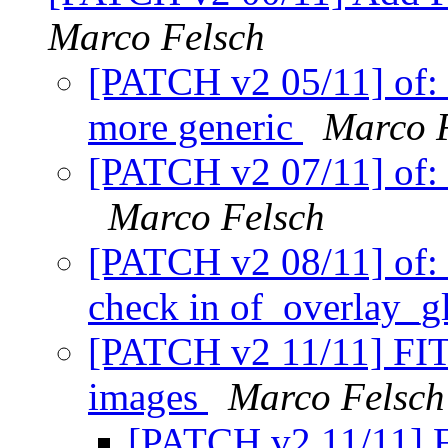
Marco Felsch
[PATCH v2 05/11] of: 
more generic
Marco 
[PATCH v2 07/11] of: 
Marco Felsch
[PATCH v2 08/11] of: 
check in of_overlay_g
[PATCH v2 11/11] FIT:
images
Marco Felsch
[PATCH v2 11/11] F