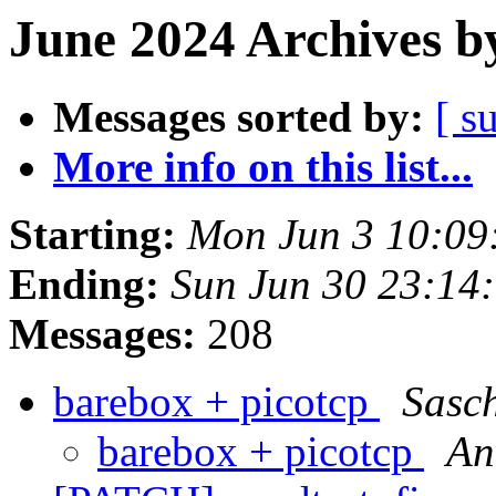
June 2024 Archives b
Messages sorted by:
[ s
More info on this list...
Starting:
Mon Jun 3 10:09
Ending:
Sun Jun 30 23:14
Messages:
208
barebox + picotcp
Sasc
barebox + picotcp
An