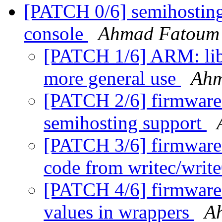
[PATCH 0/6] semihosting
console
Ahmad Fatoum
[PATCH 1/6] ARM: lib3
more general use
Ahm
[PATCH 2/6] firmware
semihosting support
[PATCH 3/6] firmware: 
code from writec/writ
[PATCH 4/6] firmware: 
values in wrappers
A