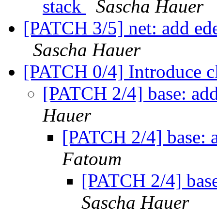
stack
Sascha Hauer
[PATCH 3/5] net: add ed
Sascha Hauer
[PATCH 0/4] Introduce c
[PATCH 2/4] base: add
Hauer
[PATCH 2/4] base: a
Fatoum
[PATCH 2/4] base
Sascha Hauer