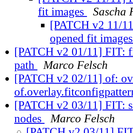
fit images
Sascha 
[PATCH v2 11/11]
opened fit image
[PATCH v2 01/11] FIT: fi
path
Marco Felsch
[PATCH v2 02/11] of: ov
of.overlay.fitconfigpatt
[PATCH v2 03/11] FIT: sk
nodes
Marco Felsch
[PATCH v2 03/11] FIT: