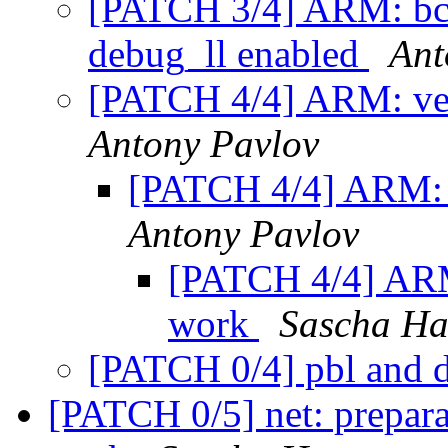
[PATCH 3/4] ARM: bcm
debug_ll enabled
Ant
[PATCH 4/4] ARM: ve
Antony Pavlov
[PATCH 4/4] ARM: 
Antony Pavlov
[PATCH 4/4] ARM
work
Sascha Ha
[PATCH 0/4] pbl and d
[PATCH 0/5] net: prepara