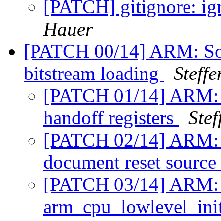
[PATCH] gitignore: ig
Hauer
[PATCH 00/14] ARM: SoC
bitstream loading
Steff
[PATCH 01/14] ARM: a
handoff registers
Stef
[PATCH 02/14] ARM: A
document reset source
[PATCH 03/14] ARM: s
arm_cpu_lowlevel_ini