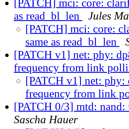
[PATCH] mci: core: clari
as read_bl_len
Jules Ma
[PATCH] mci: core: cla
same as read_bl_len
[PATCH v1] net: phy: dp
frequency from link poll
[PATCH v1] net: phy:
frequency from link po
[PATCH 0/3] mtd: nand:
Sascha Hauer