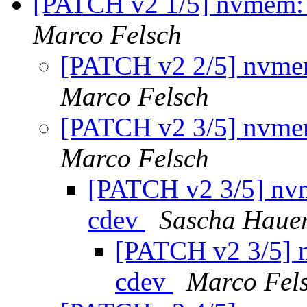
[PATCH v2 1/5] nvmem: 
Marco Felsch
[PATCH v2 2/5] nvmem
Marco Felsch
[PATCH v2 3/5] nvmem
Marco Felsch
[PATCH v2 3/5] nvm
cdev
Sascha Haue
[PATCH v2 3/5] 
cdev
Marco Fel