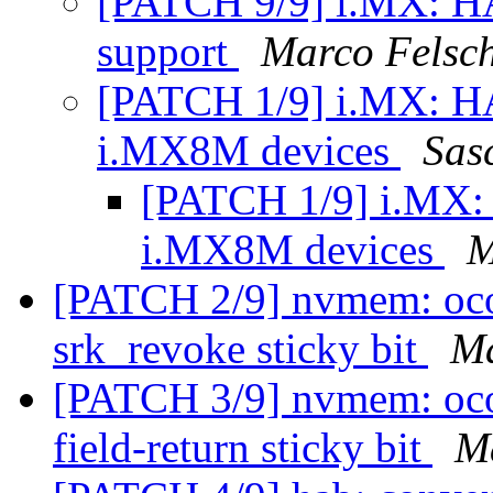
[PATCH 9/9] i.MX: HA
support
Marco Felsc
[PATCH 1/9] i.MX: 
i.MX8M devices
Sas
[PATCH 1/9] i.MX
i.MX8M devices
M
[PATCH 2/9] nvmem: ocot
srk_revoke sticky bit
Ma
[PATCH 3/9] nvmem: ocot
field-return sticky bit
M