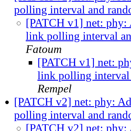
polling interval and ran
[PATCH v1] net: phy: 
link polling interval 
Fatoum
[PATCH v1] net: phy
link polling interv
Rempel
[PATCH v2] net: phy: Add
polling interval and ran
[PATCH v2] net: phy: 