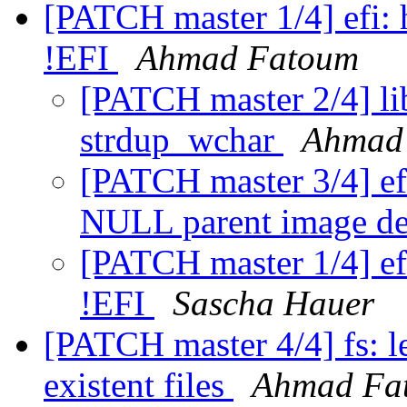
[PATCH master 1/4] efi: 
!EFI
Ahmad Fatoum
[PATCH master 2/4] li
strdup_wchar
Ahmad
[PATCH master 3/4] efi
NULL parent image de
[PATCH master 1/4] ef
!EFI
Sascha Hauer
[PATCH master 4/4] fs: l
existent files
Ahmad Fa