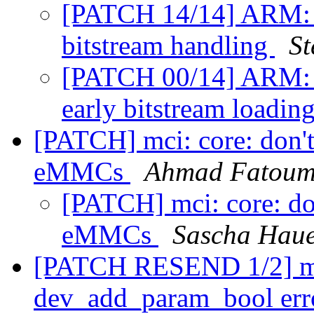
[PATCH 14/14] ARM: a
bitstream handling
St
[PATCH 00/14] ARM: 
early bitstream loadin
[PATCH] mci: core: don't
eMMCs
Ahmad Fatou
[PATCH] mci: core: do
eMMCs
Sascha Hau
[PATCH RESEND 1/2] mc
dev_add_param_bool err