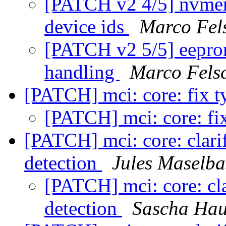
[PATCH v2 4/5] nvmem
device ids
Marco Fel
[PATCH v2 5/5] eeprom
handling
Marco Fels
[PATCH] mci: core: fix 
[PATCH] mci: core: fi
[PATCH] mci: core: cla
detection
Jules Maselba
[PATCH] mci: core: c
detection
Sascha Hau