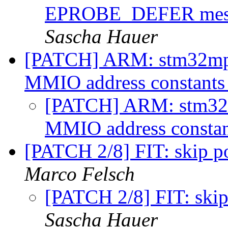
EPROBE_DEFER messa
Sascha Hauer
[PATCH] ARM: stm32mp:
MMIO address constant
[PATCH] ARM: stm32m
MMIO address consta
[PATCH 2/8] FIT: skip p
Marco Felsch
[PATCH 2/8] FIT: skip
Sascha Hauer