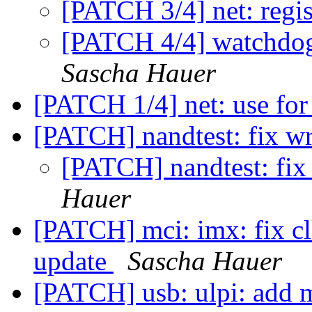
[PATCH 3/4] net: regis
[PATCH 4/4] watchdog:
Sascha Hauer
[PATCH 1/4] net: use fo
[PATCH] nandtest: fix wr
[PATCH] nandtest: fix 
Hauer
[PATCH] mci: imx: fix clk
update
Sascha Hauer
[PATCH] usb: ulpi: add m