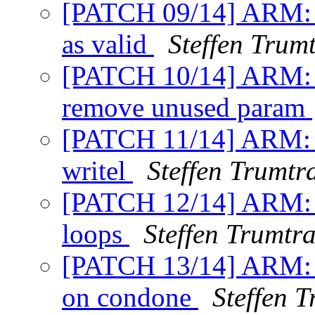
[PATCH 09/14] ARM: 
as valid
Steffen Trum
[PATCH 10/14] ARM: A
remove unused param
[PATCH 11/14] ARM: A
writel
Steffen Trumtr
[PATCH 12/14] ARM: Ar
loops
Steffen Trumtr
[PATCH 13/14] ARM: A
on condone
Steffen 