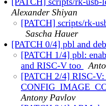
[PATCH] scripts/rk-usb-
Alexander Shiyan
[PATCH] scripts/rk-us
Sascha Hauer
[PATCH 0/4] pbl and deb
[PATCH 1/4] pbl: enab
and RISC-V too
Anto
[PATCH 2/4] RISC-V: fi
CONFIG_IMAGE_C
Antony Pavlov