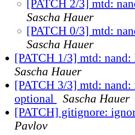
[PATCH 2/3] mtd: nan
Sascha Hauer
[PATCH 0/3] mtd: nan
Sascha Hauer
[PATCH 1/3] mtd: nand: 
Sascha Hauer
[PATCH 3/3] mtd: nand: 
optional
Sascha Hauer
[PATCH] gitignore: ignor
Pavlov