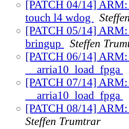
[PATCH 04/14] ARM: ar
touch l4 wdog
Steffe
[PATCH 05/14] ARM: A
bringup
Steffen Trum
[PATCH 06/14] ARM: A
__arria10_load_fpga
[PATCH 07/14] ARM: ar
__arria10_load_fpga
[PATCH 08/14] ARM: A
Steffen Trumtrar