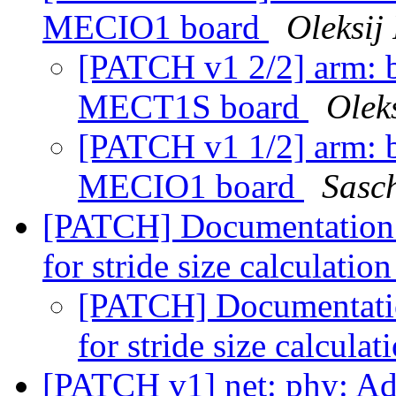
MECIO1 board
Oleksij
[PATCH v1 2/2] arm: b
MECT1S board
Olek
[PATCH v1 1/2] arm: b
MECIO1 board
Sasc
[PATCH] Documentation: 
for stride size calculatio
[PATCH] Documentation
for stride size calculat
[PATCH v1] net: phy: Add