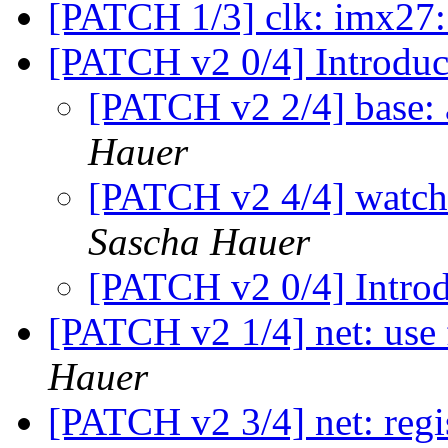
[PATCH 1/3] clk: imx27:
[PATCH v2 0/4] Introduc
[PATCH v2 2/4] base: 
Hauer
[PATCH v2 4/4] watchd
Sascha Hauer
[PATCH v2 0/4] Introd
[PATCH v2 1/4] net: use
Hauer
[PATCH v2 3/4] net: regis