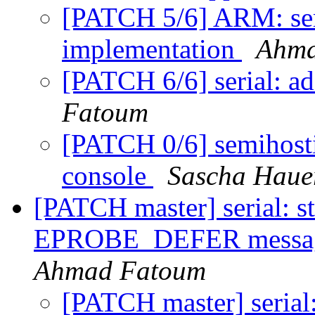
[PATCH 5/6] ARM: s
implementation
Ahma
[PATCH 6/6] serial: a
Fatoum
[PATCH 0/6] semihost
console
Sascha Haue
[PATCH master] serial: s
EPROBE_DEFER message
Ahmad Fatoum
[PATCH master] serial: