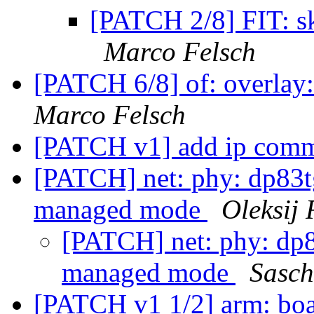
[PATCH 2/8] FIT: sk
Marco Felsch
[PATCH 6/8] of: overlay
Marco Felsch
[PATCH v1] add ip co
[PATCH] net: phy: dp83
managed mode
Oleksij
[PATCH] net: phy: dp
managed mode
Sasc
[PATCH v1 1/2] arm: boa