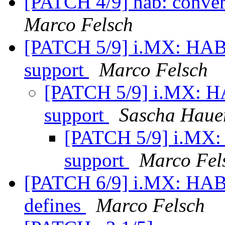
[PATCH 4/9] hab: conver
Marco Felsch
[PATCH 5/9] i.MX: HAB
support
Marco Felsch
[PATCH 5/9] i.MX: H
support
Sascha Haue
[PATCH 5/9] i.MX:
support
Marco Fel
[PATCH 6/9] i.MX: HAB
defines
Marco Felsch