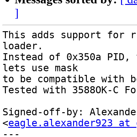
]
This adds support for r
loader.

Instead of 0x350a PID, 
lets use mask

to be compatible with b
Tested with 3588OK-C Fo
Signed-off-by: Alexande
<
eagle.alexander923 at 
---
