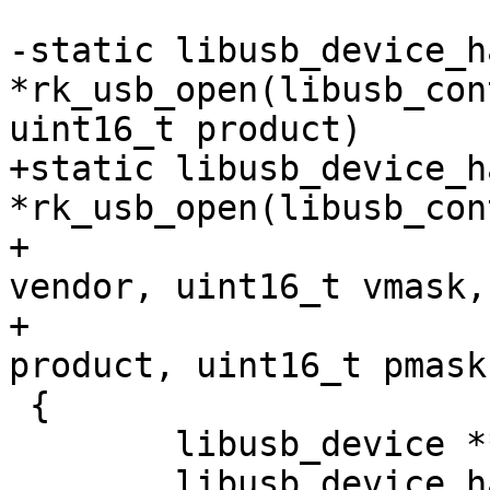
-static libusb_device_h
*rk_usb_open(libusb_con
uint16_t product)

+static libusb_device_h
*rk_usb_open(libusb_con
+					 uint16_t 
vendor, uint16_t vmask,

+					 uint16_t 
product, uint16_t pmask)
 {

 	libusb_device **devlist;

 	libusb_device_handle *handle;
