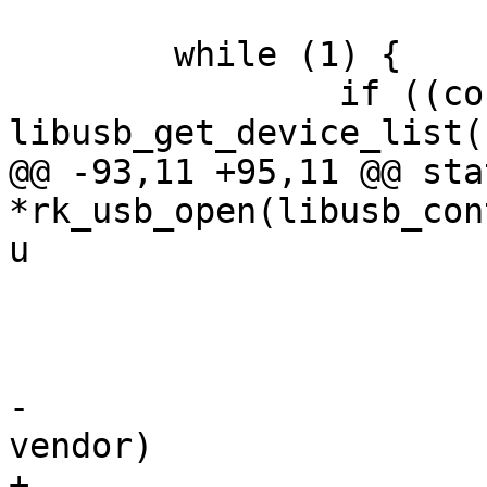
 	while (1) {

 		if ((count = 
libusb_get_device_list(
@@ -93,11 +95,11 @@ sta
*rk_usb_open(libusb_con
u

 				return NULL;

 			}

-			if (desc.idVendor != 
vendor)

+			if ((desc.idVendor & 