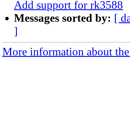
Add support for rk3588
Messages sorted by:
[ d
]
More information about the 