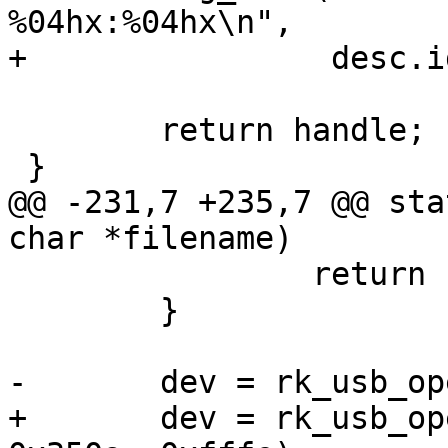
%04hx:%04hx\n",

+		 desc.idVendor, desc.idProduct);

 	return handle;

 }

@@ -231,7 +235,7 @@ sta
char *filename)

 		return ret;

 	}

-	dev = rk_usb_open(ctx, 0x2207, 0x350a);

+	dev = rk_usb_open(ctx, 0x2207, 0xffff, 