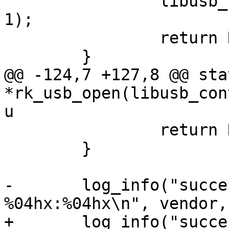
 		libusb_free_device_list(devlist, 
1);

 		return NULL;

 	}

@@ -124,7 +127,8 @@ sta
*rk_usb_open(libusb_con
u

 		return NULL;

 	}

-	log_info("successfully opened 
%04hx:%04hx\n", vendor,
+	log_info("successfully opened 