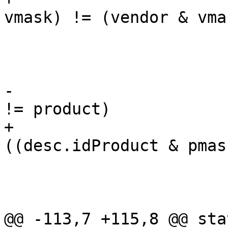
vmask) != (vendor & vmas
 				continue;

 			if (product) {

-				if (desc.idProduct 
!= product)

+				if 
((desc.idProduct & pmas
 					continue;

 				goto found;

 			}

@@ -113,7 +115,8 @@ sta