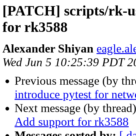
[PATCH] scripts/rk-u
for rk3588
Alexander Shiyan
eagle.a
Wed Jun 5 10:25:39 PDT 2
Previous message (by th
introduce pytest for netw
Next message (by thread
Add support for rk3588
Messages sorted by:
[ d