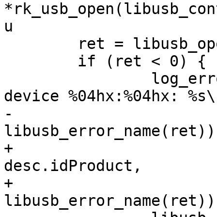
*rk_usb_open(libusb_con
u

 	ret = libusb_open(devlist[i], &handle);

 	if (ret < 0) {

 		log_error("failed to open USB 
device %04hx:%04hx: %s\n
-				vendor, product, 
libusb_error_name(ret));
+				desc.idVendor, 
desc.idProduct,

+				
libusb_error_name(ret));