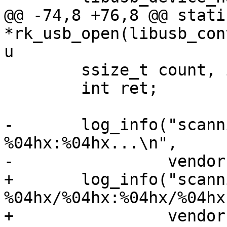
@@ -74,8 +76,8 @@ stati
*rk_usb_open(libusb_con
u

 	ssize_t count, i;

 	int ret;

-	log_info("scanning for USB device matching 
%04hx:%04hx...\n",

-		 vendor, product);

+	log_info("scanning for USB device matching 
%04hx/%04hx:%04hx/%04hx
+		 vendor, vmask, product, pmask);
