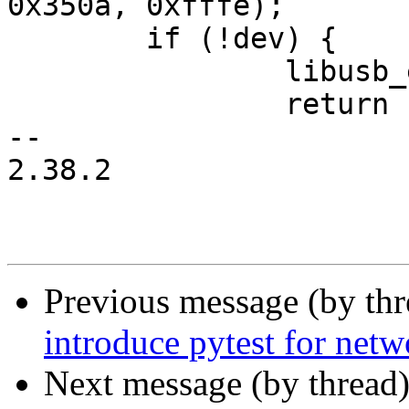
0x350a, 0xfffe);

 	if (!dev) {

 		libusb_exit(ctx);

 		return 1;

-- 

2.38.2

Previous message (by th
introduce pytest for netw
Next message (by thread