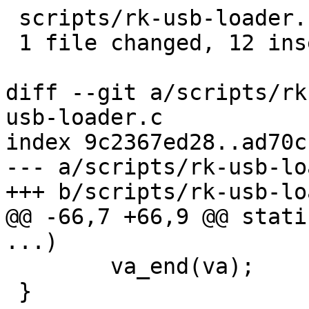
 scripts/rk-usb-loader.c | 20 ++++++++++++--------

 1 file changed, 12 insertions(+), 8 deletions(-)

diff --git a/scripts/rk
usb-loader.c

index 9c2367ed28..ad70c
--- a/scripts/rk-usb-lo
+++ b/scripts/rk-usb-lo
@@ -66,7 +66,9 @@ stati
...)

 	va_end(va);

 }
