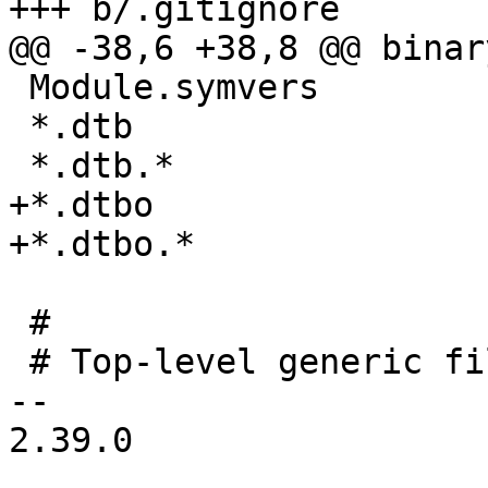
+++ b/.gitignore

@@ -38,6 +38,8 @@ binary
 Module.symvers

 *.dtb

 *.dtb.*

+*.dtbo

+*.dtbo.*

 #

 # Top-level generic files

-- 

2.39.0
