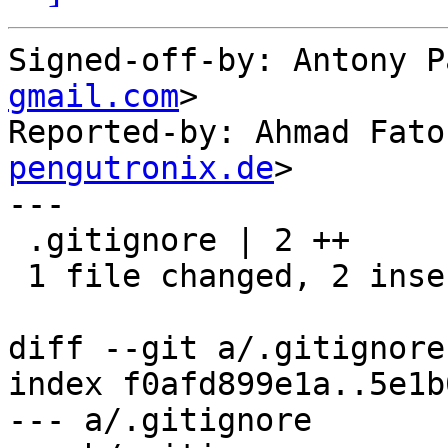
Signed-off-by: Antony P
gmail.com
>

Reported-by: Ahmad Fato
pengutronix.de
>

---

 .gitignore | 2 ++

 1 file changed, 2 insertions(+)

diff --git a/.gitignore
index f0afd899e1a..5e1b
--- a/.gitignore
