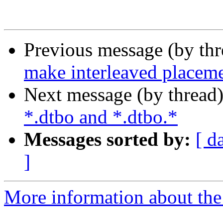
Previous message (by th
make interleaved placeme
Next message (by thread
*.dtbo and *.dtbo.*
Messages sorted by:
[ d
]
More information about the 