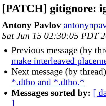
[PATCH] gitignore: i
Antony Pavlov
antonynpav
Sat Jun 15 02:30:05 PDT 
Previous message (by th
make interleaved placeme
Next message (by thread
*.dtbo and *.dtbo.*
Messages sorted by:
[ d
]