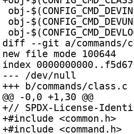
+obj-$(CONFIG_CMD_CLASS)		+= class.
 obj-$(CONFIG_CMD_DEVINFO)	+= devinfo.o

 obj-$(CONFIG_CMD_DEVUNBIND)	+= devunbind.o

 obj-$(CONFIG_CMD_DEVLOOKUP)	+= devlookup.o

diff --git a/commands/c
new file mode 100644

index 0000000000..f5d67
--- /dev/null

+++ b/commands/class.c

@@ -0,0 +1,30 @@

+// SPDX-License-Identi
+#include <common.h>

+#include <command.h>
