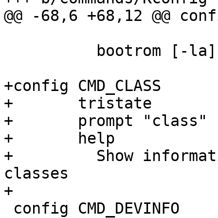
@@ -68,6 +68,12 @@ conf
 	  bootrom [-la]

+config CMD_CLASS

+	tristate

+	prompt "class"

+	help

+	  Show information about registered device 
classes

+

 config CMD_DEVINFO
