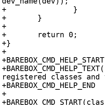
dev_name(dev));

+		}

+	}

+

+	return 0;

+}

+

+BAREBOX_CMD_HELP_START
+BAREBOX_CMD_HELP_TEXT(
registered classes and 
+BAREBOX_CMD_HELP_END

+

+BAREBOX_CMD_START(class