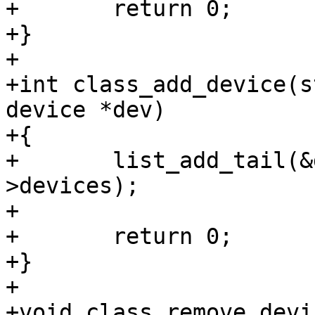
+	return 0;

+}

+

+int class_add_device(s
device *dev)

+{

+	list_add_tail(&dev->class_list, &class-
>devices);

+

+	return 0;

+}

+

+void class_remove_devi