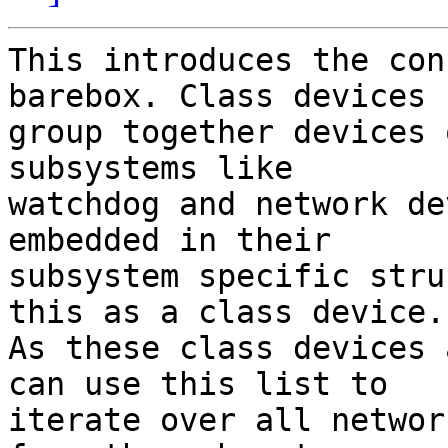
This introduces the con
barebox. Class devices

group together devices 
subsystems like

watchdog and network de
embedded in their

subsystem specific stru
this as a class device.

As these class devices 
can use this list to

iterate over all networ