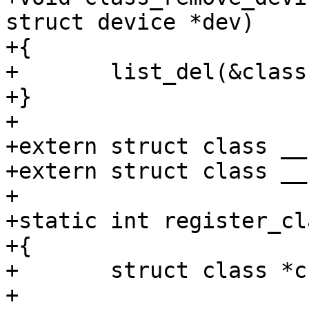
struct device *dev)

+{

+	list_del(&class->devices);

+}

+

+extern struct class __
+extern struct class __
+

+static int register_cl
+{

+	struct class *c;

+
