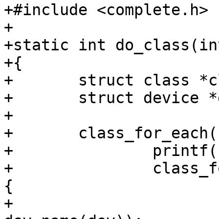
+#include <complete.h>

+

+static int do_class(in
+{

+	struct class *class;

+	struct device *dev;

+

+	class_for_each(class) {

+		printf("%s:\n", class->name);

+		class_for_each_device(class, dev) 
{

+			printf("    %s\n", 