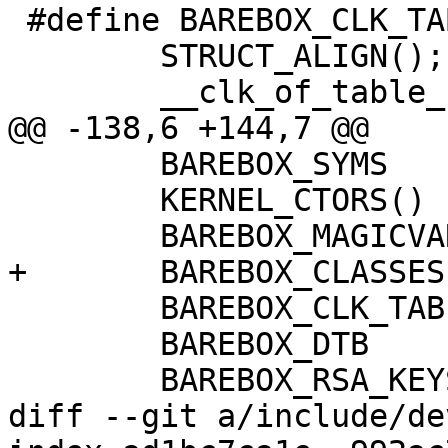
 #define BAREBOX_CLK_TABLE			\

 	STRUCT_ALIGN();				\

 	__clk_of_table_start = .;		\

@@ -138,6 +144,7 @@

 	BAREBOX_SYMS				\

 	KERNEL_CTORS()				\

 	BAREBOX_MAGICVARS			\

+	BAREBOX_CLASSES				\

 	BAREBOX_CLK_TABLE			\

 	BAREBOX_DTB				\

 	BAREBOX_RSA_KEYS			\

diff --git a/include/de