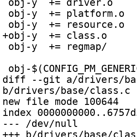
 obj-y	+= driver.o

 obj-y	+= platform.o

 obj-y	+= resource.o

+obj-y	+= class.o

 obj-y	+= regmap/

 obj-$(CONFIG_PM_GENERIC_DOMAINS) += power.o

diff --git a/drivers/ba
b/drivers/base/class.c

new file mode 100644

index 0000000000..6757d
--- /dev/null

+++ b/drivers/base/class