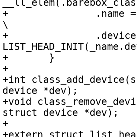
__ll_elem(.barebox_class_
+		.name = _classname,						
\

+		.devices = 
LIST_HEAD_INIT(_name.device
+	}

+

+int class_add_device(s
device *dev);

+void class_remove_devi
struct device *dev);

+

+extern struct list_hea