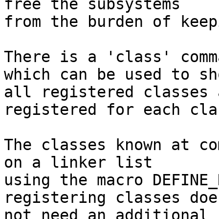
free the subsystems

from the burden of keep
There is a 'class' comm
which can be used to sho
all registered classes 
registered for each clas
The classes known at co
on a linker list

using the macro DEFINE_
registering classes does
not need an additional 