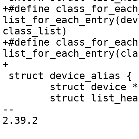
+#define class_for_each
list_for_each_entry(dev
class_list)

+#define class_for_each
list_for_each_entry(cla
+

 struct device_alias {

 	struct device *dev;

 	struct list_head list;

-- 

2.39.2
