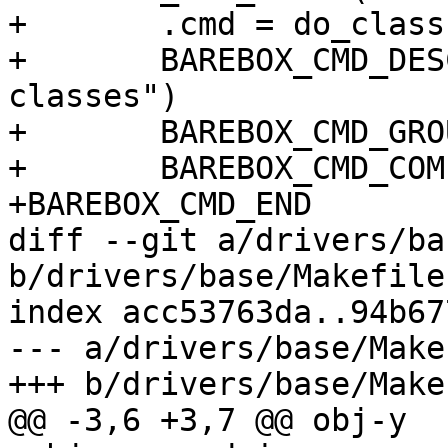
+	.cmd = do_class,

+	BAREBOX_CMD_DESC("show information about 
classes")

+	BAREBOX_CMD_GROUP(CMD_GRP_INFO)

+	BAREBOX_CMD_COMPLETE(empty_complete)

+BAREBOX_CMD_END

diff --git a/drivers/ba
b/drivers/base/Makefile

index acc53763da..94b67
--- a/drivers/base/Makef
+++ b/drivers/base/Makef
@@ -3,6 +3,7 @@ obj-y	+= bus.o
