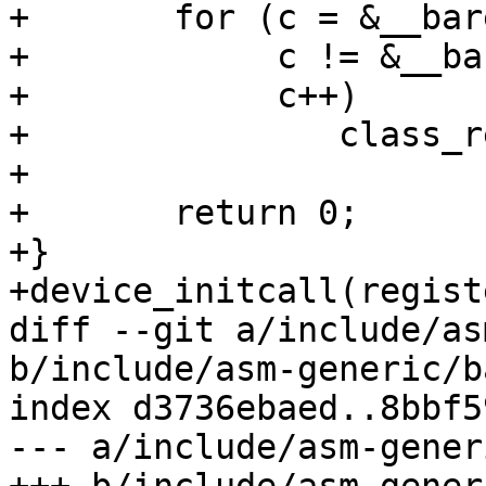
+	for (c = &__barebox_class_start;

+	     c != &__barebox_class_end;

+	     c++)

+		class_register(c);

+

+	return 0;

+}

+device_initcall(regist
diff --git a/include/as
b/include/asm-generic/b
index d3736ebaed..8bbf5
--- a/include/asm-gener