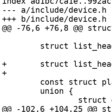
index ad1bc7ca1e..992ac
--- a/include/device.h

+++ b/include/device.h

@@ -76,6 +76,8 @@ struc
 	struct list_head cdevs;

+	struct list_head class_list;

+

 	const struct platform_device_id *id_entry;

 	union {

 		struct device_node *device_node;

@@ -102,6 +104,25 @@ st