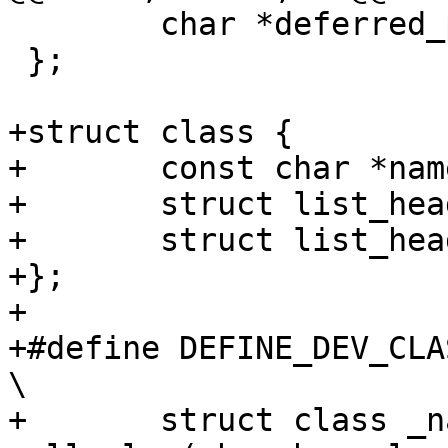
 	char *deferred_probe_reason;

 };

+struct class {

+	const char *name;

+	struct list_head devices;

+	struct list_head list;

+};

+

+#define DEFINE_DEV_CLASS
\

+	struct class _name 