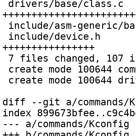
 drivers/base/class.c              | 41 
+++++++++++++++++++++++
 include/asm-generic/barebox.lds.h |  7 ++++++

 include/device.h                  | 21 
++++++++++++++++

 7 files changed, 107 insertions(+)

 create mode 100644 commands/class.c

 create mode 100644 drivers/base/class.c

diff --git a/commands/K
index 899673bfee..c9c4b
--- a/commands/Kconfig

+++ b/commands/Kconfig
