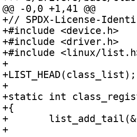
@@ -0,0 +1,41 @@

+// SPDX-License-Identi
+#include <device.h>

+#include <driver.h>

+#include <linux/list.h>
+

+LIST_HEAD(class_list);

+

+static int class_regis
+{

+	list_add_tail(&class->list, &class_list);

+
