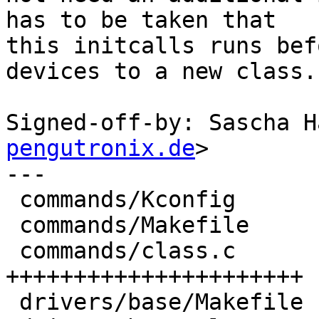
has to be taken that

this initcalls runs bef
devices to a new class.

Signed-off-by: Sascha H
pengutronix.de
>

---

 commands/Kconfig                  |  6 +++++

 commands/Makefile                 |  1 +

 commands/class.c                  | 30 
++++++++++++++++++++++

 drivers/base/Makefile             |  1 +
