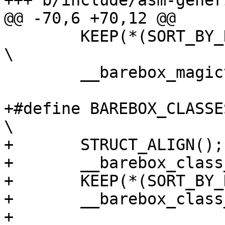
+++ b/include/asm-gener
@@ -70,6 +70,12 @@

 	KEEP(*(SORT_BY_NAME(.barebox_magicvar*)))	
\

 	__barebox_magicvar_end = .;

+#define BAREBOX_CLASSES			
\

+	STRUCT_ALIGN();				\

+	__barebox_class_start = .;		\

+	KEEP(*(SORT_BY_NAME(.barebox_class*)))	\

+	__barebox_class_end = .;

+
