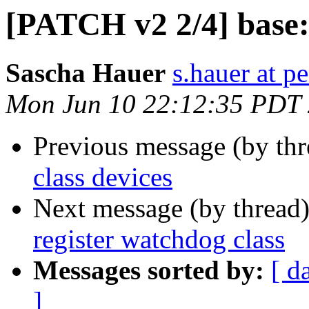
[PATCH v2 2/4] base: 
Sascha Hauer
s.hauer at p
Mon Jun 10 22:12:35 PDT
Previous message (by th
class devices
Next message (by thread
register watchdog class
Messages sorted by:
[ d
]