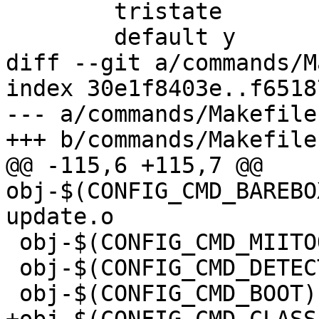
 	tristate

 	default y

diff --git a/commands/M
index 30e1f8403e..f6518
--- a/commands/Makefile

+++ b/commands/Makefile

@@ -115,6 +115,7 @@ 
obj-$(CONFIG_CMD_BAREBO
update.o

 obj-$(CONFIG_CMD_MIITOOL)	+= miitool.o

 obj-$(CONFIG_CMD_DETECT)	+= detect.o

 obj-$(CONFIG_CMD_BOOT)		+= boot.o
