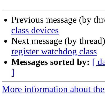
Previous message (by th
class devices
Next message (by thread
register watchdog class
Messages sorted by:
[ d
]
More information about the 