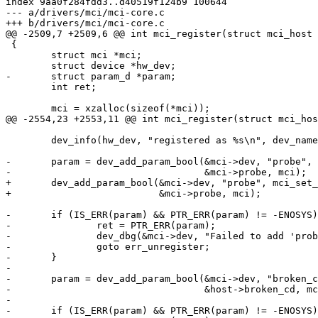
index 9aa0f284fdd3..d40519f124b9 100644

--- a/drivers/mci/mci-core.c

+++ b/drivers/mci/mci-core.c

@@ -2509,7 +2509,6 @@ int mci_register(struct mci_host 
 {

 	struct mci *mci;

 	struct device *hw_dev;

-	struct param_d *param;

 	int ret;

 	mci = xzalloc(sizeof(*mci));

@@ -2554,23 +2553,11 @@ int mci_register(struct mci_hos
 	dev_info(hw_dev, "registered as %s\n", dev_name(&mci->dev));

-	param = dev_add_param_bool(&mci->dev, "probe", mci_set_probe, NULL,

-				   &mci->probe, mci);

+	dev_add_param_bool(&mci->dev, "probe", mci_set_probe, NULL,

+			   &mci->probe, mci);

-	if (IS_ERR(param) && PTR_ERR(param) != -ENOSYS) {

-		ret = PTR_ERR(param);

-		dev_dbg(&mci->dev, "Failed to add 'probe' parameter to the MCI device\n");

-		goto err_unregister;

-	}

-

-	param = dev_add_param_bool(&mci->dev, "broken_cd", NULL, NULL,

-				   &host->broken_cd, mci);

-

-	if (IS_ERR(param) && PTR_ERR(param) != -ENOSYS) {
