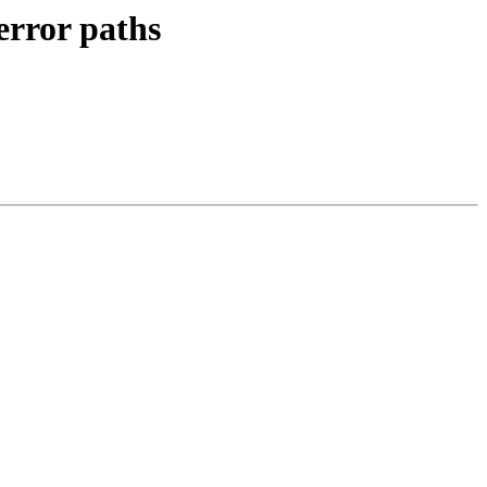
rror paths