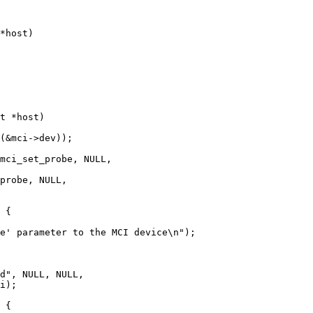
*host)

t *host)
