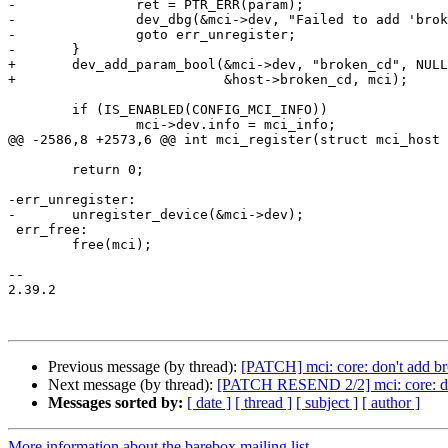
-		ret = PTR_ERR(param);

-		dev_dbg(&mci->dev, "Failed to add 'broken_cd' parameter to the MCI device\n");

-		goto err_unregister;

-	}

+	dev_add_param_bool(&mci->dev, "broken_cd", NULL, NULL,

+			   &host->broken_cd, mci);

 	if (IS_ENABLED(CONFIG_MCI_INFO))

 		mci->dev.info = mci_info;

@@ -2586,8 +2573,6 @@ int mci_register(struct mci_host 
 	return 0;

-err_unregister:

-	unregister_device(&mci->dev);

 err_free:

 	free(mci);

-- 

2.39.2

Previous message (by thread):
[PATCH] mci: core: don't add 
Next message (by thread):
[PATCH RESEND 2/2] mci: core: do
Messages sorted by:
[ date ]
[ thread ]
[ subject ]
[ author ]
More information about the barebox mailing list