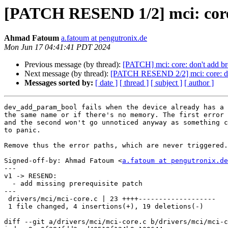
[PATCH RESEND 1/2] mci: core
Ahmad Fatoum
a.fatoum at pengutronix.de
Mon Jun 17 04:41:41 PDT 2024
Previous message (by thread):
[PATCH] mci: core: don't add 
Next message (by thread):
[PATCH RESEND 2/2] mci: core: do
Messages sorted by:
[ date ]
[ thread ]
[ subject ]
[ author ]
dev_add_param_bool fails when the device already has a 
the same name or if there's no memory. The first error 
and the second won't go unnoticed anyway as something c
to panic.

Remove thus the error paths, which are never triggered.

Signed-off-by: Ahmad Fatoum <
a.fatoum at pengutronix.de
---

v1 -> RESEND:

  - add missing prerequisite patch

---

 drivers/mci/mci-core.c | 23 ++++-------------------

 1 file changed, 4 insertions(+), 19 deletions(-)

diff --git a/drivers/mci/mci-core.c b/drivers/mci/mci-c