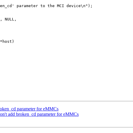
*host)

broken_cd parameter for eMMCs
n't add broken_cd parameter for eMMCs