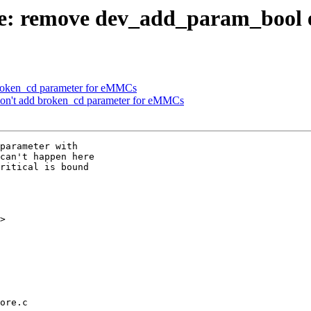
: remove dev_add_param_bool e
broken_cd parameter for eMMCs
n't add broken_cd parameter for eMMCs
parameter with

can't happen here

ritical is bound

>

ore.c
