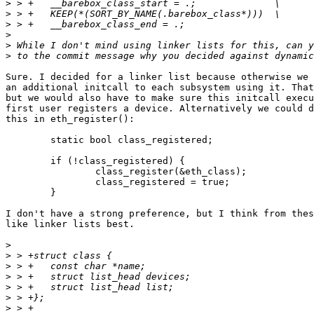
>
>
>
>
>
>
Sure. I decided for a linker list because otherwise we 
an additional initcall to each subsystem using it. That
but we would also have to make sure this initcall execu
first user registers a device. Alternatively we could d
this in eth_register():

	static bool class_registered;

	if (!class_registered) {

		class_register(&eth_class);

		class_registered = true;

	}

I don't have a strong preference, but I think from thes
like linker lists best.

>
>
>
>
>
>
>