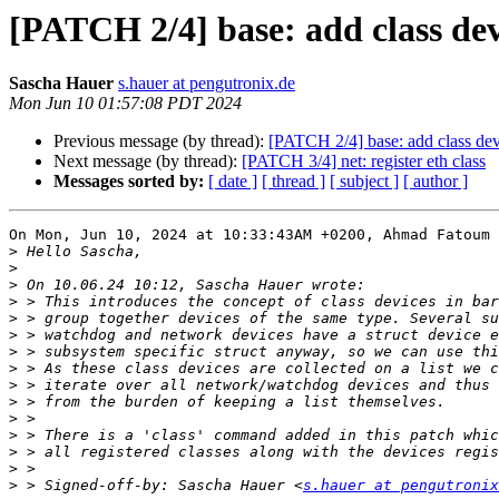
[PATCH 2/4] base: add class de
Sascha Hauer
s.hauer at pengutronix.de
Mon Jun 10 01:57:08 PDT 2024
Previous message (by thread):
[PATCH 2/4] base: add class dev
Next message (by thread):
[PATCH 3/4] net: register eth class
Messages sorted by:
[ date ]
[ thread ]
[ subject ]
[ author ]
On Mon, Jun 10, 2024 at 10:33:43AM +0200, Ahmad Fatoum 
>
>
>
>
>
>
>
>
>
>
>
>
>
>
>
 > Signed-off-by: Sascha Hauer <
s.hauer at pengutronix