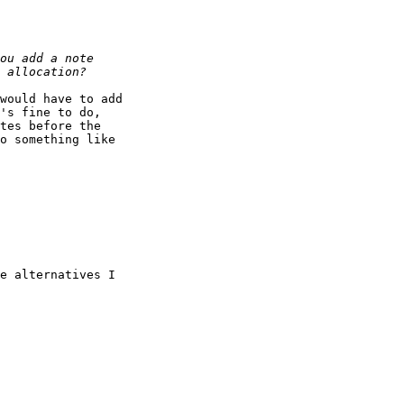
would have to add

's fine to do,

tes before the

o something like

e alternatives I
