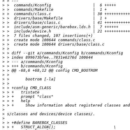
>
>
>
>
>
>
>
>
>
>
>
>
>
>
>
>
>
>
>
>
>
>
>
>
>
>
>
>
>
>