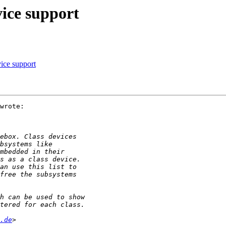
vice support
ice support
wrote:

.de