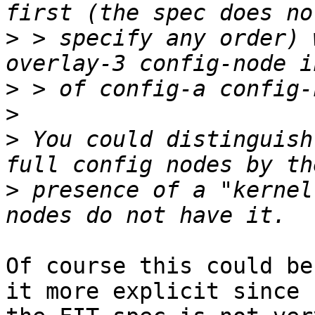
>
 > specify any order) 
>
>
>
 You could distinguish
>
 presence of a "kernel
Of course this could be
it more explicit since
