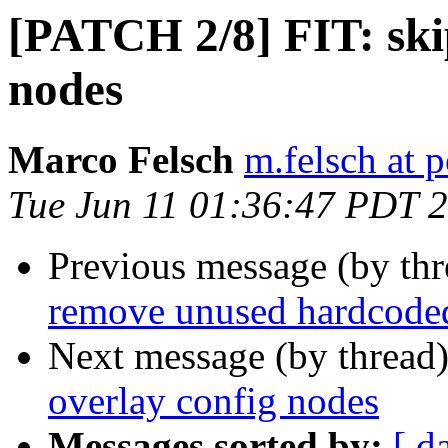
[PATCH 2/8] FIT: skip
nodes
Marco Felsch
m.felsch at 
Tue Jun 11 01:36:47 PDT 
Previous message (by th
remove unused hardcode
Next message (by thread
overlay config nodes
Messages sorted by:
[ d