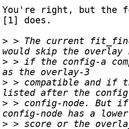
You're right, but the f
[1] does.

>
 > The current fit_fin
>
 > if the config-a com
>
 > compatible and if t
>
 > config-node. But if
>
 > score or the overla