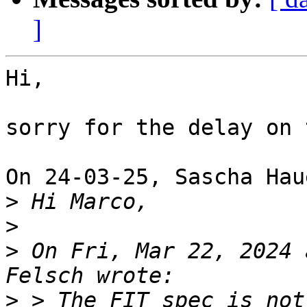
]
Hi,

sorry for the delay on 
On 24-03-25, Sascha Hau
>
>
>
 On Fri, Mar 22, 2024 
>
 > The FIT spec is not