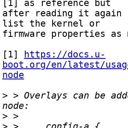
[1] as reference but

after reading it again 
list the kernel or

firmware properties as 
[1] 
https://docs.u-
boot.org/en/latest/usag
node
>
 > Overlays can be add
>
>