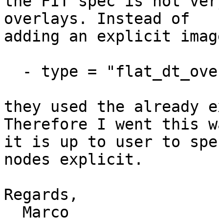
the FIT spec is not ver
overlays. Instead of

adding an explicit imag
  - type = "flat_dt_overlay";

they used the already e
Therefore I went this w
it is up to user to spe
nodes explicit.

Regards,

  Marco
