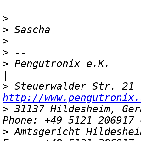
>
>
>
>
>
 Pengutronix e.K.                   
>
http://www.pengutronix.
>
 31137 Hildesheim, Ger
>
 Amtsgericht Hildeshei