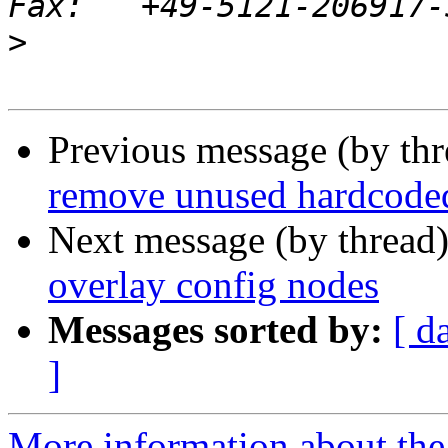
>
Previous message (by th
remove unused hardcode
Next message (by thread
overlay config nodes
Messages sorted by:
[ d
]
More information about the 