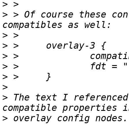
>
>
 > Of course these con
>
>
>
>
>
>
>
 The text I referenced
>