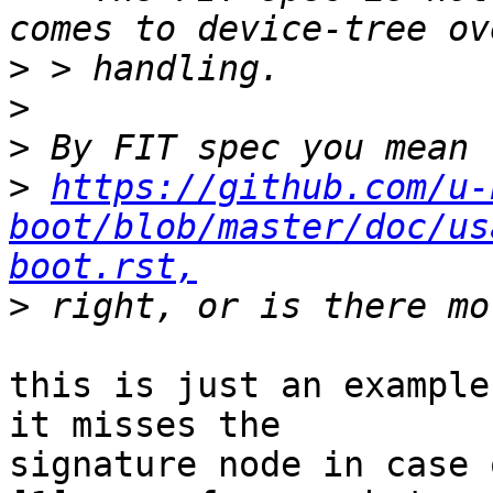
>
>
>
>
https://github.com/u-
boot/blob/master/doc/us
boot.rst,
>
this is just an example
it misses the

signature node in case 