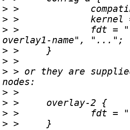
>
>
>
 > 		fdt = "fdt-base-name", "fdt-
>
>
>
 > or they are supplie
>
>
>
>