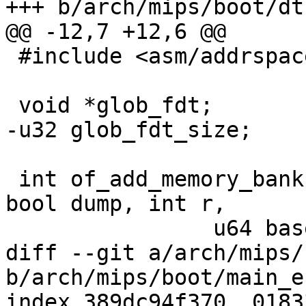
+++ b/arch/mips/boot/dtb
@@ -12,7 +12,6 @@

 #include <asm/addrspace.h>

 void *glob_fdt;

-u32 glob_fdt_size;

 int of_add_memory_bank(struct device_node *node, 
bool dump, int r,

 		u64 base, u64 size)

diff --git a/arch/mips/
b/arch/mips/boot/main_e
index 389dc94f370..0183