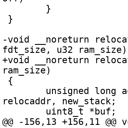
 	}

 }

-void __noreturn reloca
fdt_size, u32 ram_size)

+void __noreturn reloca
ram_size)

 {

 	unsigned long addr, length, bss_len, 
relocaddr, new_stack;

 	uint8_t *buf;

@@ -156,13 +156,11 @@ v