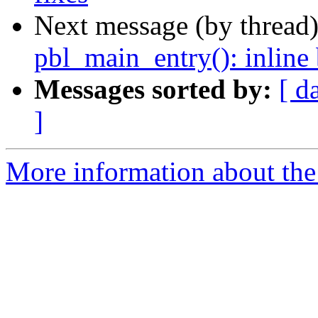
Next message (by thread
pbl_main_entry(): inlin
Messages sorted by:
[ d
]
More information about the 