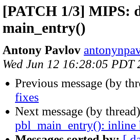
[PATCH 1/3] MIPS: do
main_entry()
Antony Pavlov
antonynpav
Wed Jun 12 16:28:05 PDT 
Previous message (by th
fixes
Next message (by thread
pbl_main_entry(): inlin
Messages sorted by:
[ d