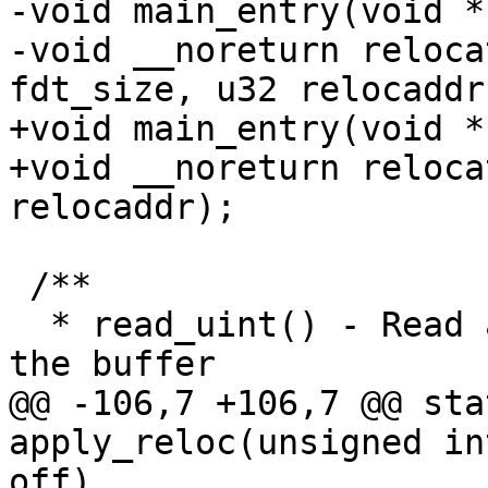
-void main_entry(void *
-void __noreturn reloca
fdt_size, u32 relocaddr)
+void main_entry(void *
+void __noreturn reloca
relocaddr);

 /**

  * read_uint() - Read an unsigned integer from 
the buffer

@@ -106,7 +106,7 @@ sta
apply_reloc(unsigned in
off)
