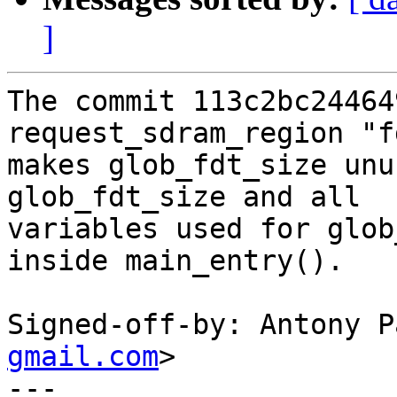
]
The commit 113c2bc24464
request_sdram_region "f
makes glob_fdt_size unu
glob_fdt_size and all

variables used for glob
inside main_entry().

Signed-off-by: Antony P
gmail.com
>

---
