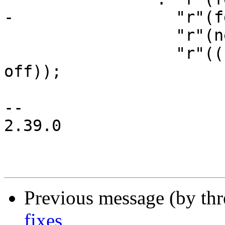
-		  "r"(fdt_size),

 		  "r"(new_stack),

 		  "r"((unsigned long)main_entry + 
off));

-- 

2.39.0

Previous message (by th
fixes