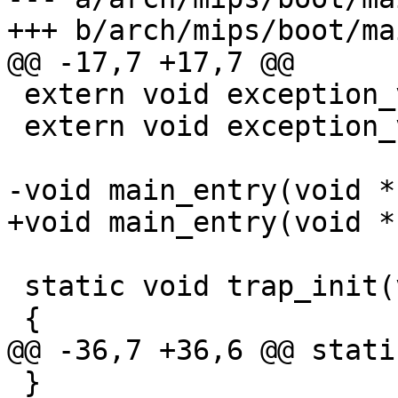
+++ b/arch/mips/boot/ma
@@ -17,7 +17,7 @@

 extern void exception_vec(void);

 extern void exception_vec_end(void);

-void main_entry(void *
+void main_entry(void *
 static void trap_init(void)

 {

@@ -36,7 +36,6 @@ stati
 }
