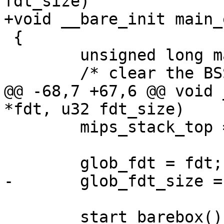
fdt_size)

+void __bare_init main_
 {

 	unsigned long malloc_start, malloc_end;

 	/* clear the BSS first */

@@ -68,7 +67,6 @@ void 
*fdt, u32 fdt_size)

 	mips_stack_top = malloc_start;

 	glob_fdt = fdt;

-	glob_fdt_size = fdt_size;

 	start_barebox();
