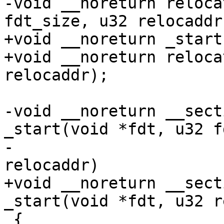
-void __noreturn reloca
fdt_size, u32 relocaddr)
+void __noreturn _start
+void __noreturn reloca
relocaddr);

-void __noreturn __sect
_start(void *fdt, u32 f
-					      u32 
relocaddr)

+void __noreturn __sect
_start(void *fdt, u32 r
 {
