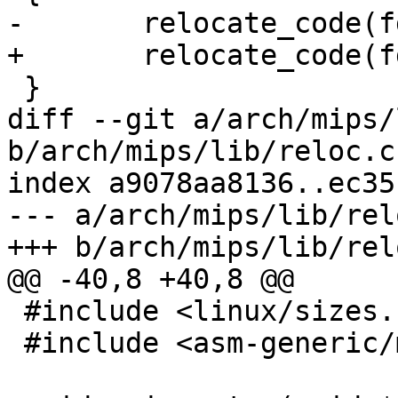
-	relocate_code(fdt, fdt_size, relocaddr);

+	relocate_code(fdt, relocaddr);

 }

diff --git a/arch/mips/
b/arch/mips/lib/reloc.c

index a9078aa8136..ec35
--- a/arch/mips/lib/relo
+++ b/arch/mips/lib/relo
@@ -40,8 +40,8 @@

 #include <linux/sizes.h>

 #include <asm-generic/memory_layout.h>
