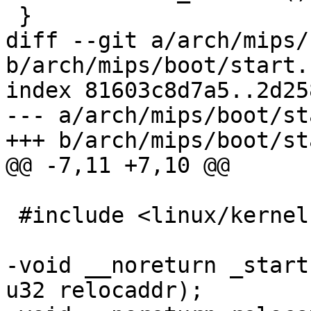
 }

diff --git a/arch/mips/
b/arch/mips/boot/start.c
index 81603c8d7a5..2d25
--- a/arch/mips/boot/st
+++ b/arch/mips/boot/st
@@ -7,11 +7,10 @@

 #include <linux/kernel.h>

-void __noreturn _start
u32 relocaddr);
