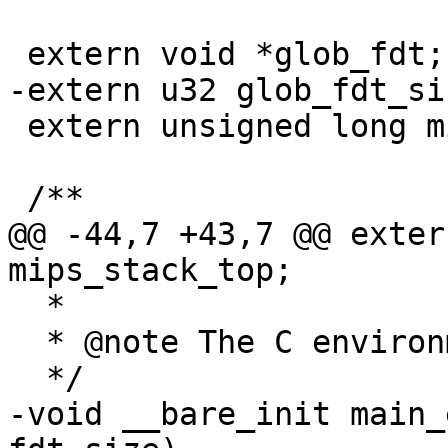
 extern void *glob_fdt;

-extern u32 glob_fdt_siz
 extern unsigned long mips_stack_top;

 /**

@@ -44,7 +43,7 @@ exter
mips_stack_top;

  *

  * @note The C environment isn't initialized yet

  */

-void __bare_init main_