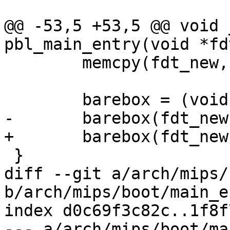
@@ -53,5 +53,5 @@ void 
pbl_main_entry(void *fd
 	memcpy(fdt_new, fdt, fdt_len);

 	barebox = (void *)TEXT_BASE;

-	barebox(fdt_new, fdt_len, ram_size);

+	barebox(fdt_new, ram_size);

 }

diff --git a/arch/mips/
b/arch/mips/boot/main_e
index d0c69f3c82c..1f8f
--- a/arch/mips/boot/ma