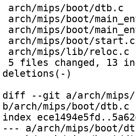
 arch/mips/boot/dtb.c            |  1 -

 arch/mips/boot/main_entry-pbl.c |  4 ++--

 arch/mips/boot/main_entry.c     |  6 ++----

 arch/mips/boot/start.c          |  9 ++++-----

 arch/mips/lib/reloc.c           | 12 +++++-------

 5 files changed, 13 insertions(+), 19 
deletions(-)

diff --git a/arch/mips/
b/arch/mips/boot/dtb.c

index ece1494e5fd..5a62
--- a/arch/mips/boot/dtb