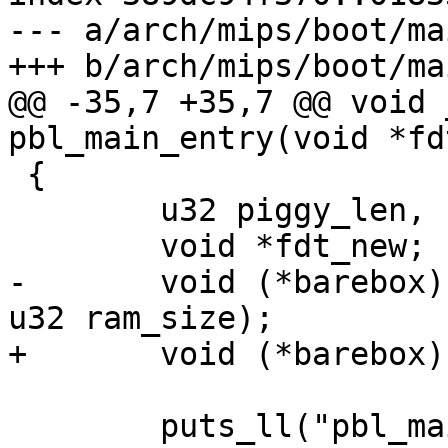
--- a/arch/mips/boot/ma
+++ b/arch/mips/boot/ma
@@ -35,7 +35,7 @@ void 
pbl_main_entry(void *fd
 {

 	u32 piggy_len, fdt_len;

 	void *fdt_new;

-	void (*barebox)(void *fdt, u32 fdt_len, 
u32 ram_size);

+	void (*barebox)(void *fdt, u32 ram_size);

 	puts_ll("pbl_main_entry()\n");
