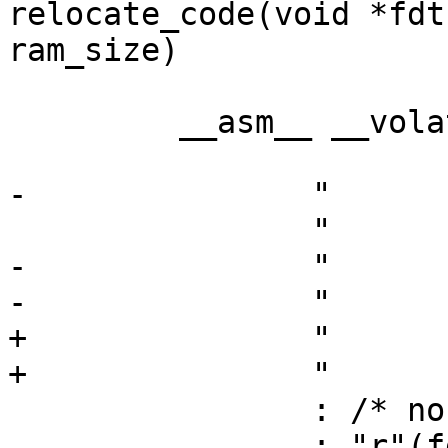
relocate_code(void *fdt
ram_size)

 	 __asm__ __volatile__ (

 			"move	$a0, %0\n"

-		"	move	$a1, %1\n"

 		"	move	$31, $0\n"

-		"	move	$sp, %2\n"

-		"	jr	%3\n"

+		"	move	$sp, %1\n"

+		"	jr	%2\n"

 		: /* no outputs */

 		: "r"(fdt),
