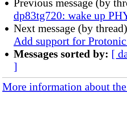
Previous message (by th
dp83tg720: wake up PH
Next message (by thread
Add support for Proton
Messages sorted by:
[ d
]
More information about the 