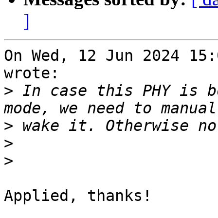
]
On Wed, 12 Jun 2024 15:
wrote:

>
 In case this PHY is b
>
>
>
Applied, thanks!
