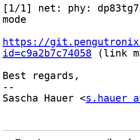
[1/1] net: phy: dp83tg7
mode

https://git.pengutronix
id=c9a2b7c74058
 (link m
Best regards,

-- 

Sascha Hauer <
s.hauer a