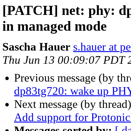
[PATCH] net: phy: d
in managed mode
Sascha Hauer
s.hauer at p
Thu Jun 13 00:09:07 PDT 
Previous message (by th
dp83tg720: wake up PH
Next message (by thread
Add support for Proton
Messages sorted by:
[ d