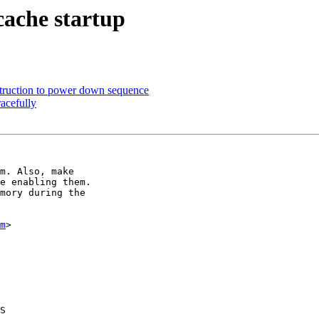
cache startup
struction to power down sequence
acefully
m. Also, make

e enabling them.

mory during the

m
>

S
