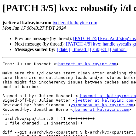
[PATCH 3/5] kvx: robustify i/d 
jvetter at kalrayinc.com
jvetter at kalrayinc.com
Mon Jun 17 06:43:27 PDT 2024
Previous message (by thread):
[PATCH 2/5] kvx: Add 'stop' in
Next message (by thread):
[PATCH 4/5] kvx: handle syscalls gr
Messages sorted by:
[ date ]
[ thread ]
[ subject ]
[ author ]
From: Julian Hascoet <
jhascoet at kalrayinc.com
>

Make sure the i/d caches start clean after enabling the
sure there are no outstanding loads and/or stores befor
This might fix incoherency issues between caches and me
boot of barebox.

Signed-off-by: Julien Hascoet <
jhascoet at kalrayinc.co
Signed-off-by: Julian Vetter <
jvetter at kalrayinc.com
>

Reviewed-by: Yann Sionneau <
ysionneau at kalrayinc.com
>

Reviewed-by: Jonathan Borne <
jborne at kalrayinc.com
>

---

 arch/kvx/cpu/start.S | 11 +++++++++++

 1 file changed, 11 insertions(+)

diff --git a/arch/kvx/cpu/start.S b/arch/kvx/cpu/start.