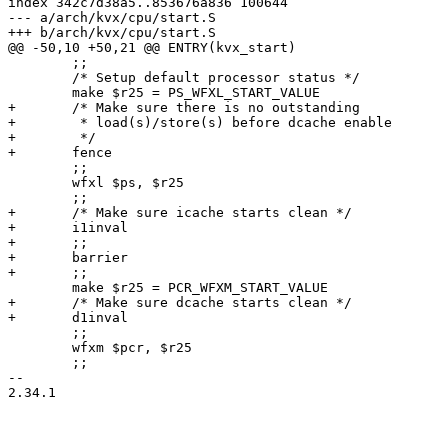
index 342c7d38a5..853676a836 100644

--- a/arch/kvx/cpu/start.S

+++ b/arch/kvx/cpu/start.S

@@ -50,10 +50,21 @@ ENTRY(kvx_start)

 	;;

 	/* Setup default processor status */

 	make $r25 = PS_WFXL_START_VALUE

+	/* Make sure there is no outstanding

+	 * load(s)/store(s) before dcache enable

+	 */

+	fence

 	;;

 	wfxl $ps, $r25

 	;;

+	/* Make sure icache starts clean */

+	i1inval

+	;;

+	barrier

+	;;

 	make $r25 = PCR_WFXM_START_VALUE

+	/* Make sure dcache starts clean */

+	d1inval

 	;;

 	wfxm $pcr, $r25

 	;;

-- 

2.34.1
