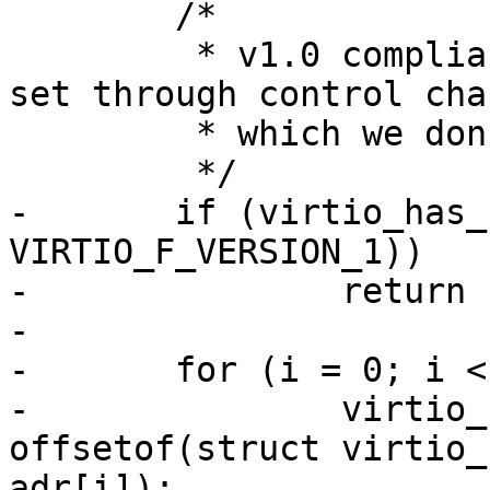
 	/*

 	 * v1.0 compliant device's MAC address is 
set through control cha
 	 * which we don't support for now.

 	 */

-	if (virtio_has_feature(priv->vdev, 
VIRTIO_F_VERSION_1))

-		return -ENOSYS;

-

-	for (i = 0; i < 6; i++)

-		virtio_cwrite8(priv->vdev, 
offsetof(struct virtio_
adr[i]);
