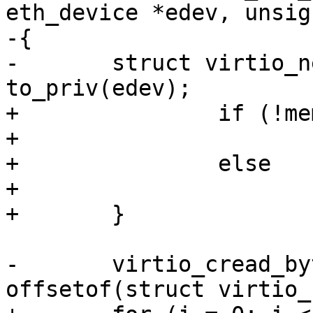
eth_device *edev, unsig
-{

-	struct virtio_net_priv *priv = 
to_priv(edev);

+		if (!memcmp(mac, adr, 5))

+			return 0;

+		else

+			return -ENOSYS;

+	}

-	virtio_cread_bytes(priv->vdev, 
offsetof(struct virtio_