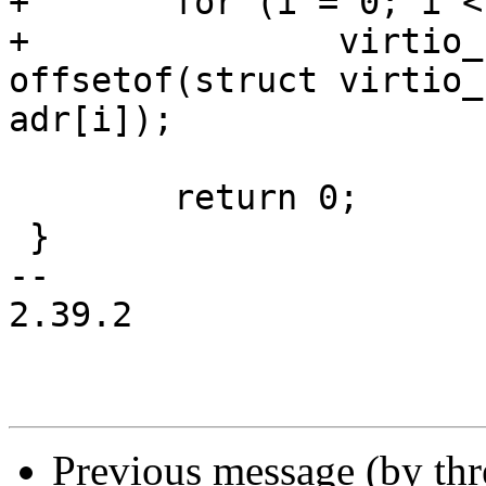
+	for (i = 0; i < 6; i++)

+		virtio_cwrite8(priv->vdev, 
offsetof(struct virtio_
adr[i]);

 	return 0;

 }

-- 

2.39.2

Previous message (by th