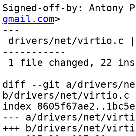
Signed-off-by: Antony P
gmail.com
>

---

 drivers/net/virtio.c | 34 ++++++++++++++++++++++-
-----------

 1 file changed, 22 insertions(+), 12 deletions(-)

diff --git a/drivers/ne
b/drivers/net/virtio.c

index 8605f67ae2..1bc5e
--- a/drivers/net/virtio
+++ b/drivers/net/virtio