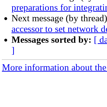
preparations for integrat
Next message (by thread
accessor to set network 
Messages sorted by:
[ d
]
More information about the 