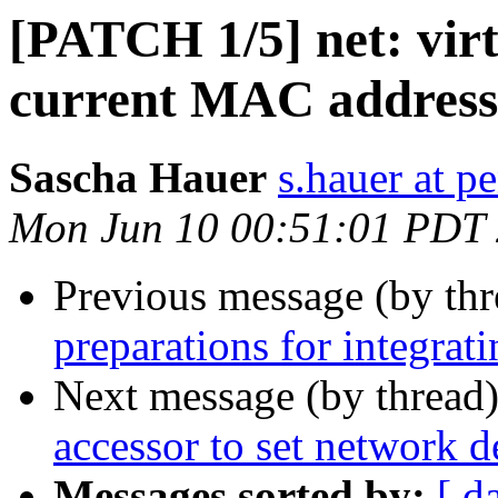
[PATCH 1/5] net: virti
current MAC address
Sascha Hauer
s.hauer at p
Mon Jun 10 00:51:01 PDT
Previous message (by th
preparations for integrat
Next message (by thread
accessor to set network 
Messages sorted by:
[ d