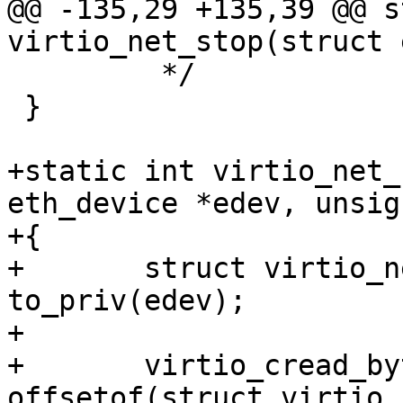
@@ -135,29 +135,39 @@ s
virtio_net_stop(struct 
 	 */

 }

+static int virtio_net_
eth_device *edev, unsig
+{

+	struct virtio_net_priv *priv = 
to_priv(edev);

+

+	virtio_cread_bytes(priv->vdev, 
offsetof(struct virtio_