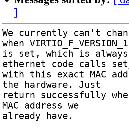
]
We currently can't chan
when VIRTIO_F_VERSION_1

is set, which is always
ethernet code calls set
with this exact MAC add
the hardware. Just

return successfully whe
MAC address we

already have.
