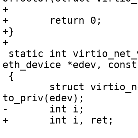
+

+	return 0;

+}

+

 static int virtio_net_write_hwaddr(struct 
eth_device *edev, const
 {

 	struct virtio_net_priv *priv = 
to_priv(edev);

-	int i;

+	int i, ret;
