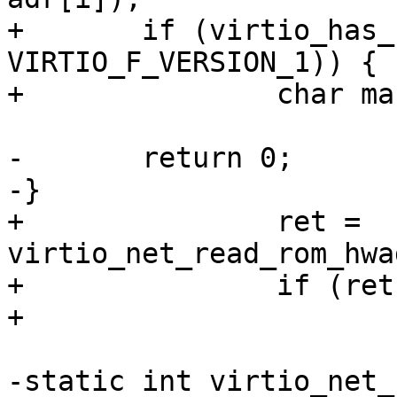
+	if (virtio_has_feature(priv->vdev, 
VIRTIO_F_VERSION_1)) {

+		char mac[6];

-	return 0;

-}

+		ret = 
virtio_net_read_rom_hwa
+		if (ret)

+			return ret;

-static int virtio_net_