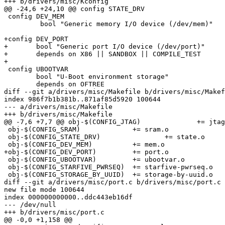
+++ b/drivers/misc/Kconfig

@@ -24,6 +24,10 @@ config STATE_DRV

 config DEV_MEM

         bool "Generic memory I/O device (/dev/mem)"

+config DEV_PORT

+	bool "Generic port I/O device (/dev/port)"

+	depends on X86 || SANDBOX || COMPILE_TEST

+

 config UBOOTVAR

 	bool "U-Boot environment storage"

 	depends on OFTREE

diff --git a/drivers/misc/Makefile b/drivers/misc/Makef
index 986f7b1b381b..871af85d5920 100644

--- a/drivers/misc/Makefile

+++ b/drivers/misc/Makefile

@@ -7,6 +7,7 @@ obj-$(CONFIG_JTAG)		+= jtag.o

 obj-$(CONFIG_SRAM)		+= sram.o

 obj-$(CONFIG_STATE_DRV)		+= state.o

 obj-$(CONFIG_DEV_MEM)		+= mem.o

+obj-$(CONFIG_DEV_PORT)		+= port.o

 obj-$(CONFIG_UBOOTVAR)		+= ubootvar.o

 obj-$(CONFIG_STARFIVE_PWRSEQ)	+= starfive-pwrseq.o

 obj-$(CONFIG_STORAGE_BY_UUID)	+= storage-by-uuid.o

diff --git a/drivers/misc/port.c b/drivers/misc/port.c

new file mode 100644

index 000000000000..ddc443eb16df

--- /dev/null

+++ b/drivers/misc/port.c

@@ -0,0 +1,158 @@
