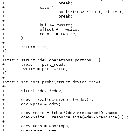
+			break;

+		case 4:

+			outl(*((u32 *)buf), offset);

+			break;

+		}

+		buf += rwsize;

+		offset += rwsize;

+		count -= rwsize;

+	}

+

+	return size;

+}

+

+static struct cdev_operations portops = {

+	.read  = port_read,

+	.write = port_write,

+};

+

+static int port_probe(struct device *dev)

+{

+	struct cdev *cdev;

+

+	cdev = xzalloc(sizeof (*cdev));

+	dev->priv = cdev;

+

+	cdev->name = (char*)dev->resource[0].name;

+	cdev->size = resource_size(&dev->resource[0]);

+

+	cdev->ops = &portops;

+	cdev->dev = dev;
