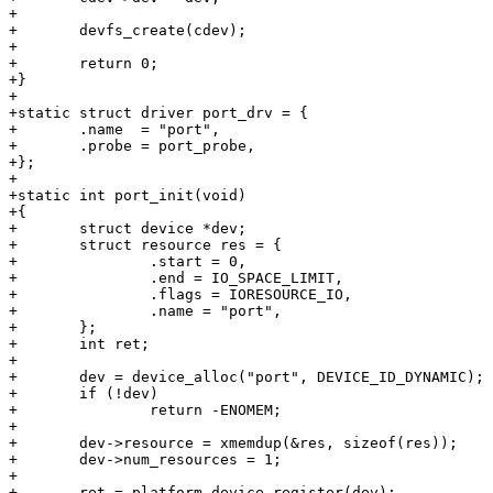
+

+	devfs_create(cdev);

+

+	return 0;

+}

+

+static struct driver port_drv = {

+	.name  = "port",

+	.probe = port_probe,

+};

+

+static int port_init(void)

+{

+	struct device *dev;

+	struct resource res = {

+		.start = 0,

+		.end = IO_SPACE_LIMIT,

+		.flags = IORESOURCE_IO,

+		.name = "port",

+	};

+	int ret;

+

+	dev = device_alloc("port", DEVICE_ID_DYNAMIC);

+	if (!dev)

+		return -ENOMEM;

+

+	dev->resource = xmemdup(&res, sizeof(res));

+	dev->num_resources = 1;

+

+	ret = platform_device_register(dev);
