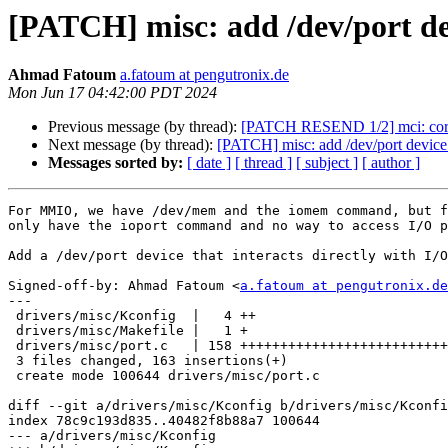
[PATCH] misc: add /dev/port dev
Ahmad Fatoum
a.fatoum at pengutronix.de
Mon Jun 17 04:42:00 PDT 2024
Previous message (by thread):
[PATCH RESEND 1/2] mci: core
Next message (by thread):
[PATCH] misc: add /dev/port device 
Messages sorted by:
[ date ]
[ thread ]
[ subject ]
[ author ]
For MMIO, we have /dev/mem and the iomem command, but f
only have the ioport command and no way to access I/O p
Add a /dev/port device that interacts directly with I/O
Signed-off-by: Ahmad Fatoum <
a.fatoum at pengutronix.de
---

 drivers/misc/Kconfig  |   4 ++

 drivers/misc/Makefile |   1 +

 drivers/misc/port.c   | 158 ++++++++++++++++++++++++++++++++++++++++++

 3 files changed, 163 insertions(+)

 create mode 100644 drivers/misc/port.c

diff --git a/drivers/misc/Kconfig b/drivers/misc/Kconfi
index 78c9c193d835..40482f8b88a7 100644

--- a/drivers/misc/Kconfig
