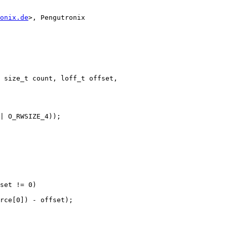
onix.de
>, Pengutronix

 size_t count, loff_t offset,
