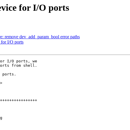
ice for I/O ports
: remove dev_add_param_bool error paths
for I/O ports
or I/O ports, we

orts from shell.

 ports.

>

g
