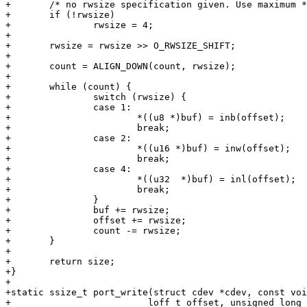
+	/* no rwsize specification given. Use maximum */

+	if (!rwsize)

+		rwsize = 4;

+

+	rwsize = rwsize >> O_RWSIZE_SHIFT;

+

+	count = ALIGN_DOWN(count, rwsize);

+

+	while (count) {

+		switch (rwsize) {

+		case 1:

+			*((u8 *)buf) = inb(offset);

+			break;

+		case 2:

+			*((u16 *)buf) = inw(offset);

+			break;

+		case 4:

+			*((u32  *)buf) = inl(offset);

+			break;

+		}

+		buf += rwsize;

+		offset += rwsize;

+		count -= rwsize;

+	}

+

+	return size;

+}

+

+static ssize_t port_write(struct cdev *cdev, const voi
+			  loff_t offset, unsigned long flags)
