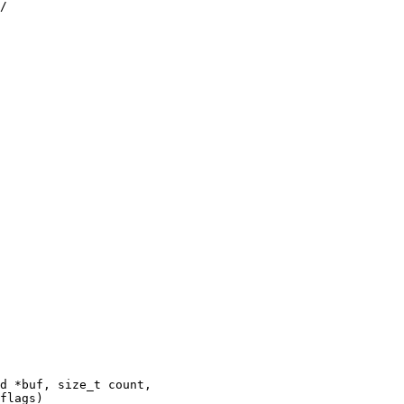
d *buf, size_t count,
