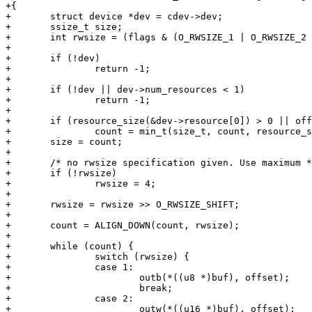
+{

+	struct device *dev = cdev->dev;

+	ssize_t size;

+	int rwsize = (flags & (O_RWSIZE_1 | O_RWSIZE_2 | O_RWSIZE_4));

+

+	if (!dev)

+		return -1;

+

+	if (!dev || dev->num_resources < 1)

+		return -1;

+

+	if (resource_size(&dev->resource[0]) > 0 || offset != 0)

+		count = min_t(size_t, count, resource_size(&dev->resource[0]) - offset);

+	size = count;

+

+	/* no rwsize specification given. Use maximum */

+	if (!rwsize)

+		rwsize = 4;

+

+	rwsize = rwsize >> O_RWSIZE_SHIFT;

+

+	count = ALIGN_DOWN(count, rwsize);

+

+	while (count) {

+		switch (rwsize) {

+		case 1:

+			outb(*((u8 *)buf), offset);

+			break;

+		case 2:

+			outw(*((u16 *)buf), offset);
