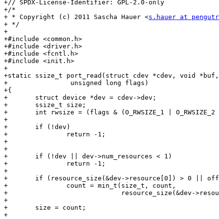
+// SPDX-License-Identifier: GPL-2.0-only

+/*

+ * Copyright (c) 2011 Sascha Hauer <
s.hauer at pengutr
+ */

+

+#include <common.h>

+#include <driver.h>

+#include <fcntl.h>

+#include <init.h>

+

+static ssize_t port_read(struct cdev *cdev, void *buf,
+		 unsigned long flags)

+{

+	struct device *dev = cdev->dev;

+	ssize_t size;

+	int rwsize = (flags & (O_RWSIZE_1 | O_RWSIZE_2 | O_RWSIZE_4));

+

+	if (!dev)

+		return -1;

+

+

+	if (!dev || dev->num_resources < 1)

+		return -1;

+

+	if (resource_size(&dev->resource[0]) > 0 || offset != 0)

+		count = min_t(size_t, count,

+			      resource_size(&dev->resource[0]) - offset);

+

+	size = count;

+
